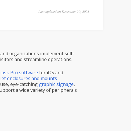
Last updated on December 20, 2023
and organizations implement self-
visitors and streamline operations.
iosk Pro software
for iOS and
blet enclosures and mounts
 use, eye-catching
graphic signage
,
upport a wide variety of peripherals