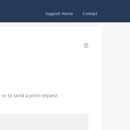
Support Home
Contact
or to send a print request