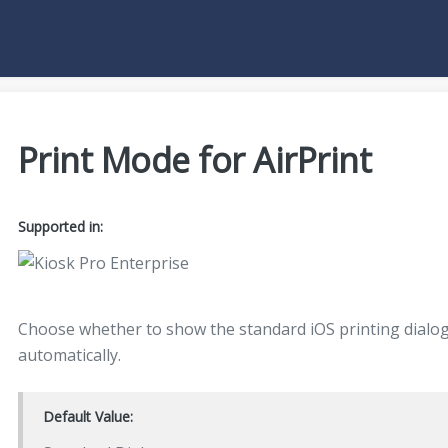
Print Mode for AirPrint
Supported in:
Choose whether to show the standard iOS printing dialog 
automatically.
Default Value: