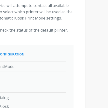
ce will attempt to contact all available
o select which printer will be used as the
utomatic Kiosk Print Mode settings.
check the status of the default printer.
ONFIGURATION
rintMode
ialog
Kiosk