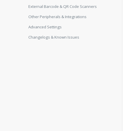
External Barcode & QR Code Scanners
Other Peripherals & Integrations
Advanced Settings
Changelogs & Known Issues