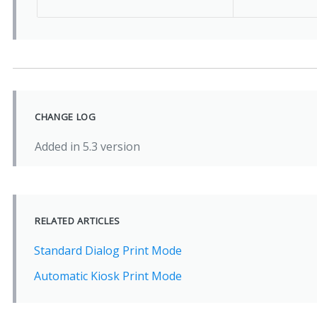
CHANGE LOG
Added in 5.3 version
RELATED ARTICLES
Standard Dialog Print Mode
Automatic Kiosk Print Mode