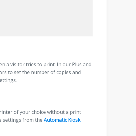
 a visitor tries to print. In our Plus and
tors to set the number of copies and
ettings.
rinter of your choice without a print
se settings from the
Automatic Kiosk