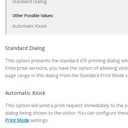
Standard Dialog
Other Possible Values:
Automatic Kiosk
Standard Dialog
This option presents the standard iOS printing dialog when
Enterprise versions, you have the option of allowing visi
page range in this dialog from the Standard Print Mode s
Automatic Kiosk
This option will send a print request immediately to the p
dialog being shown to the visitor. You can configure the
Print Mode
settings.