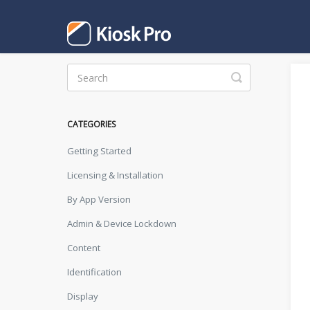
Toggle
Search
CATEGORIES
Getting Started
Licensing & Installation
By App Version
Admin & Device Lockdown
Content
Identification
Display