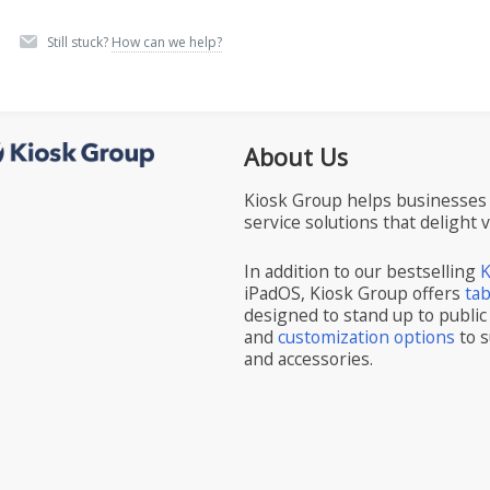
Still stuck?
How can we help?
About Us
Kiosk Group helps businesses 
service solutions that delight 
In addition to our bestselling
K
iPadOS, Kiosk Group offers
ta
designed to stand up to public
and
customization options
to s
and accessories.