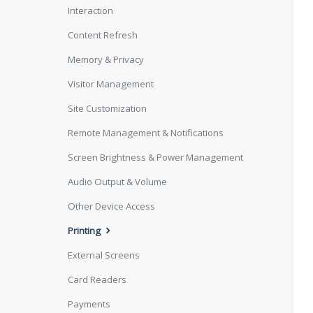
Interaction
Content Refresh
Memory & Privacy
Visitor Management
Site Customization
Remote Management & Notifications
Screen Brightness & Power Management
Audio Output & Volume
Other Device Access
Printing
External Screens
Card Readers
Payments