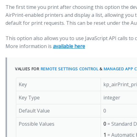
The first time you print after choosing this option the devi
AirPrint-enabled printers and display a list, allowing you t
default for print requests. This can be reset under the A
This option also allows you to use JavaScript API calls to 
More information is
available here
VALUES FOR
REMOTE SETTINGS CONTROL
&
MANAGED APP C
Key
kp_airPrint_p
Key Type
integer
Default Value
0
Possible Values
0
= Standard D
1
= Automatic 