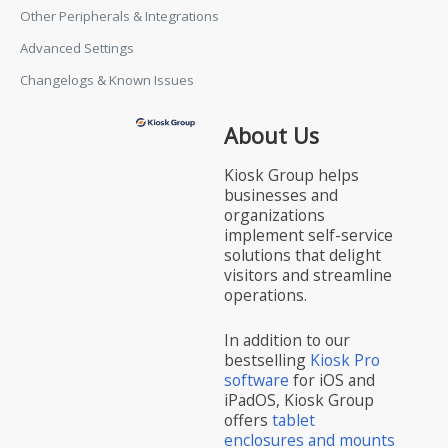
Other Peripherals & Integrations
Advanced Settings
Changelogs & Known Issues
About Us
Kiosk Group helps
businesses and
organizations
implement self-service
solutions that delight
visitors and streamline
operations.
In addition to our
bestselling
Kiosk Pro
software
for iOS and
iPadOS, Kiosk Group
offers
tablet
enclosures and mounts