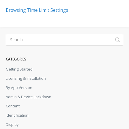
Browsing Time Limit Settings
CATEGORIES
Getting Started
Licensing & Installation
By App Version
Admin & Device Lockdown
Content
Identification
Display