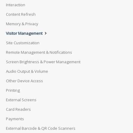
Interaction
Content Refresh
Memory & Privacy
Visitor Management
Site Customization
Remote Management & Notifications
Screen Brightness & Power Management
Audio Output & Volume
Other Device Access
Printing
External Screens
Card Readers
Payments
External Barcode & QR Code Scanners