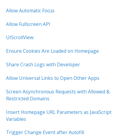
Allow Automatic Focus
Allow Fullscreen API
UIScrollView
Ensure Cookies Are Loaded on Homepage
Share Crash Logs with Developer
Allow Universal Links to Open Other Apps
Screen Asynchronous Requests with Allowed &
Restricted Domains
Insert Homepage URL Parameters as JavaScript
Variables
Trigger Change Event after Autofill