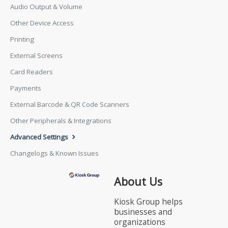
Audio Output & Volume
Other Device Access
Printing
External Screens
Card Readers
Payments
External Barcode & QR Code Scanners
Other Peripherals & Integrations
Advanced Settings
Changelogs & Known Issues
About Us
Kiosk Group helps
businesses and
organizations