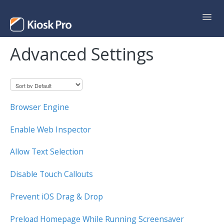
Toggl
Navig
Advanced Settings
Support Home
Contact
Browser Engine
Enable Web Inspector
Allow Text Selection
Disable Touch Callouts
Prevent iOS Drag & Drop
Preload Homepage While Running Screensaver