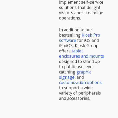
implement self-service
solutions that delight
visitors and streamline
operations.
In addition to our
bestselling
Kiosk Pro
software
for iOS and
iPadOS, Kiosk Group
offers
tablet
enclosures and mounts
designed to stand up
to public use, eye-
catching
graphic
signage
, and
customization options
to support a wide
variety of peripherals
and accessories.