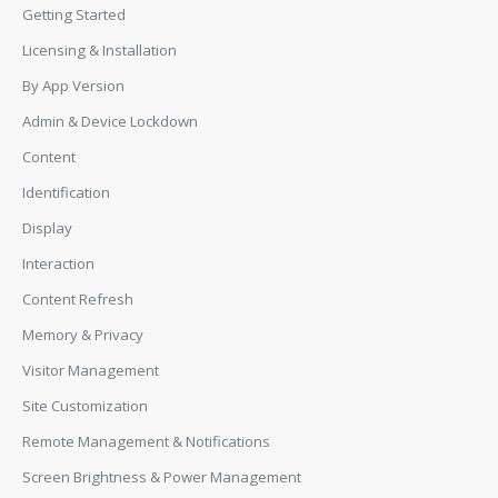
Getting Started
Licensing & Installation
By App Version
Admin & Device Lockdown
Content
Identification
Display
Interaction
Content Refresh
Memory & Privacy
Visitor Management
Site Customization
Remote Management & Notifications
Screen Brightness & Power Management