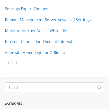
Settings Export Options
Remote Management Server Advanced Settings
Monitor Internet Access While Idle
Internet Connection Timeout Interval
Alternate Homepage for Offline Use
1
2
CATEGORIES