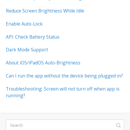
Reduce Screen Brightness While Idle
Enable Auto-Lock
API: Check Battery Status
Dark Mode Support
About iOS/iPadOS Auto-Brightness
Can I run the app without the device being plugged in?
Troubleshooting: Screen will not turn off when app is
running?