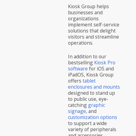
Kiosk Group helps
businesses and
organizations
implement self-service
solutions that delight
visitors and streamline
operations.
In addition to our
bestselling
Kiosk Pro
software
for iOS and
iPadOS, Kiosk Group
offers
tablet
enclosures and mounts
designed to stand up
to public use, eye-
catching
graphic
signage
, and
customization options
to support a wide
variety of peripherals
and accessories.