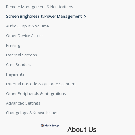
Remote Management & Notifications
Screen Brightness & Power Management
Audio Output & Volume
Other Device Access
Printing
External Screens
Card Readers
Payments
External Barcode & QR Code Scanners
Other Peripherals & Integrations
Advanced Settings
Changelogs & Known Issues
About Us