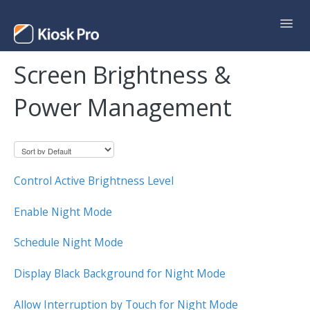
Toggl
Navig
Screen Brightness &
Support Home
Power Management
Contact
Control Active Brightness Level
Enable Night Mode
Schedule Night Mode
Display Black Background for Night Mode
Allow Interruption by Touch for Night Mode