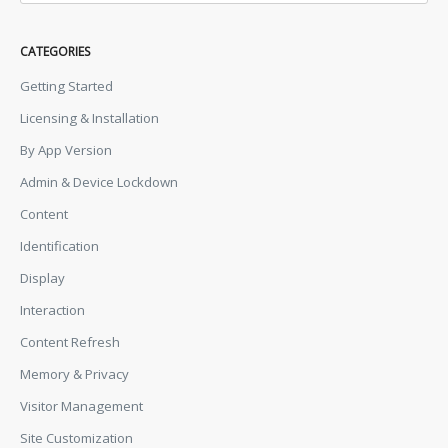
CATEGORIES
Getting Started
Licensing & Installation
By App Version
Admin & Device Lockdown
Content
Identification
Display
Interaction
Content Refresh
Memory & Privacy
Visitor Management
Site Customization