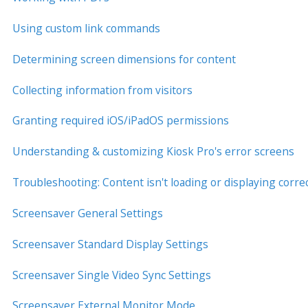
Using custom link commands
Determining screen dimensions for content
Collecting information from visitors
Granting required iOS/iPadOS permissions
Understanding & customizing Kiosk Pro's error screens
Troubleshooting: Content isn't loading or displaying correc
Screensaver General Settings
Screensaver Standard Display Settings
Screensaver Single Video Sync Settings
Screensaver External Monitor Mode