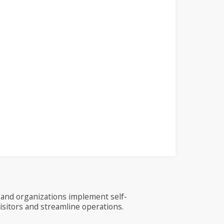
and organizations implement self-
visitors and streamline operations.