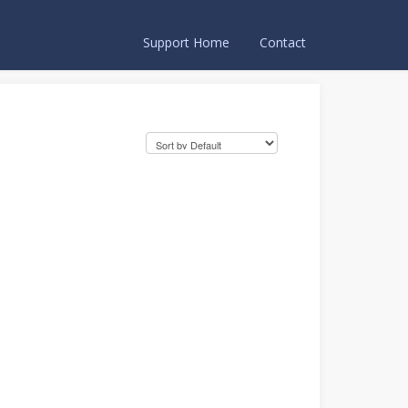
Support Home
Contact