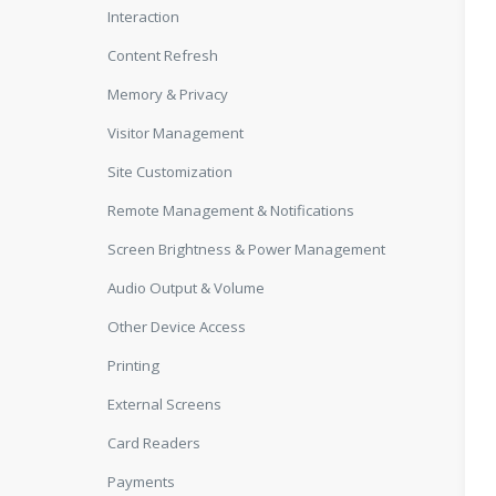
Interaction
Content Refresh
Memory & Privacy
Visitor Management
Site Customization
Remote Management & Notifications
Screen Brightness & Power Management
Audio Output & Volume
Other Device Access
Printing
External Screens
Card Readers
Payments