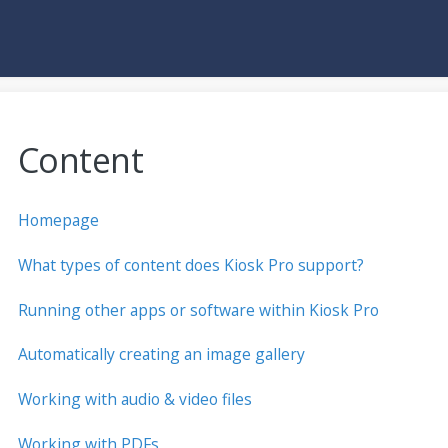
Content
Homepage
What types of content does Kiosk Pro support?
Running other apps or software within Kiosk Pro
Automatically creating an image gallery
Working with audio & video files
Working with PDFs