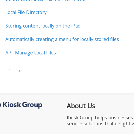
Local File Directory
Storing content locally on the iPad
Automatically creating a menu for locally stored files
API: Manage Local Files
1
2
About Us
Kiosk Group helps businesses 
service solutions that delight 