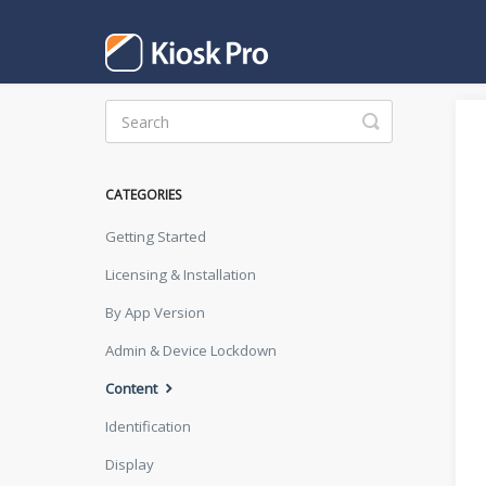
Toggle
Search
CATEGORIES
Getting Started
Licensing & Installation
By App Version
Admin & Device Lockdown
Content
Identification
Display