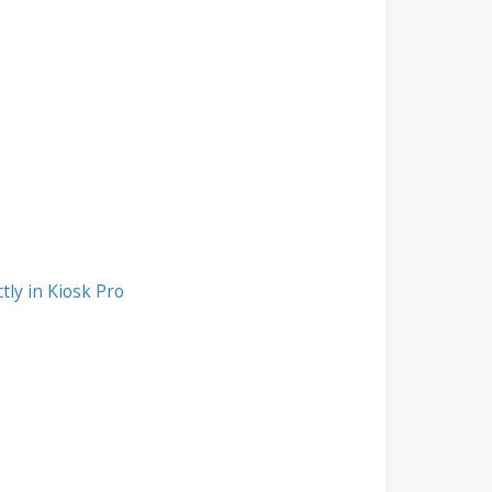
tly in Kiosk Pro