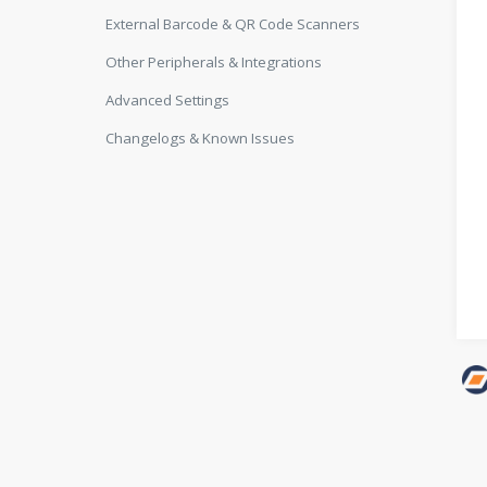
External Barcode & QR Code Scanners
Other Peripherals & Integrations
Advanced Settings
Changelogs & Known Issues