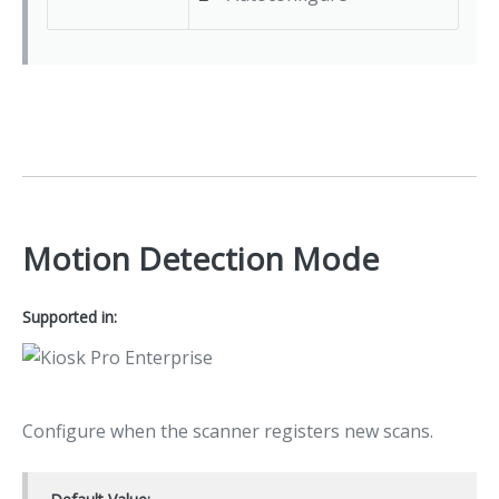
Motion Detection Mode
Supported in:
Configure when the scanner registers new scans.