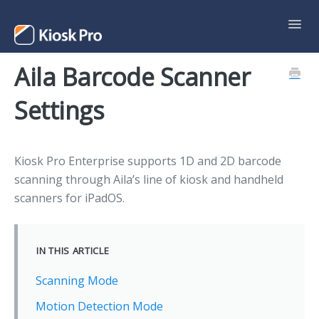
Toggl
Navig
Aila Barcode Scanner
Support Home
Settings
Contact
Kiosk Pro Enterprise supports 1D and 2D barcode
scanning through Aila’s line of kiosk and handheld
scanners for iPadOS.
IN THIS ARTICLE
Scanning Mode
Motion Detection Mode