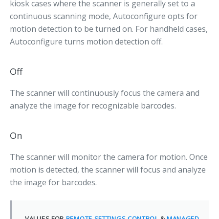
kiosk cases where the scanner is generally set to a
continuous scanning mode, Autoconfigure opts for
motion detection to be turned on. For handheld cases,
Autoconfigure turns motion detection off.
Off
The scanner will continuously focus the camera and
analyze the image for recognizable barcodes.
On
The scanner will monitor the camera for motion. Once
motion is detected, the scanner will focus and analyze
the image for barcodes.
VALUES FOR
REMOTE SETTINGS CONTROL
&
MANAGED