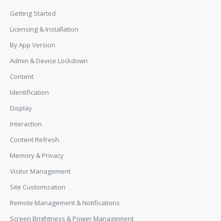
Getting Started
Licensing & Installation
By App Version
Admin & Device Lockdown
Content
Identification
Display
Interaction
Content Refresh
Memory & Privacy
Visitor Management
Site Customization
Remote Management & Notifications
Screen Brightness & Power Management