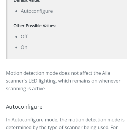
Default Value:
Autoconfigure
Other Possible Values:
Off
On
Motion detection mode does not affect the Aila
scanner's LED lighting, which remains on whenever
scanning is active.
Autoconfigure
In Autoconfigure mode, the motion detection mode is
determined by the type of scanner being used. For