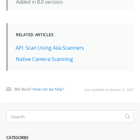
Added in 8.0 version.
RELATED ARTICLES
API: Scan Using Aila Scanners
Native Camera Scanning
Still stuck?
How can we help?
Last updated on January 4, 2021
CATEGORIES