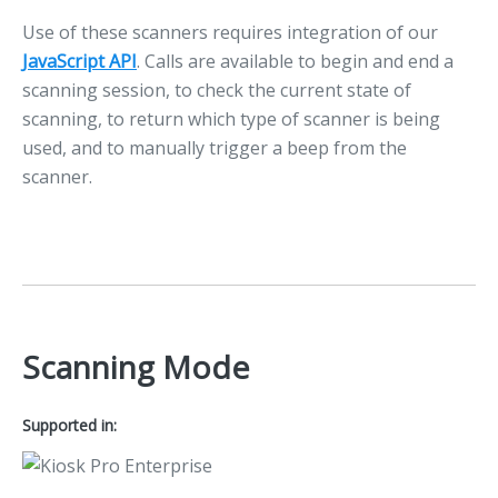
Use of these scanners requires integration of our
JavaScript API
. Calls are available to begin and end a
scanning session, to check the current state of
scanning, to return which type of scanner is being
used, and to manually trigger a beep from the
scanner.
Scanning Mode
Supported in: