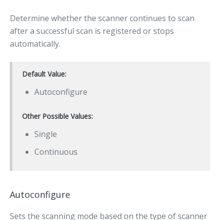
Determine whether the scanner continues to scan
after a successful scan is registered or stops
automatically.
Default Value:
Autoconfigure
Other Possible Values:
Single
Continuous
Autoconfigure
Sets the scanning mode based on the type of scanner