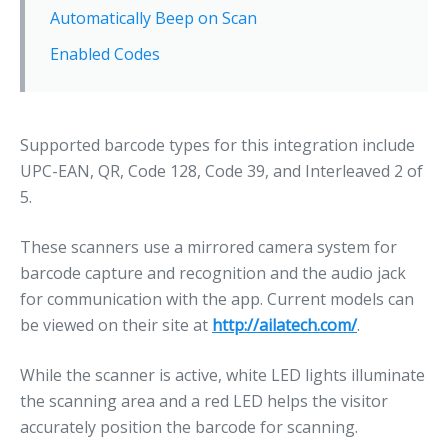
Automatically Beep on Scan
Enabled Codes
Supported barcode types for this integration include
UPC-EAN, QR, Code 128, Code 39, and Interleaved 2 of
5.
These scanners use a mirrored camera system for
barcode capture and recognition and the audio jack
for communication with the app. Current models can
be viewed on their site at
http://ailatech.com/
.
While the scanner is active, white LED lights illuminate
the scanning area and a red LED helps the visitor
accurately position the barcode for scanning.