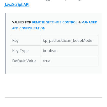
JavaScript API
.
VALUES FOR
REMOTE SETTINGS CONTROL
&
MANAGED
APP CONFIGURATION
Key
kp_padlockScan_beepMode
Key Type
boolean
Default Value
true