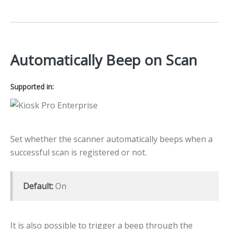
Automatically Beep on Scan
Supported in:
Set whether the scanner automatically beeps when a
successful scan is registered or not.
Default:
On
It is also possible to trigger a beep through the