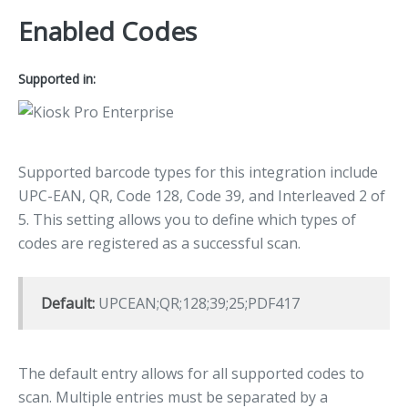
Enabled Codes
Supported in:
Supported barcode types for this integration include
UPC-EAN, QR, Code 128, Code 39, and Interleaved 2 of
5. This setting allows you to define which types of
codes are registered as a successful scan.
Default:
UPCEAN;QR;128;39;25;PDF417
The default entry allows for all supported codes to
scan. Multiple entries must be separated by a