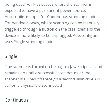
being used. For kiosk cases where the scanner is
expected to have a permanent power source,
Autoconfigure opts for Continuous scanning mode.
For handheld cases, where scanning can be manually
triggered through a button on the case itself and the
device is more likely to be unplugged, Autoconfigure
uses Single scanning mode.
Single
The scanner is turned on through a JavaScript call and
remains on until a successful scan occurs or the
scanner is turned off through a second JavaScript API
call or is physically disconnected.
Continuous