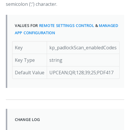
semicolon (‘;’) character.
VALUES FOR
REMOTE SETTINGS CONTROL
&
MANAGED
APP CONFIGURATION
Key
kp_padlockScan_enabledCodes
Key Type
string
Default Value
UPCEAN;QR;128;39;25;PDF417
CHANGE LOG