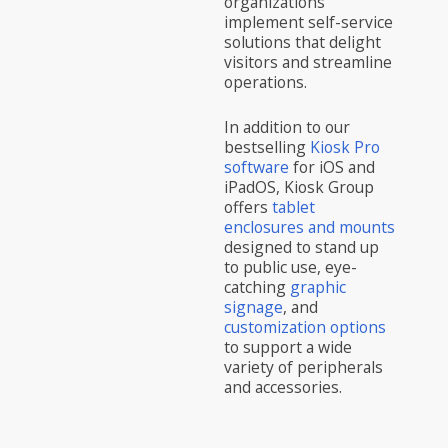
organizations
implement self-service
solutions that delight
visitors and streamline
operations.
In addition to our
bestselling
Kiosk Pro
software
for iOS and
iPadOS, Kiosk Group
offers
tablet
enclosures and mounts
designed to stand up
to public use, eye-
catching
graphic
signage
, and
customization options
to support a wide
variety of peripherals
and accessories.