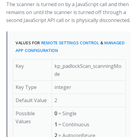
The scanner is turned on by a JavaScript call and then
remains on until the scanner is turned off through a
second JavaScript API call or is physically disconnected.
VALUES FOR
REMOTE SETTINGS CONTROL
&
MANAGED
APP CONFIGURATION
Key
kp_padlockScan_scanningMo
de
Key Type
integer
Default Value
2
Possible
0
= Single
Values
1
= Continuous
2
= Autoconfigure