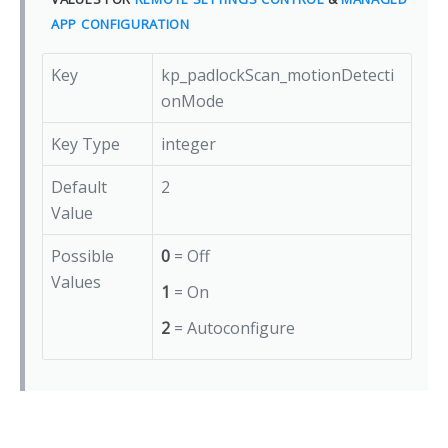
APP CONFIGURATION
Key
kp_padlockScan_motionDetecti
onMode
Key Type
integer
Default
2
Value
Possible
0
= Off
Values
1
= On
2
= Autoconfigure