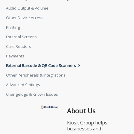
Audio Output & Volume
Other Device Access
Printing
External Screens
Card Readers
Payments
External Barcode & QR Code Scanners
Other Peripherals & Integrations
Advanced Settings
Changelogs & Known Issues
About Us
Kiosk Group helps
businesses and