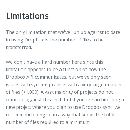
Limitations
The only limitation that we've run up against to date
in using Dropbox is the number of files to be
transferred.
We don't have a hard number here since this
limitation appears to be a function of how the
Dropbox API communicates, but we've only seen
issues with syncing projects with a very large number
of files (>1,000). A vast majority of projects do not
come up against this limit, but if you are architecting a
new project where you plan to use Dropbox sync, we
recommend doing so in a way that keeps the total
number of files required to a minimum.