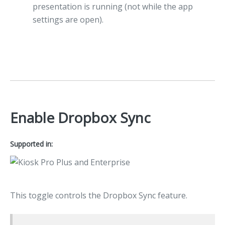
presentation is running (not while the app
settings are open).
Enable Dropbox Sync
Supported in:
This toggle controls the Dropbox Sync feature.