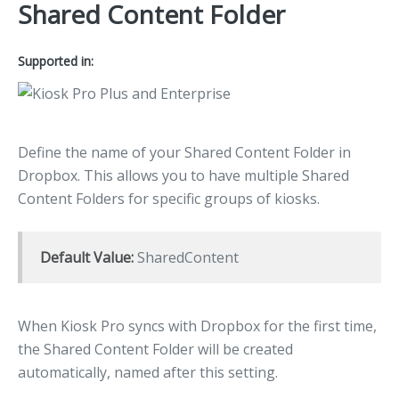
Shared Content Folder
Supported in:
Define the name of your Shared Content Folder in
Dropbox. This allows you to have multiple Shared
Content Folders for specific groups of kiosks.
Default Value:
SharedContent
When Kiosk Pro syncs with Dropbox for the first time,
the Shared Content Folder will be created
automatically, named after this setting.