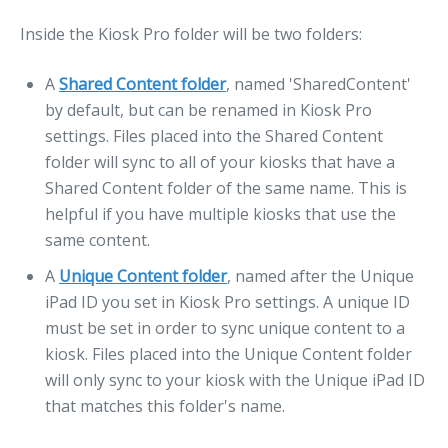
Inside the Kiosk Pro folder will be two folders:
A
Shared Content folder
, named 'SharedContent'
by default, but can be renamed in Kiosk Pro
settings. Files placed into the Shared Content
folder will sync to all of your kiosks that have a
Shared Content folder of the same name. This is
helpful if you have multiple kiosks that use the
same content.
A
Unique Content folder
, named after the Unique
iPad ID you set in Kiosk Pro settings. A unique ID
must be set in order to sync unique content to a
kiosk. Files placed into the Unique Content folder
will only sync to your kiosk with the Unique iPad ID
that matches this folder's name.