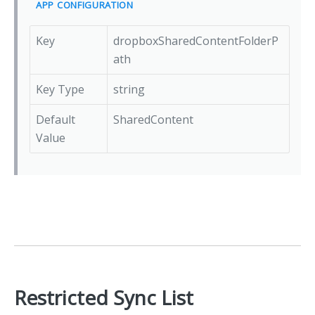
APP CONFIGURATION
Key
dropboxSharedContentFolderP
ath
Key Type
string
Default
SharedContent
Value
Restricted Sync List