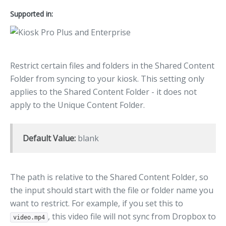
Supported in:
Restrict certain files and folders in the Shared Content
Folder from syncing to your kiosk. This setting only
applies to the Shared Content Folder - it does not
apply to the Unique Content Folder.
Default Value:
blank
The path is relative to the Shared Content Folder, so
the input should start with the file or folder name you
want to restrict. For example, if you set this to
, this video file will not sync from Dropbox to
video.mp4