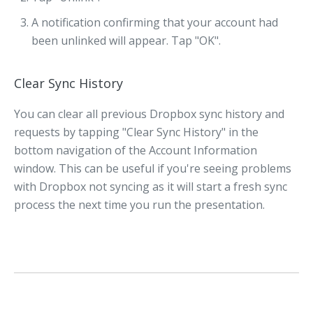
A notification confirming that your account had
been unlinked will appear. Tap "OK".
Clear Sync History
You can clear all previous Dropbox sync history and
requests by tapping "Clear Sync History" in the
bottom navigation of the Account Information
window. This can be useful if you're seeing problems
with Dropbox not syncing as it will start a fresh sync
process the next time you run the presentation.