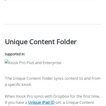
Unique Content Folder
Supported in:
The Unique Content Folder syncs content to and from
a specific kiosk.
When Kiosk Pro syncs with Dropbox for the first time,
if you have a
Unique iPad ID
set, a Unique Content