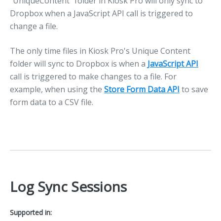
"UniqueContent" folder in Kiosk Pro will only sync to
Dropbox when a JavaScript API call is triggered to
change a file.
The only time files in Kiosk Pro's Unique Content
folder will sync to Dropbox is when a
JavaScript API
call is triggered to make changes to a file. For
example, when using the
Store Form Data API
to save
form data to a CSV file.
Log Sync Sessions
Supported in: