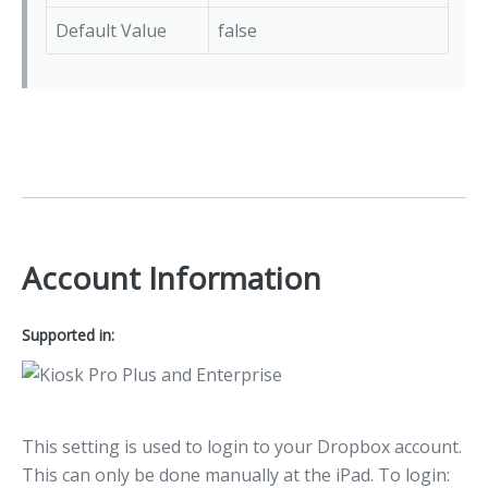
Default Value
false
Account Information
Supported in:
This setting is used to login to your Dropbox account.
This can only be done manually at the iPad. To login: