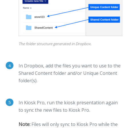
The folder structure generated in Dropbox.
4
In Dropbox, add the files you want to use to the
Shared Content folder and/or Unique Content
folder(s).
5
In Kiosk Pro, run the kiosk presentation again
to sync the new files to Kiosk Pro.
Note:
Files will only sync to Kiosk Pro while the