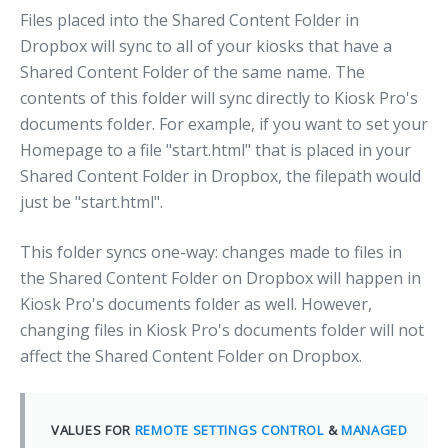
Files placed into the Shared Content Folder in
Dropbox will sync to all of your kiosks that have a
Shared Content Folder of the same name. The
contents of this folder will sync directly to Kiosk Pro's
documents folder. For example, if you want to set your
Homepage to a file "start.html" that is placed in your
Shared Content Folder in Dropbox, the filepath would
just be "start.html".
This folder syncs one-way: changes made to files in
the Shared Content Folder on Dropbox will happen in
Kiosk Pro's documents folder as well. However,
changing files in Kiosk Pro's documents folder will not
affect the Shared Content Folder on Dropbox.
VALUES FOR
REMOTE SETTINGS CONTROL
&
MANAGED