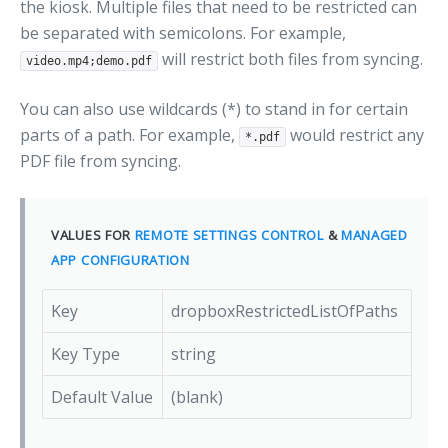
the kiosk. Multiple files that need to be restricted can
be separated with semicolons. For example,
will restrict both files from syncing.
video.mp4;demo.pdf
You can also use wildcards (*) to stand in for certain
parts of a path. For example,
would restrict any
*.pdf
PDF file from syncing.
VALUES FOR
REMOTE SETTINGS CONTROL
&
MANAGED
APP CONFIGURATION
Key
dropboxRestrictedListOfPaths
Key Type
string
Default Value
(blank)