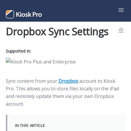
Toggl
Navig
Dropbox Sync Settings
Support Home
Contact
Supported In:
Sync content from your
Dropbox
account to Kiosk
Pro. This allows you to store files locally on the iPad
and remotely update them via your own Dropbox
account.
IN THIS ARTICLE