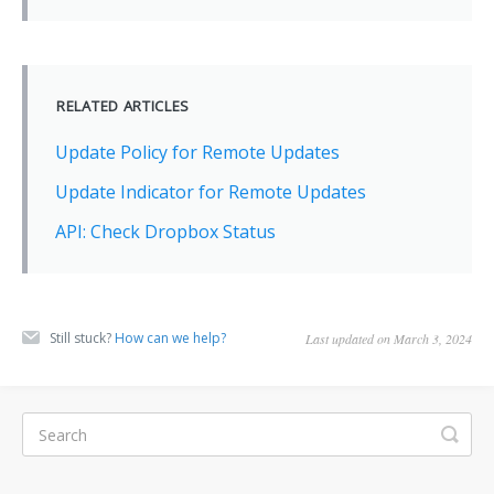
RELATED ARTICLES
Update Policy for Remote Updates
Update Indicator for Remote Updates
API: Check Dropbox Status
Still stuck?
How can we help?
Last updated on March 3, 2024