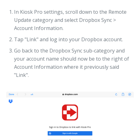
In Kiosk Pro settings, scroll down to the Remote
Update category and select Dropbox Sync >
Account Information.
Tap "Link" and log into your Dropbox account.
Go back to the Dropbox Sync sub-category and
your account name should now be to the right of
Account Information where it previously said
"Link".