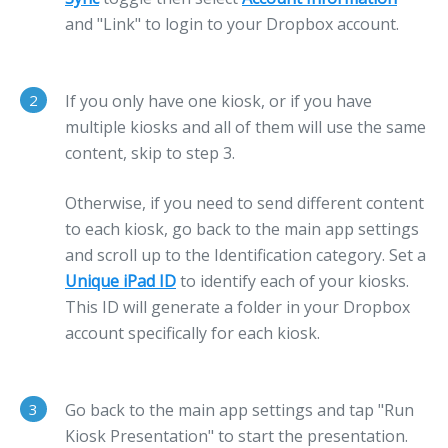
and "Link" to login to your Dropbox account.
2
If you only have one kiosk, or if you have
multiple kiosks and all of them will use the same
content, skip to step 3.
Otherwise, if you need to send different content
to each kiosk, go back to the main app settings
and scroll up to the Identification category. Set a
Unique iPad ID
to identify each of your kiosks.
This ID will generate a folder in your Dropbox
account specifically for each kiosk.
3
Go back to the main app settings and tap "Run
Kiosk Presentation" to start the presentation.