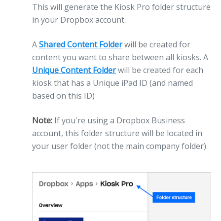
This will generate the Kiosk Pro folder structure
in your Dropbox account.
A
Shared Content Folder
will be created for
content you want to share between all kiosks. A
Unique Content Folder
will be created for each
kiosk that has a Unique iPad ID (and named
based on this ID)
Note:
If you're using a Dropbox Business
account, this folder structure will be located in
your user folder (not the main company folder).