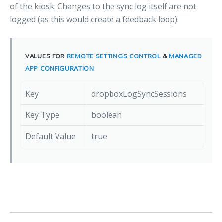
of the kiosk. Changes to the sync log itself are not
logged (as this would create a feedback loop).
VALUES FOR
REMOTE SETTINGS CONTROL
&
MANAGED
APP CONFIGURATION
Key
dropboxLogSyncSessions
Key Type
boolean
Default Value
true