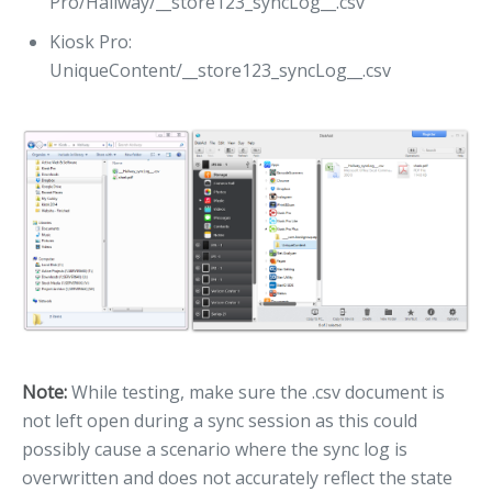
Pro/Hallway/__store123_syncLog__.csv
Kiosk Pro:
UniqueContent/__store123_syncLog__.csv
Note:
While testing, make sure the .csv document is
not left open during a sync session as this could
possibly cause a scenario where the sync log is
overwritten and does not accurately reflect the state