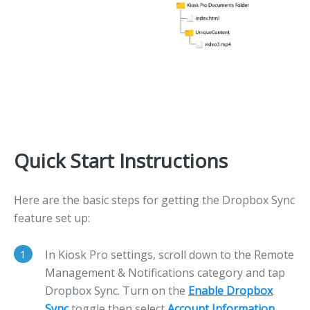
Quick Start Instructions
Here are the basic steps for getting the Dropbox Sync
feature set up:
1
In Kiosk Pro settings, scroll down to the Remote
Management & Notifications category and tap
Dropbox Sync. Turn on the
Enable Dropbox
Sync
toggle then select
Account Information