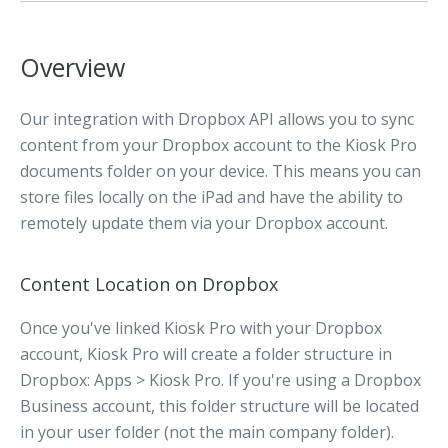
Overview
Our integration with Dropbox API allows you to sync
content from your Dropbox account to the Kiosk Pro
documents folder on your device. This means you can
store files locally on the iPad and have the ability to
remotely update them via your Dropbox account.
Content Location on Dropbox
Once you've linked Kiosk Pro with your Dropbox
account, Kiosk Pro will create a folder structure in
Dropbox: Apps > Kiosk Pro. If you're using a Dropbox
Business account, this folder structure will be located
in your user folder (not the main company folder).