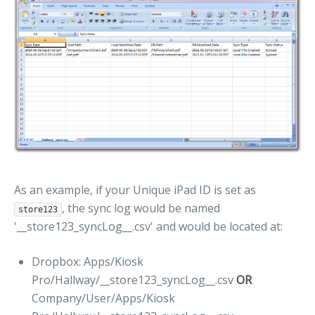
As an example, if your Unique iPad ID is set as
, the sync log would be named
store123
'__store123_syncLog__.csv' and would be located at:
Dropbox: Apps/Kiosk
Pro/Hallway/__store123_syncLog__.csv
OR
Company/User/Apps/Kiosk