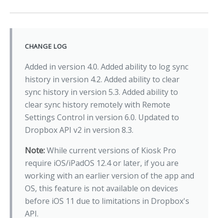
CHANGE LOG
Added in version 4.0. Added ability to log sync
history in version 4.2. Added ability to clear
sync history in version 5.3. Added ability to
clear sync history remotely with Remote
Settings Control in version 6.0. Updated to
Dropbox API v2 in version 8.3.
Note:
While current versions of Kiosk Pro
require iOS/iPadOS 12.4 or later, if you are
working with an earlier version of the app and
OS, this feature is not available on devices
before iOS 11 due to limitations in Dropbox's
API.