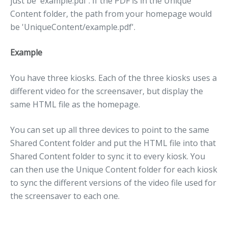
just be 'example.pdf'. If the PDF is in the Unique
Content folder, the path from your homepage would
be 'UniqueContent/example.pdf'.
Example
You have three kiosks. Each of the three kiosks uses a
different video for the screensaver, but display the
same HTML file as the homepage.
You can set up all three devices to point to the same
Shared Content folder and put the HTML file into that
Shared Content folder to sync it to every kiosk. You
can then use the Unique Content folder for each kiosk
to sync the different versions of the video file used for
the screensaver to each one.