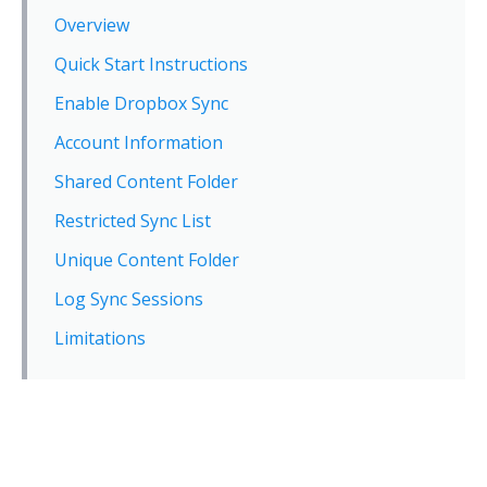
Overview
Quick Start Instructions
Enable Dropbox Sync
Account Information
Shared Content Folder
Restricted Sync List
Unique Content Folder
Log Sync Sessions
Limitations