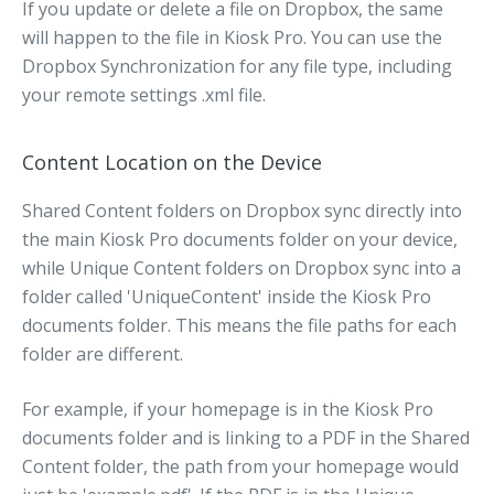
If you update or delete a file on Dropbox, the same
will happen to the file in Kiosk Pro. You can use the
Dropbox Synchronization for any file type, including
your remote settings .xml file.
Content Location on the Device
Shared Content folders on Dropbox sync directly into
the main Kiosk Pro documents folder on your device,
while Unique Content folders on Dropbox sync into a
folder called 'UniqueContent' inside the Kiosk Pro
documents folder. This means the file paths for each
folder are different.
For example, if your homepage is in the Kiosk Pro
documents folder and is linking to a PDF in the Shared
Content folder, the path from your homepage would