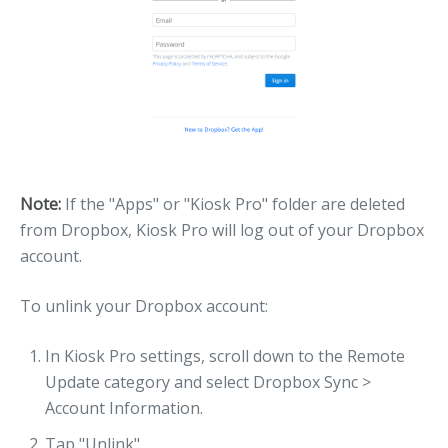
Note:
If the "Apps" or "Kiosk Pro" folder are deleted
from Dropbox, Kiosk Pro will log out of your Dropbox
account.
To unlink your Dropbox account:
In Kiosk Pro settings, scroll down to the Remote
Update category and select Dropbox Sync >
Account Information.
Tap "Unlink".