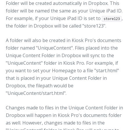
Folder will be created automatically in Dropbox. This
folder will be named the same as your Unique iPad ID.
For example, if your Unique iPad ID is set to
,
store123
the folder in Dropbox will be called "store123".
A folder will also be created in Kiosk Pro's documents
folder named "UniqueContent". Files placed into the
Unique Content Folder in Dropbox will sync to the
"UniqueContent" folder in Kiosk Pro. For example, if
you want to set your Homepage to a file "start.html"
that is placed in your Unique Content Folder in
Dropbox, the filepath would be
"UniqueContent/start.html".
Changes made to files in the Unique Content Folder in
Dropbox will happen in Kiosk Pro's documents folder
as well. However, changes made to files in the