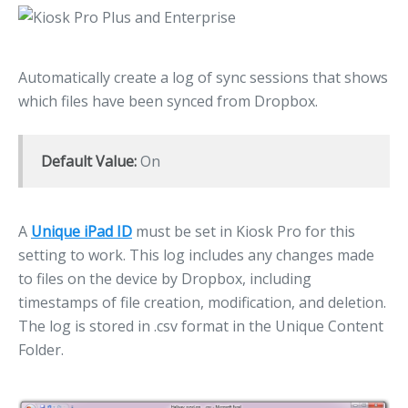
Automatically create a log of sync sessions that shows
which files have been synced from Dropbox.
Default Value:
On
A
Unique iPad ID
must be set in Kiosk Pro for this
setting to work. This log includes any changes made
to files on the device by Dropbox, including
timestamps of file creation, modification, and deletion.
The log is stored in .csv format in the Unique Content
Folder.