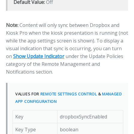
Default Value:
Off
Note:
Content will only sync between Dropbox and
Kiosk Pro when the kiosk presentation is running (not
while the app settings screen is shown). To display a
visual indication that sync is occurring, you can turn
on
Show Update Indicator
under the Update Policies
category of the Remote Management and
Notifications section.
VALUES FOR
REMOTE SETTINGS CONTROL
&
MANAGED
APP CONFIGURATION
Key
dropboxSyncEnabled
Key Type
boolean