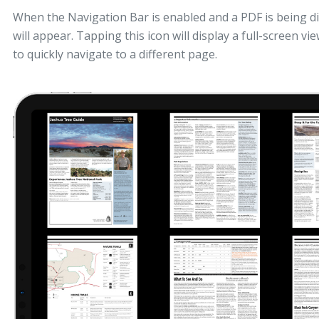
When the Navigation Bar is enabled and a PDF is being di
will appear. Tapping this icon will display a full-screen vi
to quickly navigate to a different page.