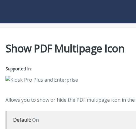
Show PDF Multipage Icon
Supported In:
Allows you to show or hide the PDF multipage icon in the
Default:
On