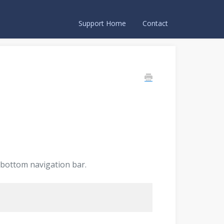
Support Home
Contact
 bottom navigation bar.