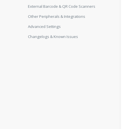
External Barcode & QR Code Scanners
Other Peripherals & Integrations
Advanced Settings
Changelogs & Known Issues