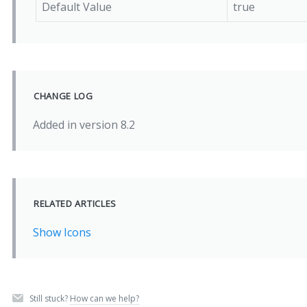
Default Value
true
CHANGE LOG
Added in version 8.2
RELATED ARTICLES
Show Icons
Still stuck?
How can we help?