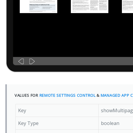
VALUES FOR
REMOTE SETTINGS CONTROL
&
MANAGED APP C
Key
showMultipag
Key Type
boolean