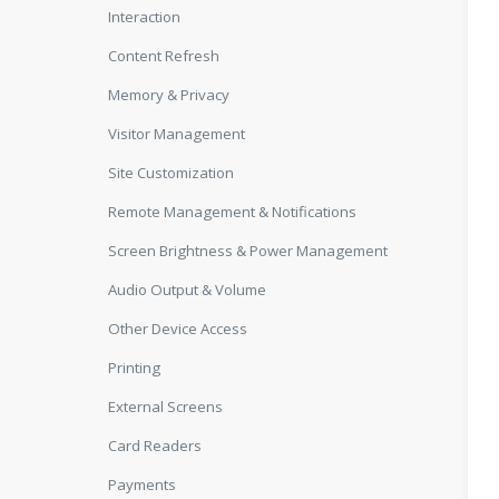
Interaction
Content Refresh
Memory & Privacy
Visitor Management
Site Customization
Remote Management & Notifications
Screen Brightness & Power Management
Audio Output & Volume
Other Device Access
Printing
External Screens
Card Readers
Payments