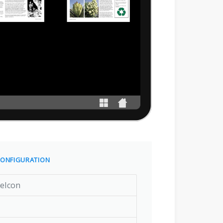
ONFIGURATION
eIcon