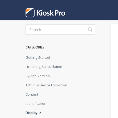
Toggle
Search
CATEGORIES
Getting Started
Licensing & Installation
By App Version
Admin & Device Lockdown
Content
Identification
Display