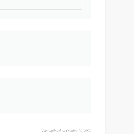
Last updated on October 20, 2020