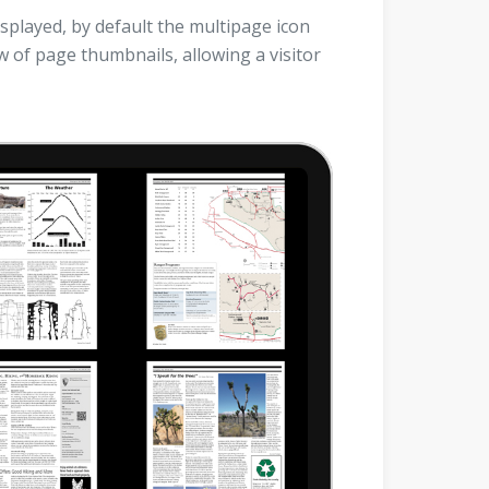
splayed, by default the multipage icon
ew of page thumbnails, allowing a visitor