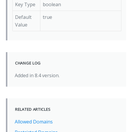
Key Type
boolean
Default
true
Value
CHANGE LOG
Added in 8.4 version.
RELATED ARTICLES
Allowed Domains