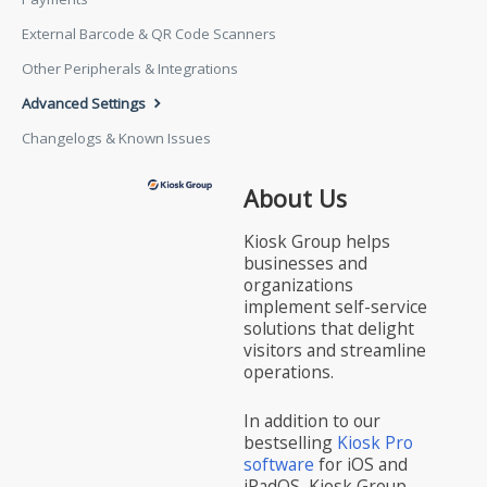
External Barcode & QR Code Scanners
Other Peripherals & Integrations
Advanced Settings
Changelogs & Known Issues
About Us
Kiosk Group helps
businesses and
organizations
implement self-service
solutions that delight
visitors and streamline
operations.
In addition to our
bestselling
Kiosk Pro
software
for iOS and
iPadOS, Kiosk Group