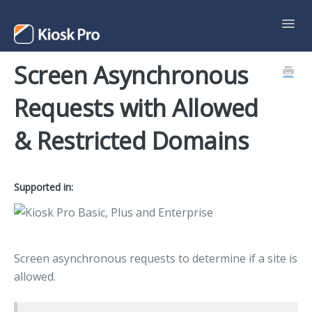
Toggl
Navig
Screen Asynchronous
Support Home
Requests with Allowed
Contact
& Restricted Domains
Supported in:
Screen asynchronous requests to determine if a site is
allowed.