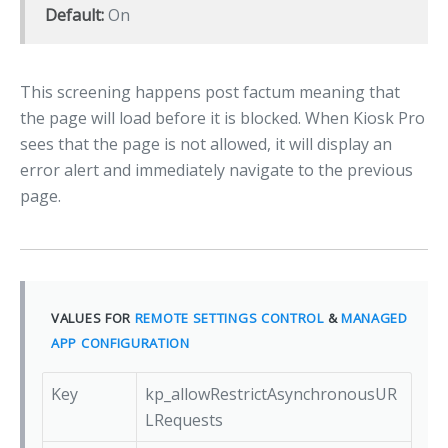
Default:
On
This screening happens post factum meaning that
the page will load before it is blocked. When Kiosk Pro
sees that the page is not allowed, it will display an
error alert and immediately navigate to the previous
page.
VALUES FOR
REMOTE SETTINGS CONTROL
&
MANAGED
APP CONFIGURATION
Key
kp_allowRestrictAsynchronousUR
LRequests