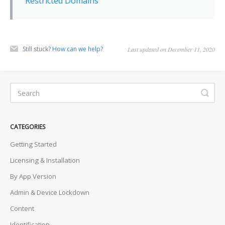
Restricted Domains
Still stuck?
How can we help?
Last updated on December 11, 2020
CATEGORIES
Getting Started
Licensing & Installation
By App Version
Admin & Device Lockdown
Content
Identification