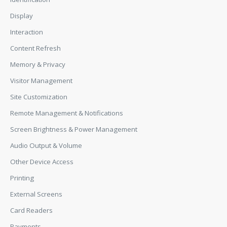
Display
Interaction
Content Refresh
Memory & Privacy
Visitor Management
Site Customization
Remote Management & Notifications
Screen Brightness & Power Management
Audio Output & Volume
Other Device Access
Printing
External Screens
Card Readers
Payments