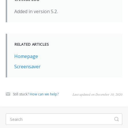
Added in version 5.2.
RELATED ARTICLES
Homepage
Screensaver
Still stuck?
How can we help?
Last updated on December 10, 2020