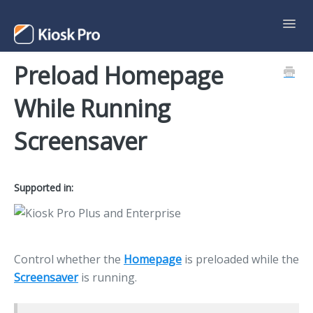
Toggl
Navig
Preload Homepage
Support Home
While Running
Contact
Screensaver
Supported in:
Control whether the
Homepage
is preloaded while the
Screensaver
is running.