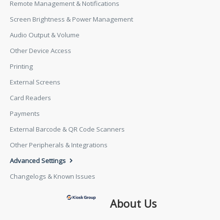
Remote Management & Notifications
Screen Brightness & Power Management
Audio Output & Volume
Other Device Access
Printing
External Screens
Card Readers
Payments
External Barcode & QR Code Scanners
Other Peripherals & Integrations
Advanced Settings
Changelogs & Known Issues
About Us