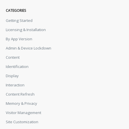
CATEGORIES
Getting Started
Licensing & Installation
By App Version
Admin & Device Lockdown
Content
Identification
Display
Interaction
Content Refresh
Memory & Privacy
Visitor Management
Site Customization