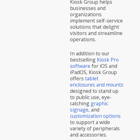
Kiosk Group helps
businesses and
organizations
implement self-service
solutions that delight
visitors and streamline
operations.
In addition to our
bestselling
Kiosk Pro
software
for iOS and
iPadOS, Kiosk Group
offers
tablet
enclosures and mounts
designed to stand up
to public use, eye-
catching
graphic
signage
, and
customization options
to support a wide
variety of peripherals
and accessories.