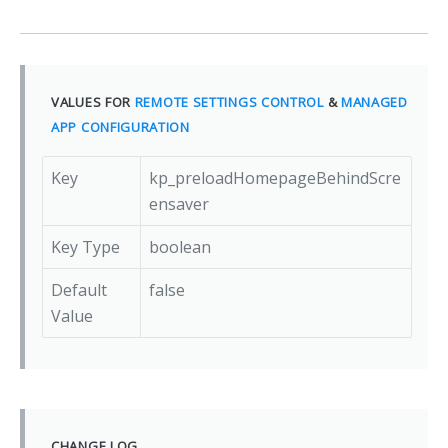
VALUES FOR
REMOTE SETTINGS CONTROL
&
MANAGED
APP CONFIGURATION
Key
kp_preloadHomepageBehindScre
ensaver
Key Type
boolean
Default
false
Value
CHANGE LOG