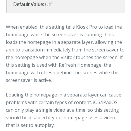
Default Value:
Off
When enabled, this setting tells Kiosk Pro to load the
homepage while the screensaver is running. This
loads the homepage in a separate layer, allowing the
app to transition immediately from the screensaver to
the homepage when the visitor touches the screen. If
this setting is used with Refresh Homepage, the
homepage will refresh behind-the-scenes while the
screensaver is active.
Loading the homepage in a separate layer can cause
problems with certain types of content. iOS/iPadOS
can only play a single video at a time, so this setting
should be disabled if your homepage uses a video
that is set to autoplay.