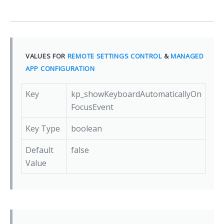
VALUES FOR
REMOTE SETTINGS CONTROL
&
MANAGED
APP CONFIGURATION
Key
kp_showKeyboardAutomaticallyOn
FocusEvent
Key Type
boolean
Default
false
Value