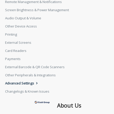
Remote Management & Notifications
Screen Brightness & Power Management
Audio Output & Volume
Other Device Access
Printing
External Screens
Card Readers
Payments
External Barcode & QR Code Scanners
Other Peripherals & Integrations
Advanced Settings
Changelogs & Known Issues
About Us