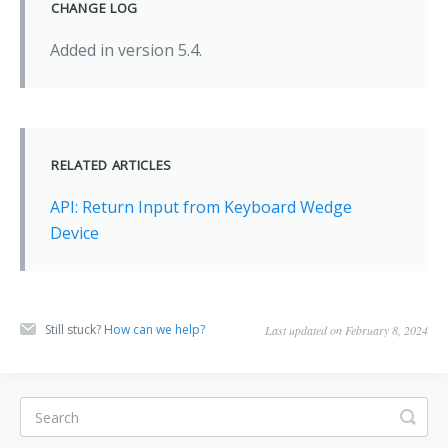
CHANGE LOG
Added in version 5.4.
RELATED ARTICLES
API: Return Input from Keyboard Wedge
Device
Still stuck?
How can we help?
Last updated on February 8, 2024