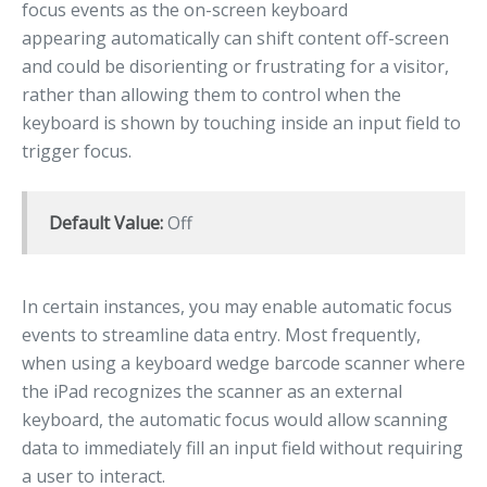
focus events as the on-screen keyboard
appearing automatically can shift content off-screen
and could be disorienting or frustrating for a visitor,
rather than allowing them to control when the
keyboard is shown by touching inside an input field to
trigger focus.
Default Value:
Off
In certain instances, you may enable automatic focus
events to streamline data entry. Most frequently,
when using a keyboard wedge barcode scanner where
the iPad recognizes the scanner as an external
keyboard, the automatic focus would allow scanning
data to immediately fill an input field without requiring
a user to interact.