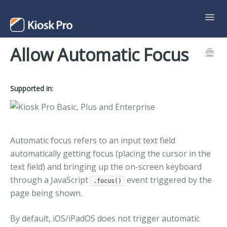
Toggl
Navig
Allow Automatic Focus
Support Home
Contact
Supported in:
Automatic focus refers to an input text field
automatically getting focus (placing the cursor in the
text field) and bringing up the on-screen keyboard
through a JavaScript
event triggered by the
.focus()
page being shown.
By default, iOS/iPadOS does not trigger automatic