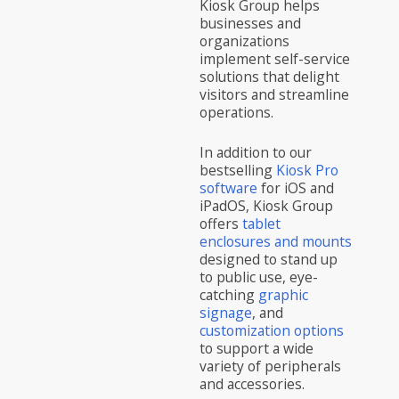
Kiosk Group helps
businesses and
organizations
implement self-service
solutions that delight
visitors and streamline
operations.
In addition to our
bestselling
Kiosk Pro
software
for iOS and
iPadOS, Kiosk Group
offers
tablet
enclosures and mounts
designed to stand up
to public use, eye-
catching
graphic
signage
, and
customization options
to support a wide
variety of peripherals
and accessories.