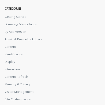
CATEGORIES
Getting Started
Licensing & Installation
By App Version
Admin & Device Lockdown
Content
Identification
Display
Interaction
Content Refresh
Memory & Privacy
Visitor Management
Site Customization