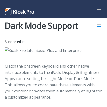
Toggl
Navig
Dark Mode Support
Support Home
Contact
Supported in:
Match the onscreen keyboard and other native
interface elements to the iPad’s Display & Brightness
Appearance setting for Light Mode or Dark Mode.
This allows you to coordinate these elements with
your content or switch them automatically at night for
a customized appearance.