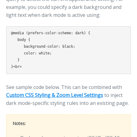
example, you could specify a dark background and
light text when dark mode is active using:
@media (prefers-color-scheme: dark) {

   body {

      background-color: black;

      color: white;

   }

See sample code below. This can be combined with
Custom CSS Styling & Zoom Level Settings
to inject
dark mode-specific styling rules into an existing page.
Notes: