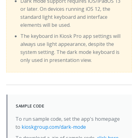
Dark mode support requires iOS/iPadOS 13
or later. On devices running iOS 12, the
standard light keyboard and interface
elements will be used.
The keyboard in Kiosk Pro app settings will
always use light appearance, despite the
system setting. The dark mode keyboard is
only used in presentation view.
SAMPLE CODE
To run sample code, set the app's homepage
to
kioskgroup.com/dark-mode