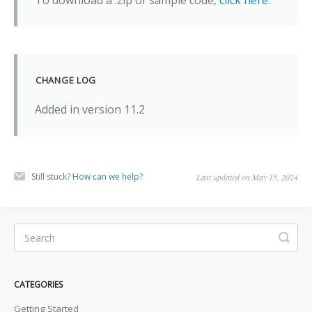
To download a .zip of sample code,
click here
.
CHANGE LOG
Added in version 11.2
Still stuck?
How can we help?
Last updated on May 15, 2024
CATEGORIES
Getting Started