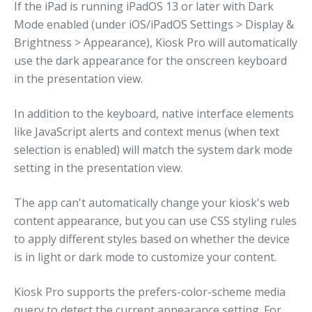
If the iPad is running iPadOS 13 or later with Dark
Mode enabled (under iOS/iPadOS Settings > Display &
Brightness > Appearance), Kiosk Pro will automatically
use the dark appearance for the onscreen keyboard
in the presentation view.
In addition to the keyboard, native interface elements
like JavaScript alerts and context menus (when text
selection is enabled) will match the system dark mode
setting in the presentation view.
The app can't automatically change your kiosk's web
content appearance, but you can use CSS styling rules
to apply different styles based on whether the device
is in light or dark mode to customize your content.
Kiosk Pro supports the prefers-color-scheme media
query to detect the current appearance setting. For