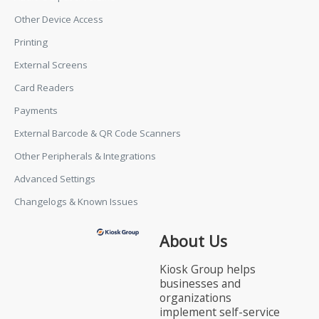
Other Device Access
Printing
External Screens
Card Readers
Payments
External Barcode & QR Code Scanners
Other Peripherals & Integrations
Advanced Settings
Changelogs & Known Issues
About Us
Kiosk Group helps
businesses and
organizations
implement self-service