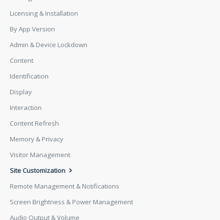
Licensing & Installation
By App Version
Admin & Device Lockdown
Content
Identification
Display
Interaction
Content Refresh
Memory & Privacy
Visitor Management
Site Customization
Remote Management & Notifications
Screen Brightness & Power Management
Audio Output & Volume