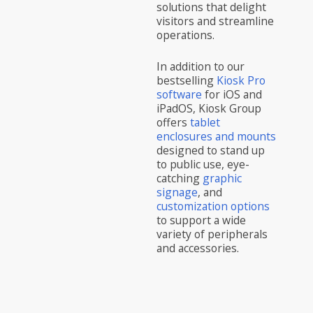
solutions that delight
visitors and streamline
operations.
In addition to our
bestselling
Kiosk Pro
software
for iOS and
iPadOS, Kiosk Group
offers
tablet
enclosures and mounts
designed to stand up
to public use, eye-
catching
graphic
signage
, and
customization options
to support a wide
variety of peripherals
and accessories.