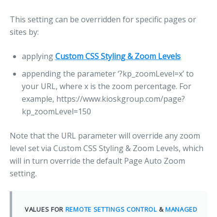
This setting can be overridden for specific pages or
sites by:
applying
Custom CSS Styling & Zoom Levels
appending the parameter ‘?kp_zoomLevel=x’ to
your URL, where x is the zoom percentage. For
example, https://www.kioskgroup.com/page?
kp_zoomLevel=150
Note that the URL parameter will override any zoom
level set via Custom CSS Styling & Zoom Levels, which
will in turn override the default Page Auto Zoom
setting.
VALUES FOR
REMOTE SETTINGS CONTROL
&
MANAGED