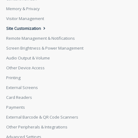
Memory & Privacy
Visitor Management
Site Customization
Remote Management & Notifications
Screen Brightness & Power Management
Audio Output & Volume
Other Device Access
Printing
External Screens
Card Readers
Payments
External Barcode & QR Code Scanners
Other Peripherals & Integrations
Advanced Settings