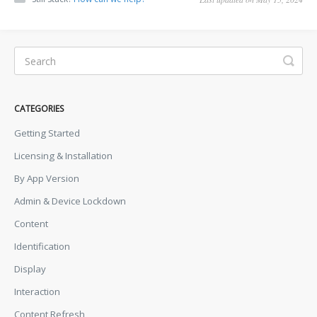
CATEGORIES
Getting Started
Licensing & Installation
By App Version
Admin & Device Lockdown
Content
Identification
Display
Interaction
Content Refresh