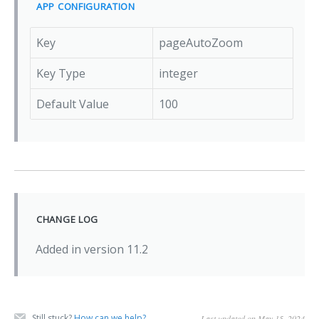
APP CONFIGURATION
Key
pageAutoZoom
Key Type
integer
Default Value
100
CHANGE LOG
Added in version 11.2
Still stuck?
How can we help?
Last updated on May 15, 2024