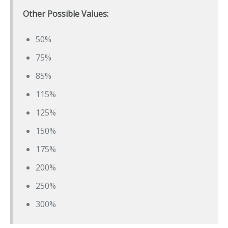
Other Possible Values:
50%
75%
85%
115%
125%
150%
175%
200%
250%
300%