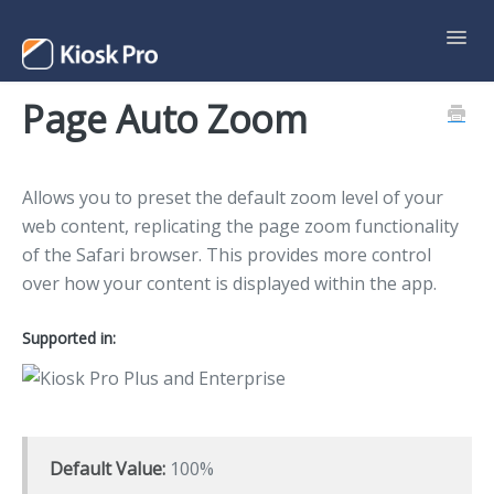
Toggl
Navig
Page Auto Zoom
Support Home
Contact
Allows you to preset the default zoom level of your
web content, replicating the page zoom functionality
of the Safari browser. This provides more control
over how your content is displayed within the app.
Supported in:
Default Value:
100%