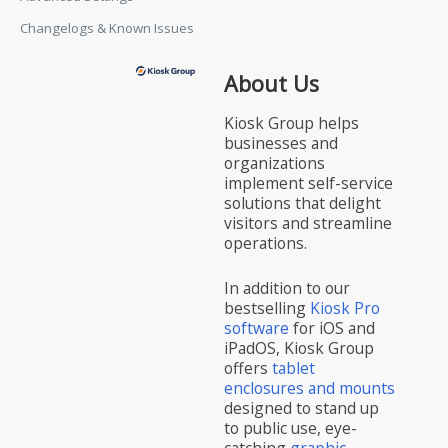
Changelogs & Known Issues
About Us
Kiosk Group helps
businesses and
organizations
implement self-service
solutions that delight
visitors and streamline
operations.
In addition to our
bestselling
Kiosk Pro
software
for iOS and
iPadOS, Kiosk Group
offers
tablet
enclosures and mounts
designed to stand up
to public use, eye-
catching
graphic