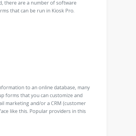
ed, there are a number of software
orms that can be run in Kiosk Pro.
 information to an online database, many
up forms that you can customize and
mail marketing and/or a CRM (customer
e like this. Popular providers in this