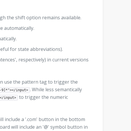
gh the shift option remains available.
ce automatically.
atically.
seful for state abbreviations).
ntences', respectively) in current versions
an use the pattern tag to trigger the
. While less semantically
-9]*"></input>
to trigger the numeric
</input>
ll include a '.com' button in the bottom
oard will include an '@' symbol button in