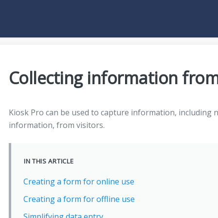
Collecting information from
Kiosk Pro can be used to capture information, including 
information, from visitors.
IN THIS ARTICLE
Creating a form for online use
Creating a form for offline use
Simplifying data entry