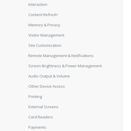
Interaction
Content Refresh
Memory & Privacy
Visitor Management
Site Customization
Remote Management & Notifications
Screen Brightness & Power Management
Audio Output & Volume
Other Device Access
Printing
External Screens
Card Readers
Payments