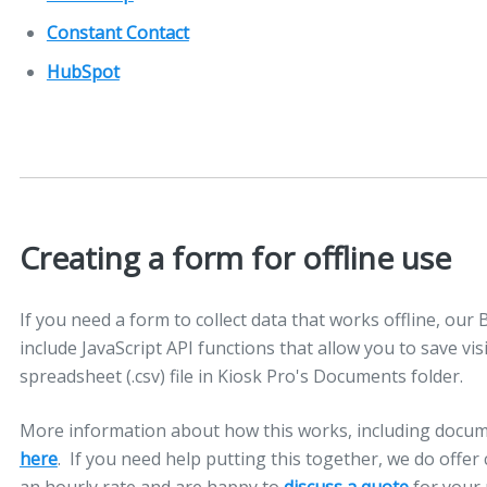
Constant Contact
HubSpot
Creating a form for offline use
If you need a form to collect data that works offline, our 
include JavaScript API functions that allow you to save vis
spreadsheet (.csv) file in Kiosk Pro's Documents folder.
More information about how this works, including docum
here
. If you need help putting this together, we do of