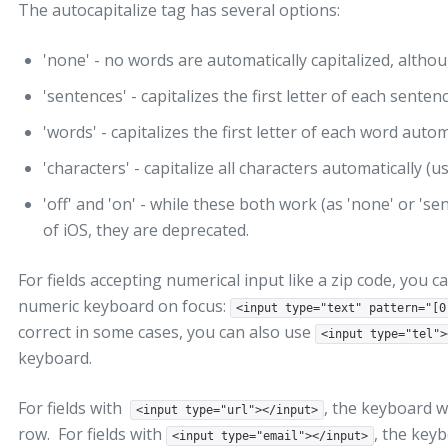
The autocapitalize tag has several options:
'none' - no words are automatically capitalized, althou
'sentences' - capitalizes the first letter of each senten
'words' - capitalizes the first letter of each word autom
'characters' - capitalize all characters automatically (u
'off' and 'on' - while these both work (as 'none' or 'se
of iOS, they are deprecated.
For fields accepting numerical input like a zip code, you c
numeric keyboard on focus:
<input type="text" pattern="[0
correct in some cases, you can also use
<input type="tel">
keyboard.
For fields with
, the keyboard wi
<input type="url"></input>
row. For fields with
, the keyb
<input type="email"></input>