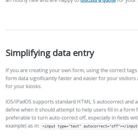
an hourly rate and are happy to
discuss a quote
for your 
Simplifying data entry
If you are creating your own form, using the correct tags
form data significantly faster and easier for your visito
for your kiosks.
iOS/iPadOS supports standard HTML 5 autocorrect and aut
define when it should attempt to help users fill in a form fi
preferable to turn auto-correct off, especially in fields w
example) as in:
<input type="text" autocorrect="off"></input