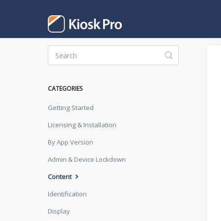
Toggle
Search
CATEGORIES
Getting Started
Licensing & Installation
By App Version
Admin & Device Lockdown
Content
Identification
Display