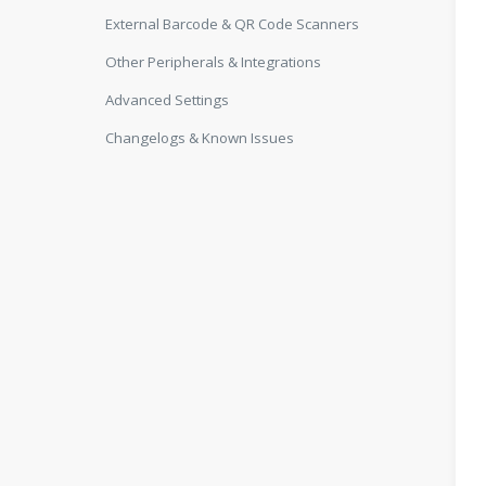
External Barcode & QR Code Scanners
Other Peripherals & Integrations
Advanced Settings
Changelogs & Known Issues