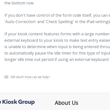
the bottom row.
If you don't have control of the form code itself, you can 
'Auto-Correction' and 'Check Spelling' in the iPad settin
If your kiosk content features forms with a large number 
external keyboard to your kiosk to make text entry easie
is unable to determine when input is being entered thro
to automatically pause the idle timer for this type of in
longer idle time out period if using an external keyboard
Still stuck?
How can we help?
About Us