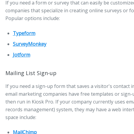
If you need a form or survey that can easily be customiz
companies that specialize in creating online surveys or f
Popular options include:
Typeform
SurveyMonkey
Jotform
Mailing List Sign-up
If you need a sign-up form that saves a visitor's contact
email marketing companies have free templates or sign-
then run in Kiosk Pro. If your company currently uses e
records management) system, they may have a web interfac
space include:
MailChimp