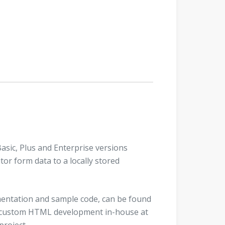
Basic, Plus and Enterprise versions
itor form data to a locally stored
entation and sample code, can be found
fer custom HTML development in-house at