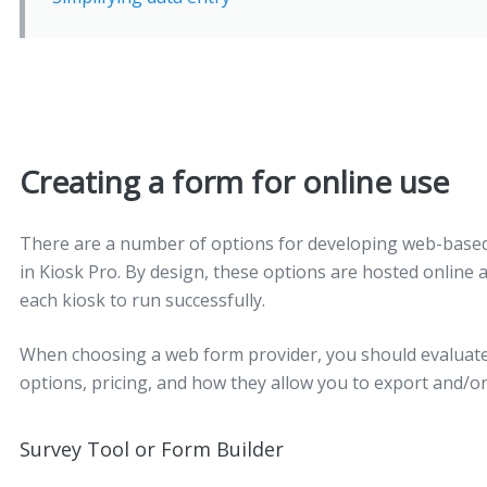
Creating a form for online use
There are a number of options for developing web-based 
in Kiosk Pro. By design, these options are hosted online 
each kiosk to run successfully.
When choosing a web form provider, you should evaluate 
options, pricing, and how they allow you to export and/or
Survey Tool or Form Builder