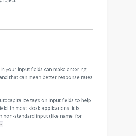
project.
 in your input fields can make entering
rs and that can mean better response rates
ocapitalize tags on input fields to help
eld. In most kiosk applications, it is
ith non-standard input (like name, for
>