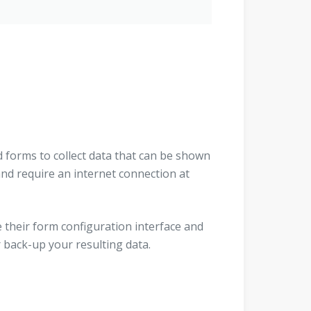
forms to collect data that can be shown
and require an internet connection at
their form configuration interface and
 back-up your resulting data.