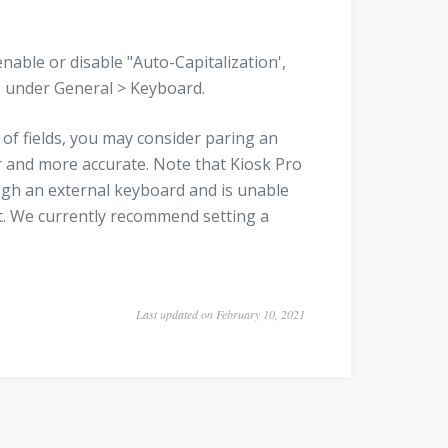
enable or disable "Auto-Capitalization',
gs under General > Keyboard.
of fields, you may consider paring an
r and more accurate. Note that Kiosk Pro
ugh an external keyboard and is unable
put. We currently recommend setting a
Last updated on February 10, 2021