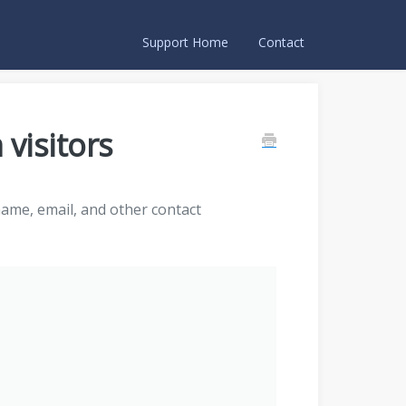
Support Home
Contact
 visitors
name, email, and other contact