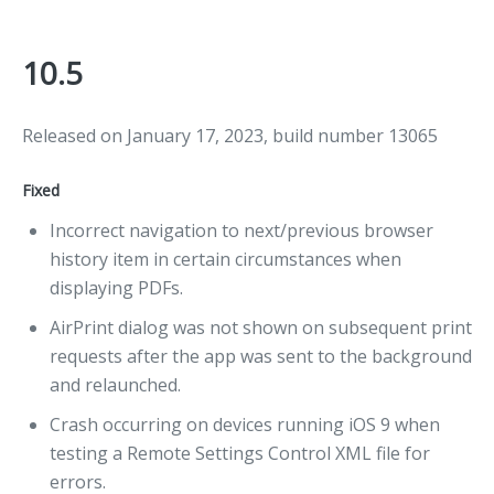
10.5
Released on January 17, 2023, build number 13065
Fixed
Incorrect navigation to next/previous browser
history item in certain circumstances when
displaying PDFs.
AirPrint dialog was not shown on subsequent print
requests after the app was sent to the background
and relaunched.
Crash occurring on devices running iOS 9 when
testing a Remote Settings Control XML file for
errors.