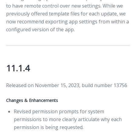
to have remote control over new settings. While we
previously offered template files for each update, we
now recommend exporting app settings from within a
configured version of the app.
11.1.4
Released on November 15, 2023, build number 13756
Changes & Enhancements
Revised permission prompts for system
permissions to more clearly articulate why each
permission is being requested.