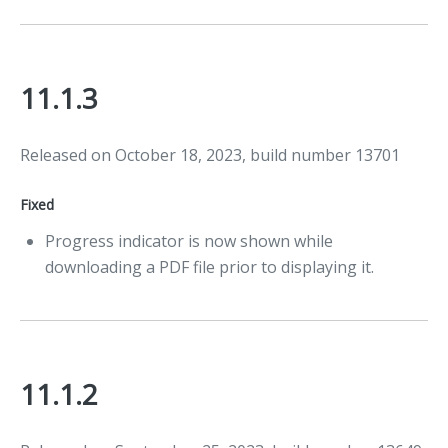
11.1.3
Released on October 18, 2023, build number 13701
Fixed
Progress indicator is now shown while
downloading a PDF file prior to displaying it.
11.1.2