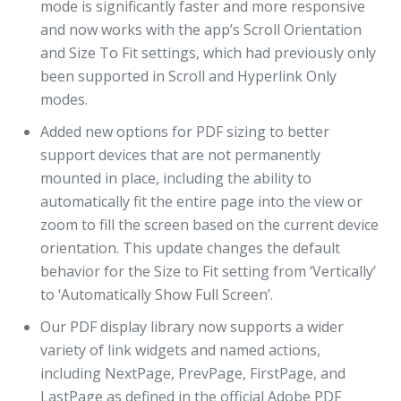
mode is significantly faster and more responsive
and now works with the app’s Scroll Orientation
and Size To Fit settings, which had previously only
been supported in Scroll and Hyperlink Only
modes.
Added new options for PDF sizing to better
support devices that are not permanently
mounted in place, including the ability to
automatically fit the entire page into the view or
zoom to fill the screen based on the current device
orientation. This update changes the default
behavior for the Size to Fit setting from ‘Vertically’
to ‘Automatically Show Full Screen’.
Our PDF display library now supports a wider
variety of link widgets and named actions,
including NextPage, PrevPage, FirstPage, and
LastPage as defined in the official Adobe PDF