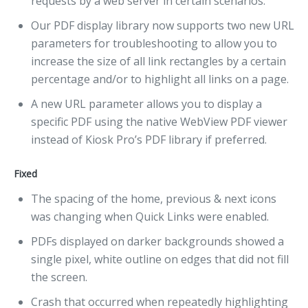
requests by a web server in certain scenarios.
Our PDF display library now supports two new URL
parameters for troubleshooting to allow you to
increase the size of all link rectangles by a certain
percentage and/or to highlight all links on a page.
A new URL parameter allows you to display a
specific PDF using the native WebView PDF viewer
instead of Kiosk Pro’s PDF library if preferred.
Fixed
The spacing of the home, previous & next icons
was changing when Quick Links were enabled.
PDFs displayed on darker backgrounds showed a
single pixel, white outline on edges that did not fill
the screen.
Crash that occurred when repeatedly highlighting