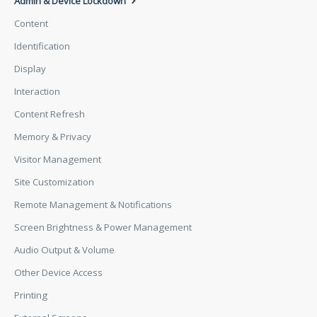
Admin & Device Lockdown
Content
Identification
Display
Interaction
Content Refresh
Memory & Privacy
Visitor Management
Site Customization
Remote Management & Notifications
Screen Brightness & Power Management
Audio Output & Volume
Other Device Access
Printing