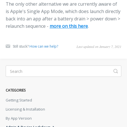
The only other alternative we are currently aware of
is Apple's Single App Mode, which does launch directly
back into an app after a battery drain > power down >
relaunch sequence -
more on this here
.
Still stuck?
How can we help?
Last updated on January 7, 2021
CATEGORIES
Getting Started
Licensing & Installation
By App Version