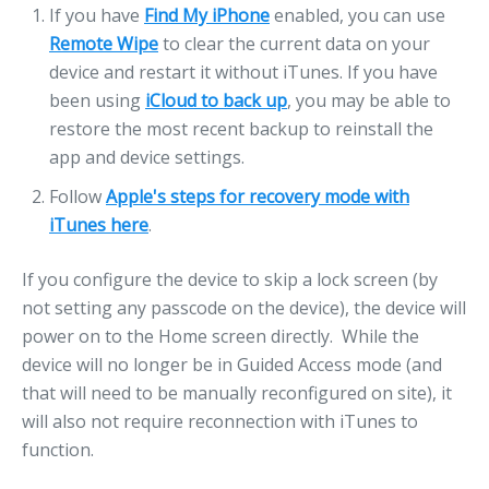
If you have
Find My iPhone
enabled, you can use
Remote Wipe
to clear the current data on your
device and restart it without iTunes. If you have
been using
iCloud to back up
, you may be able to
restore the most recent backup to reinstall the
app and device settings.
Follow
Apple's steps for recovery mode with
iTunes here
.
If you configure the device to skip a lock screen (by
not setting any passcode on the device), the device will
power on to the Home screen directly. While the
device will no longer be in Guided Access mode (and
that will need to be manually reconfigured on site), it
will also not require reconnection with iTunes to
function.