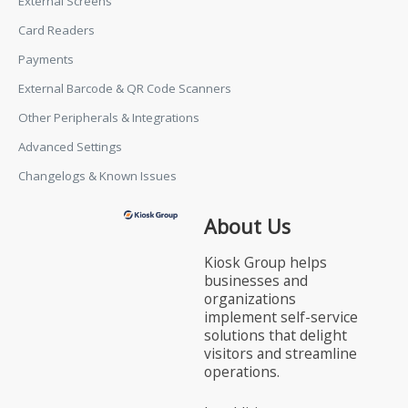
External Screens
Card Readers
Payments
External Barcode & QR Code Scanners
Other Peripherals & Integrations
Advanced Settings
Changelogs & Known Issues
About Us
Kiosk Group helps
businesses and
organizations
implement self-service
solutions that delight
visitors and streamline
operations.