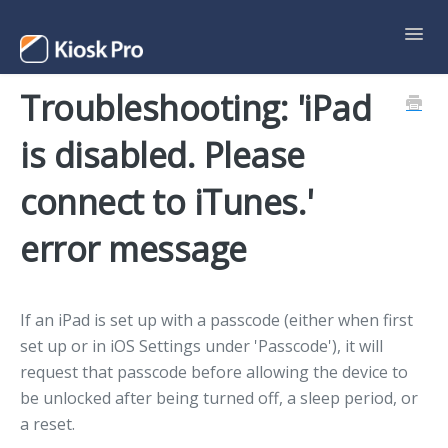
Toggl
Navig
Troubleshooting: 'iPad
Support Home
is disabled. Please
Contact
connect to iTunes.'
error message
If an iPad is set up with a passcode (either when first
set up or in iOS Settings under 'Passcode'), it will
request that passcode before allowing the device to
be unlocked after being turned off, a sleep period, or
a reset.