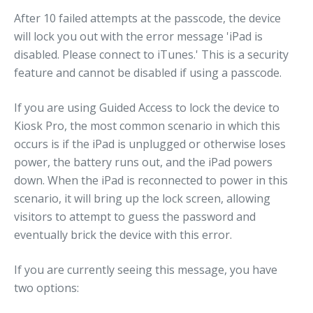
After 10 failed attempts at the passcode, the device
will lock you out with the error message 'iPad is
disabled. Please connect to iTunes.' This is a security
feature and cannot be disabled if using a passcode.
If you are using Guided Access to lock the device to
Kiosk Pro, the most common scenario in which this
occurs is if the iPad is unplugged or otherwise loses
power, the battery runs out, and the iPad powers
down. When the iPad is reconnected to power in this
scenario, it will bring up the lock screen, allowing
visitors to attempt to guess the password and
eventually brick the device with this error.
If you are currently seeing this message, you have
two options: