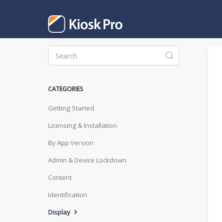
Toggle
Search
CATEGORIES
Getting Started
Licensing & Installation
By App Version
Admin & Device Lockdown
Content
Identification
Display