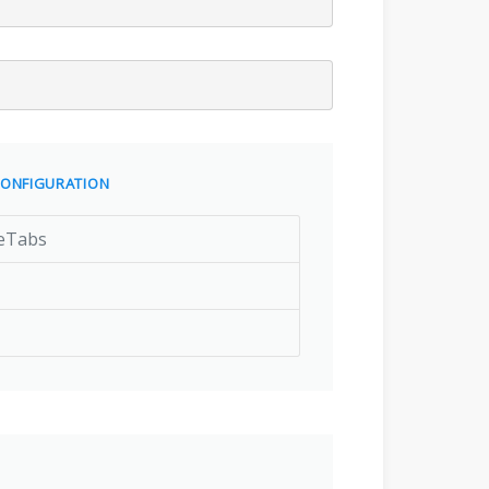
ONFIGURATION
eTabs