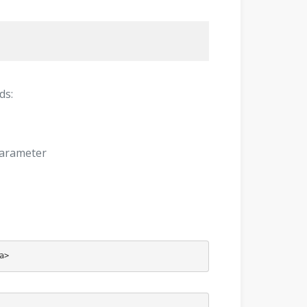
ds:
parameter