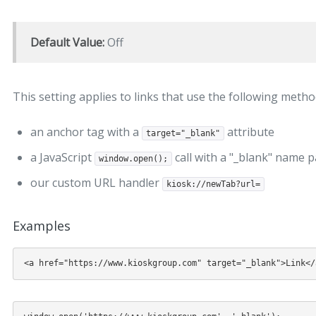
Default Value:
Off
This setting applies to links that use the following metho
an anchor tag with a
attribute
target="_blank"
a JavaScript
call with a "_blank" name 
window.open();
our custom URL handler
kiosk://newTab?url=
Examples