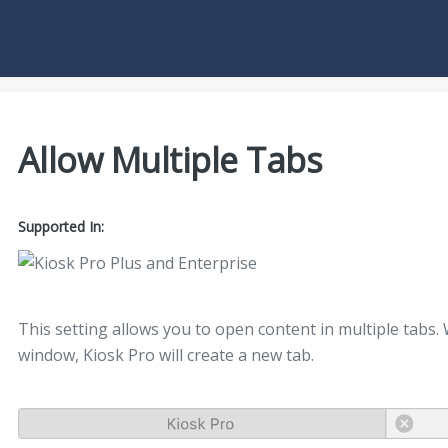
Allow Multiple Tabs
Supported In:
This setting allows you to open content in multiple tabs.
window, Kiosk Pro will create a new tab.