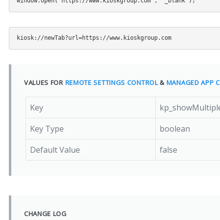
VALUES FOR
REMOTE SETTINGS CONTROL
&
MANAGED APP C
Key
kp_showMultipl
Key Type
boolean
Default Value
false
CHANGE LOG