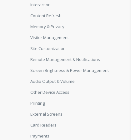
Interaction
Content Refresh
Memory & Privacy
Visitor Management
Site Customization
Remote Management & Notifications
Screen Brightness & Power Management
Audio Output & Volume
Other Device Access
Printing
External Screens
Card Readers
Payments