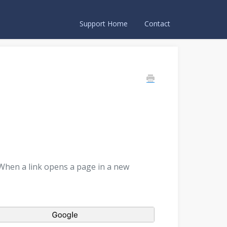
Support Home
Contact
 When a link opens a page in a new