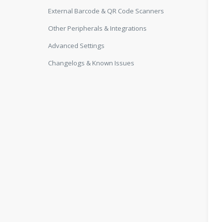
External Barcode & QR Code Scanners
Other Peripherals & Integrations
Advanced Settings
Changelogs & Known Issues