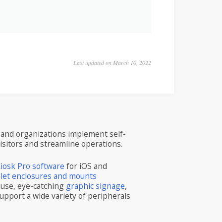
Last updated on March 10, 2022
and organizations implement self-
visitors and streamline operations.
iosk Pro software
for iOS and
blet enclosures and mounts
 use, eye-catching
graphic signage
,
upport a wide variety of peripherals