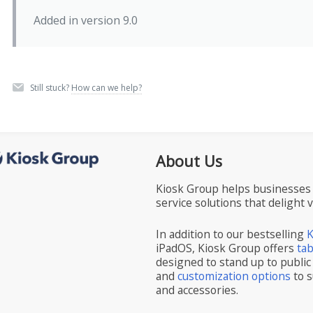
Added in version 9.0
Still stuck?
How can we help?
About Us
Kiosk Group helps businesses 
service solutions that delight 
In addition to our bestselling
K
iPadOS, Kiosk Group offers
ta
designed to stand up to public
and
customization options
to s
and accessories.