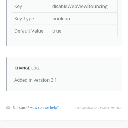
Key
disableWebViewBouncing
Key Type
boolean
Default Value
true
CHANGE LOG
Added in version 3.1
Still stuck?
How can we help?
Last updated on October 20, 2020