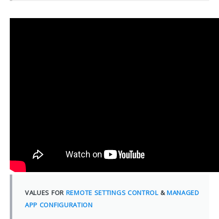
VALUES FOR
REMOTE SETTINGS CONTROL
&
MANAGED
APP CONFIGURATION