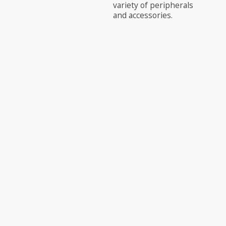
variety of peripherals
and accessories.