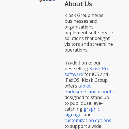
About Us
Kiosk Group helps
businesses and
organizations
implement self-service
solutions that delight
visitors and streamline
operations.
In addition to our
bestselling
Kiosk Pro
software
for iOS and
iPadOS, Kiosk Group
offers
tablet
enclosures and mounts
designed to stand up
to public use, eye-
catching
graphic
signage
, and
customization options
to support a wide