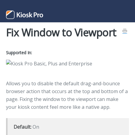
Fix Window to Viewport
Support Home
Contact
Supported In:
Allows you to disable the default drag-and-bounce
browser action that occurs at the top and bottom of a
page. Fixing the window to the viewport can make
your kiosk content feel more like a native app.
Default:
On