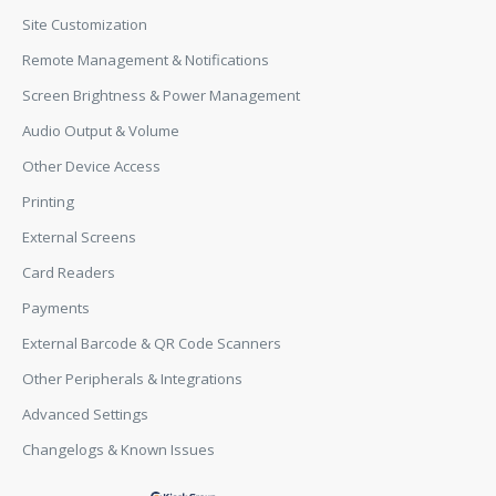
Site Customization
Remote Management & Notifications
Screen Brightness & Power Management
Audio Output & Volume
Other Device Access
Printing
External Screens
Card Readers
Payments
External Barcode & QR Code Scanners
Other Peripherals & Integrations
Advanced Settings
Changelogs & Known Issues