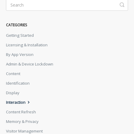
CATEGORIES
Getting Started
Licensing & Installation
By App Version
Admin & Device Lockdown
Content
Identification
Display
Interaction
Content Refresh
Memory & Privacy
Visitor Management