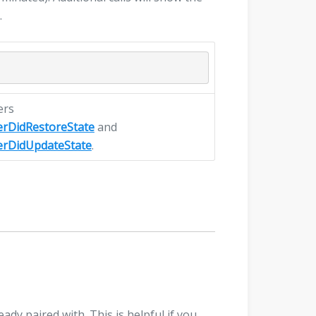
.
ers
erDidRestoreState
and
erDidUpdateState
.
ready paired with. This is helpful if you