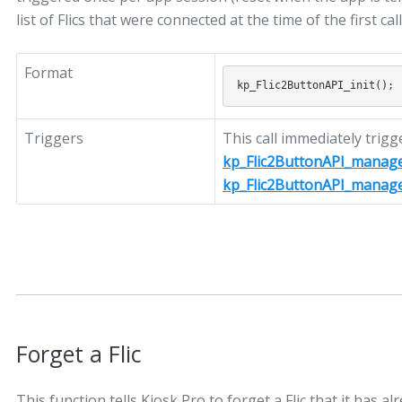
list of Flics that were connected at the time of the first call
Format
Triggers
This call immediately trigg
kp_Flic2ButtonAPI_manag
kp_Flic2ButtonAPI_manag
Forget a Flic
This function tells Kiosk Pro to forget a Flic that it has al