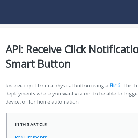
API: Receive Click Notificati
Smart Button
Receive input from a physical button using a
Flic 2
. This f
deployments where you want visitors to be able to trigg
device, or for home automation.
IN THIS ARTICLE
Requirements