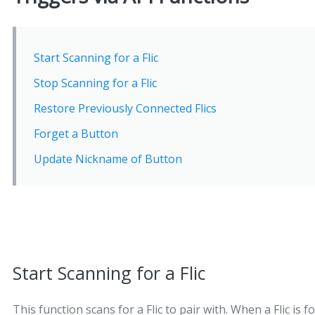
Start Scanning for a Flic
Stop Scanning for a Flic
Restore Previously Connected Flics
Forget a Button
Update Nickname of Button
Start Scanning for a Flic
This function scans for a Flic to pair with. When a Flic is 