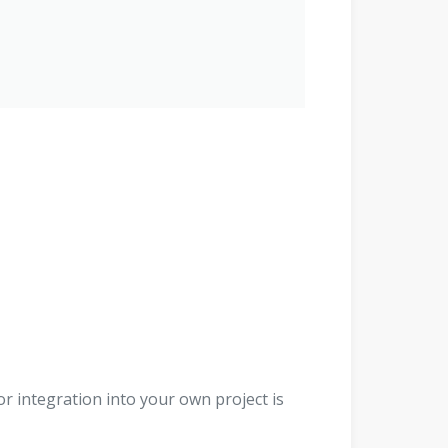
r integration into your own project is