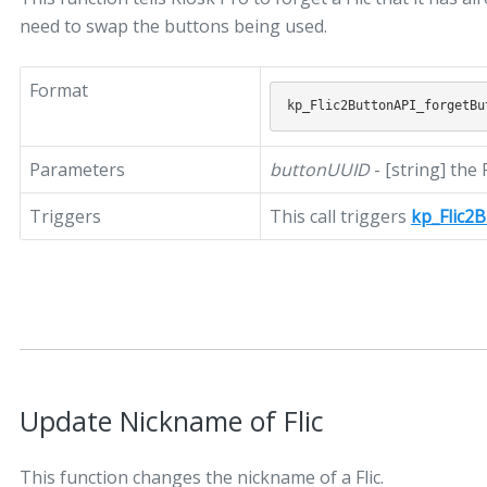
need to swap the buttons being used.
Format
Parameters
buttonUUID
- [string] the
Triggers
This call triggers
kp_Flic2
Update Nickname of Flic
This function changes the nickname of a Flic.