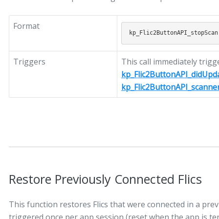
Format
Triggers
This call immediately trigg
kp_Flic2ButtonAPI_didUpd
kp_Flic2ButtonAPI_scanne
Restore Previously Connected Flics
This function restores Flics that were connected in a prev
triggered once per app session (reset when the app is term