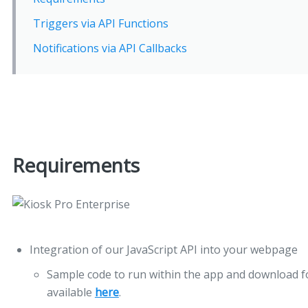
Triggers via API Functions
Notifications via API Callbacks
Requirements
Integration of our JavaScript API into your webpage
Sample code to run within the app and download fo
available
here
.