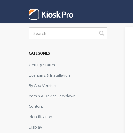
Toggle
Search
CATEGORIES
Getting Started
Licensing & Installation
By App Version
Admin & Device Lockdown
Content
Identification
Display