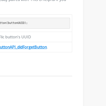
 Flic button's UUID
ButtonAPI_didForgetButton
.