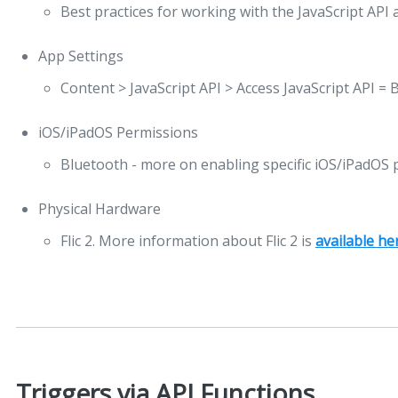
Best practices for working with the JavaScript API 
App Settings
Content > JavaScript API > Access JavaScript API = 
iOS/iPadOS Permissions
Bluetooth - more on enabling specific iOS/iPadOS
Physical Hardware
Flic 2. More information about Flic 2 is
available he
Triggers via API Functions