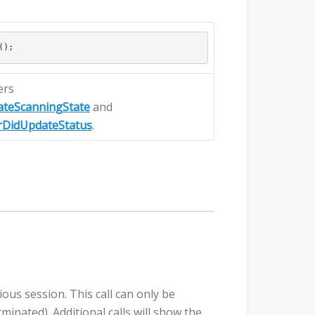
ers
ateScanningState
and
rDidUpdateStatus
.
ious session. This call can only be
inated). Additional calls will show the