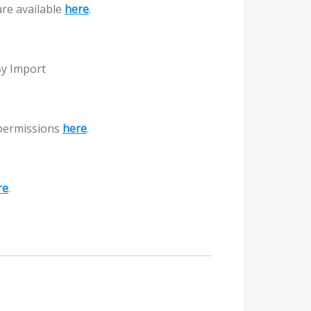
are available
here
.
By Import
 permissions
here
.
re
.