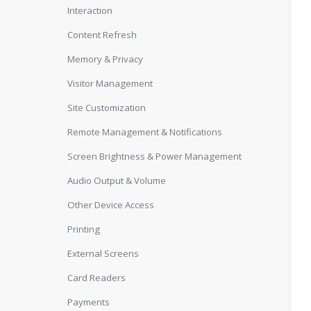
Interaction
Content Refresh
Memory & Privacy
Visitor Management
Site Customization
Remote Management & Notifications
Screen Brightness & Power Management
Audio Output & Volume
Other Device Access
Printing
External Screens
Card Readers
Payments