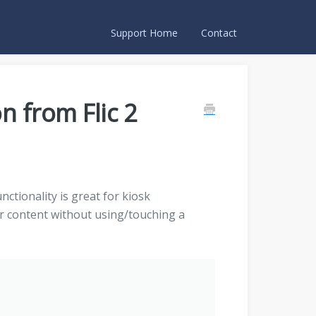
Support Home
Contact
on from Flic 2
unctionality is great for kiosk
er content without using/touching a