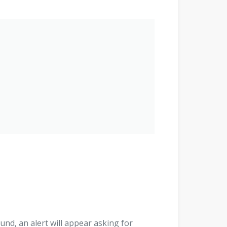
found, an alert will appear asking for