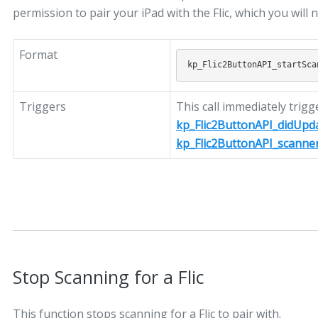
permission to pair your iPad with the Flic, which you will 
Format
Triggers
This call immediately trigg
kp_Flic2ButtonAPI_didUpd
kp_Flic2ButtonAPI_scanne
Stop Scanning for a Flic
This function stops scanning for a Flic to pair with.