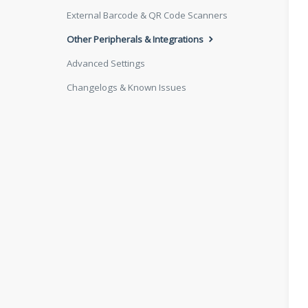
External Barcode & QR Code Scanners
Other Peripherals & Integrations
Advanced Settings
Changelogs & Known Issues