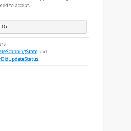
need to accept.
ers
ateScanningState
and
rDidUpdateStatus
.