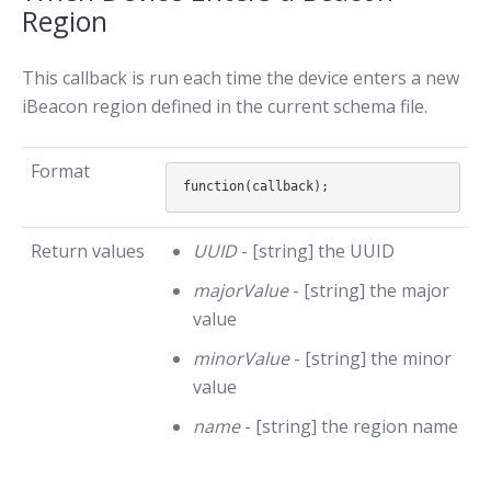
Region
This callback is run each time the device enters a new
iBeacon region defined in the current schema file.
Format
Return values
UUID
- [string] the UUID
majorValue
- [string] the major
value
minorValue
- [string] the minor
value
name
- [string] the region name