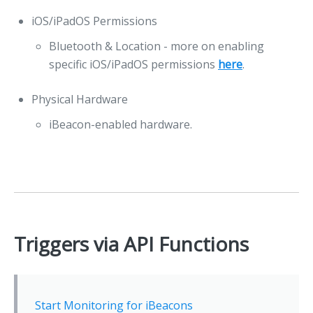
iOS/iPadOS Permissions
Bluetooth & Location - more on enabling
specific iOS/iPadOS permissions
here
.
Physical Hardware
iBeacon-enabled hardware.
Triggers via API Functions
Start Monitoring for iBeacons