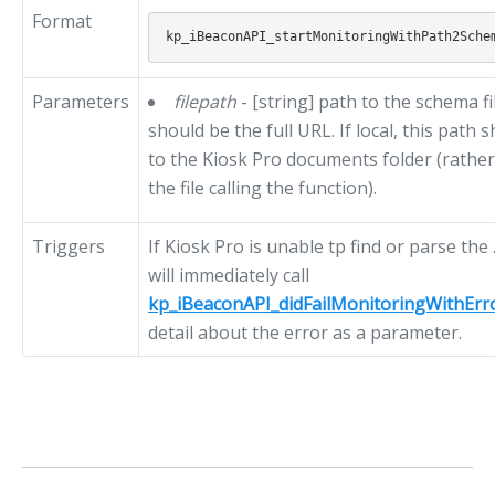
Format
Parameters
filepath
- [string] path to the schema fil
should be the full URL. If local, this path 
to the Kiosk Pro documents folder (rather 
the file calling the function).
Triggers
If Kiosk Pro is unable tp find or parse the 
will immediately call
kp_iBeaconAPI_didFailMonitoringWithErr
detail about the error as a parameter.