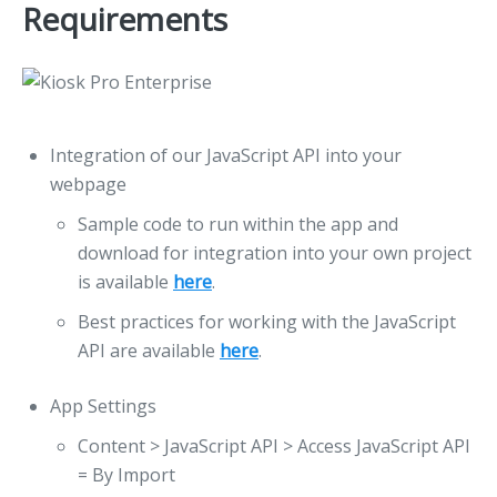
Requirements
Integration of our JavaScript API into your
webpage
Sample code to run within the app and
download for integration into your own project
is available
here
.
Best practices for working with the JavaScript
API are available
here
.
App Settings
Content > JavaScript API > Access JavaScript API
= By Import