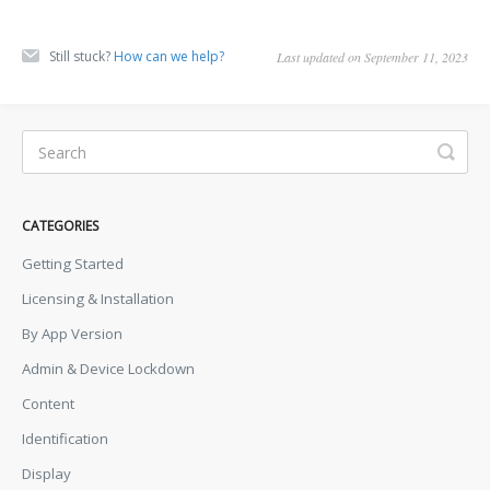
Still stuck?
How can we help?
Last updated on September 11, 2023
CATEGORIES
Getting Started
Licensing & Installation
By App Version
Admin & Device Lockdown
Content
Identification
Display