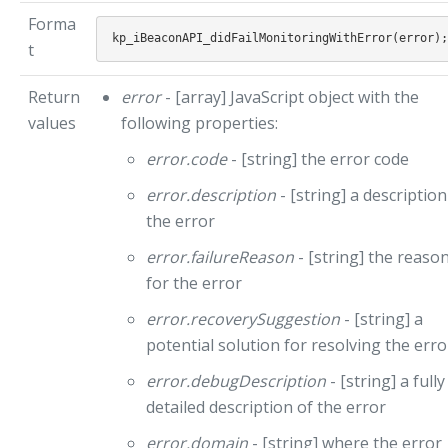
Forma
t
Return
error
- [array] JavaScript object with the
values
following properties:
error.code
- [string] the error code
error.description
- [string] a description
the error
error.failureReason
- [string] the reaso
for the error
error.recoverySuggestion
- [string] a
potential solution for resolving the erro
error.debugDescription
- [string] a fully
detailed description of the error
error.domain
- [string] where the error