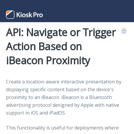
API: Navigate or Trigger
Support Home
Action Based on
Contact
iBeacon Proximity
Create a location-aware interactive presentation by
displaying specific content based on the device's
proximity to an iBeacon. iBeacon is a Bluetooth
advertising protocol designed by Apple with native
support in iOS and iPadOS.
This functionality is useful for deployments where