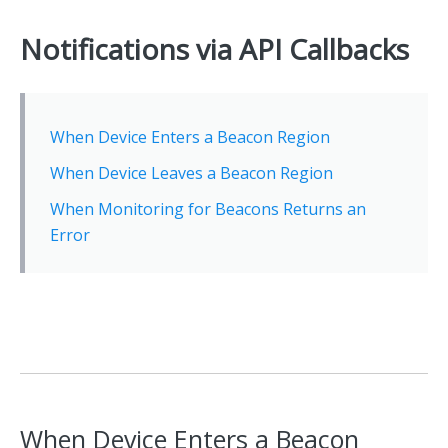
Notifications via API Callbacks
When Device Enters a Beacon Region
When Device Leaves a Beacon Region
When Monitoring for Beacons Returns an
Error
When Device Enters a Beacon