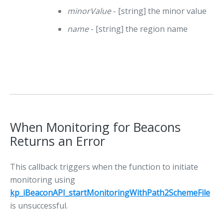
minorValue
- [string] the minor value
name
- [string] the region name
When Monitoring for Beacons
Returns an Error
This callback triggers when the function to initiate
monitoring using
kp_iBeaconAPI_startMonitoringWithPath2SchemeFile
is unsuccessful.