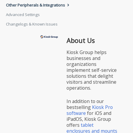
Other Peripherals & Integrations
Advanced Settings
Changelogs & Known Issues
About Us
Kiosk Group helps
businesses and
organizations
implement self-service
solutions that delight
visitors and streamline
operations.
In addition to our
bestselling
Kiosk Pro
software
for iOS and
iPadOS, Kiosk Group
offers
tablet
enclosures and mounts