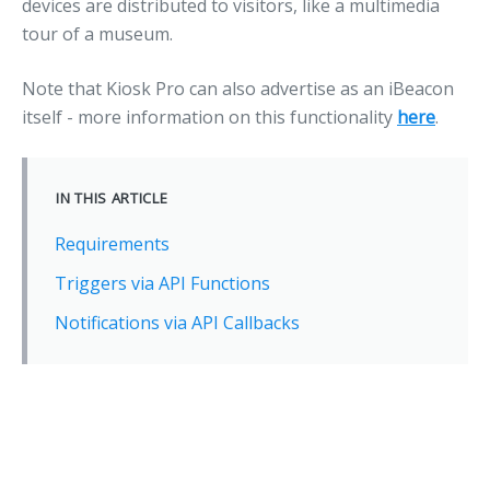
devices are distributed to visitors, like a multimedia
tour of a museum.
Note that Kiosk Pro can also advertise as an iBeacon
itself - more information on this functionality
here
.
IN THIS ARTICLE
Requirements
Triggers via API Functions
Notifications via API Callbacks