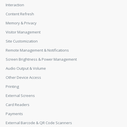
Interaction
Content Refresh
Memory & Privacy
Visitor Management
Site Customization
Remote Management & Notifications
Screen Brightness & Power Management
Audio Output & Volume
Other Device Access
Printing
External Screens
Card Readers
Payments
External Barcode & QR Code Scanners