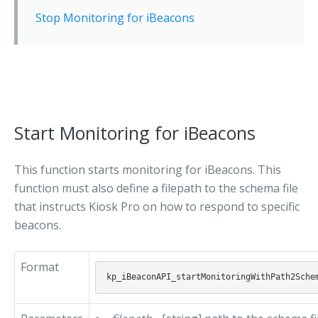
Stop Monitoring for iBeacons
Start Monitoring for iBeacons
This function starts monitoring for iBeacons. This
function must also define a filepath to the schema file
that instructs Kiosk Pro on how to respond to specific
beacons.
Format