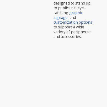
designed to stand up
to public use, eye-
catching
graphic
signage
, and
customization options
to support a wide
variety of peripherals
and accessories.