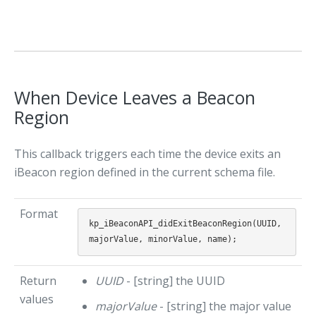
When Device Leaves a Beacon
Region
This callback triggers each time the device exits an
iBeacon region defined in the current schema file.
Format
kp_iBeaconAPI_didExitBeaconRegion(UUID,
Return
UUID
- [string] the UUID
values
majorValue
- [string] the major value