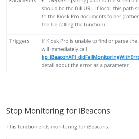
Parameters
filepath
- [string] path to the schema fil
should be the full URL. If local, this path 
to the Kiosk Pro documents folder (rather 
the file calling the function).
Triggers
If Kiosk Pro is unable tp find or parse the 
will immediately call
kp_iBeaconAPI_didFailMonitoringWithErr
detail about the error as a parameter.
Stop Monitoring for iBeacons
This function ends monitoring for iBeacons.