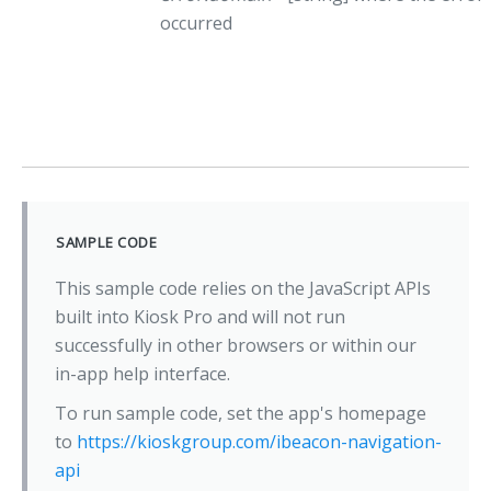
occurred
SAMPLE CODE
This sample code relies on the JavaScript APIs
built into Kiosk Pro and will not run
successfully in other browsers or within our
in-app help interface.
To run sample code, set the app's homepage
to
https://kioskgroup.com/ibeacon-navigation-
api