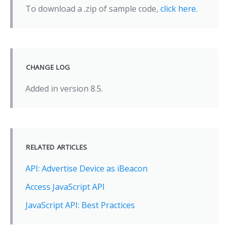
To download a .zip of sample code,
click here
.
CHANGE LOG
Added in version 8.5.
RELATED ARTICLES
API: Advertise Device as iBeacon
Access JavaScript API
JavaScript API: Best Practices