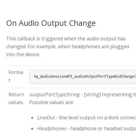
On Audio Output Change
This callback is triggered when the audio output has
changed. For example, when headphones are plugged
into the device.
Forma
t
Return
outputPortTypeString
- [string] representing 
values
Possible values are:
LineOut
- line level output on a dock conne
Headphones
- headphone or headset outp