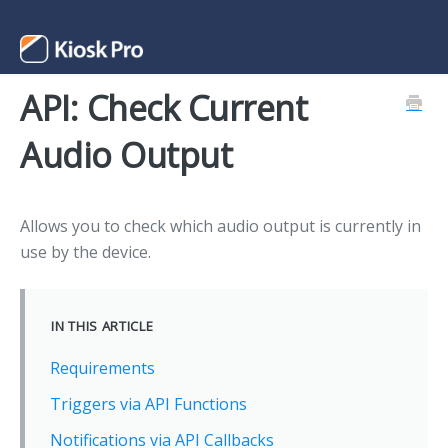
API: Check Current
Support Home
Audio Output
Contact
Allows you to check which audio output is currently in
use by the device.
IN THIS ARTICLE
Requirements
Triggers via API Functions
Notifications via API Callbacks