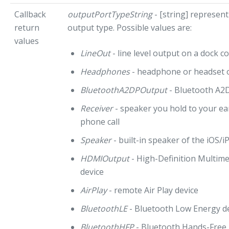
Callback
outputPortTypeString
- [string] represent
return
output type. Possible values are:
values
LineOut
- line level output on a dock c
Headphones
- headphone or headset 
BluetoothA2DPOutput
- Bluetooth A2D
Receiver
- speaker you hold to your e
phone call
Speaker
- built-in speaker of the iOS/
HDMIOutput
- High-Definition Multime
device
AirPlay
- remote Air Play device
BluetoothLE
- Bluetooth Low Energy d
BluetoothHFP
- Bluetooth Hands-Free P