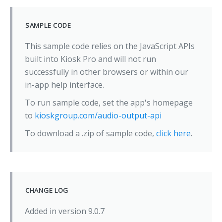
SAMPLE CODE
This sample code relies on the JavaScript APIs
built into Kiosk Pro and will not run
successfully in other browsers or within our
in-app help interface.
To run sample code, set the app's homepage
to
kioskgroup.com/audio-output-api
To download a .zip of sample code,
click here
.
CHANGE LOG
Added in version 9.0.7