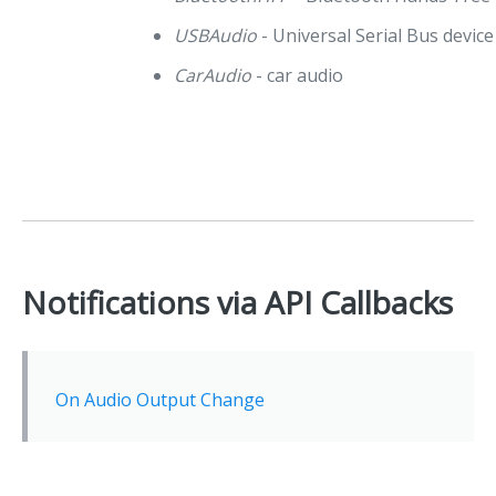
USBAudio
- Universal Serial Bus device
CarAudio
- car audio
Notifications via API Callbacks
On Audio Output Change