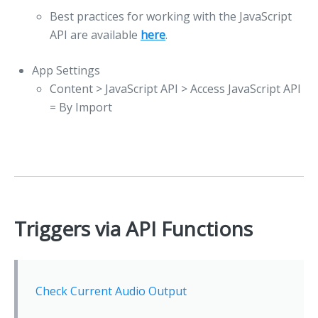
Best practices for working with the JavaScript
API are available
here
.
App Settings
Content > JavaScript API > Access JavaScript API
= By Import
Triggers via API Functions
Check Current Audio Output