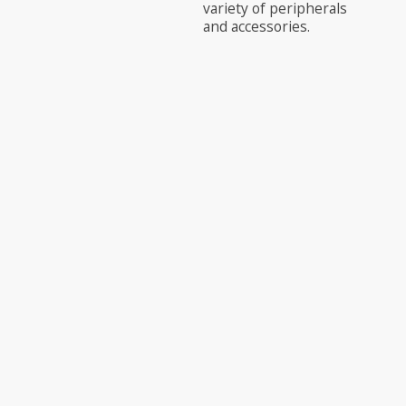
variety of peripherals
and accessories.