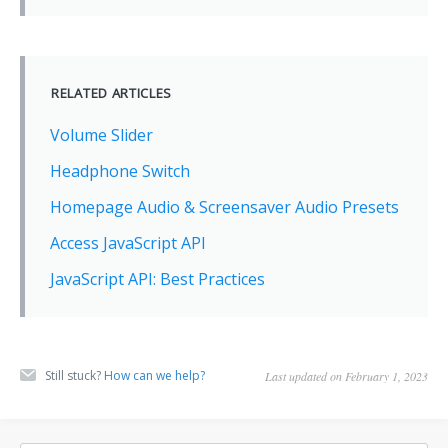
RELATED ARTICLES
Volume Slider
Headphone Switch
Homepage Audio & Screensaver Audio Presets
Access JavaScript API
JavaScript API: Best Practices
Still stuck?
How can we help?
Last updated on February 1, 2023