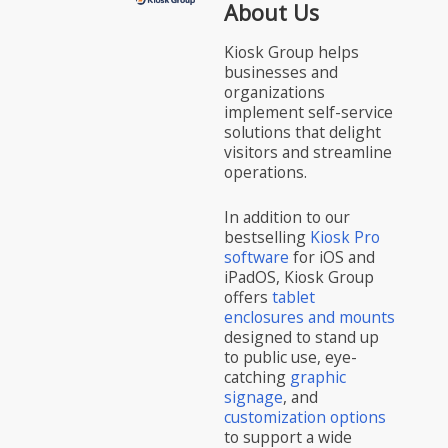
About Us
Kiosk Group helps
businesses and
organizations
implement self-service
solutions that delight
visitors and streamline
operations.
In addition to our
bestselling
Kiosk Pro
software
for iOS and
iPadOS, Kiosk Group
offers
tablet
enclosures and mounts
designed to stand up
to public use, eye-
catching
graphic
signage
, and
customization options
to support a wide