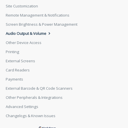
Site Customization
Remote Management & Notifications
Screen Brightness & Power Management
Audio Output & Volume
Other Device Access
Printing
External Screens
Card Readers
Payments
External Barcode & QR Code Scanners
Other Peripherals & Integrations
Advanced Settings
Changelogs & Known Issues