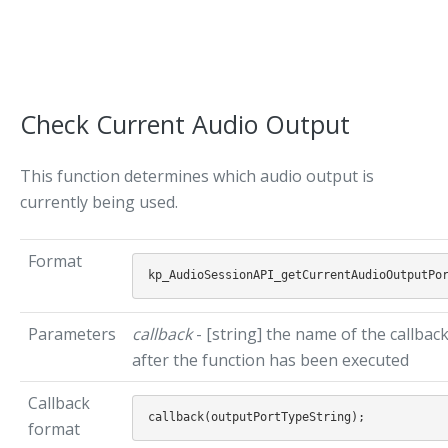
Check Current Audio Output
This function determines which audio output is
currently being used.
Format
Parameters
callback
- [string] the name of the callbac
after the function has been executed
Callback
format