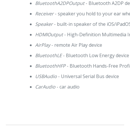
BluetoothA2DPOutput
- Bluetooth A2DP de
Receiver
- speaker you hold to your ear wh
Speaker
- built-in speaker of the iOS/iPadO
HDMIOutput
- High-Definition Multimedia I
AirPlay
- remote Air Play device
BluetoothLE
- Bluetooth Low Energy device
BluetoothHFP
- Bluetooth Hands-Free Profi
USBAudio
- Universal Serial Bus device
CarAudio
- car audio