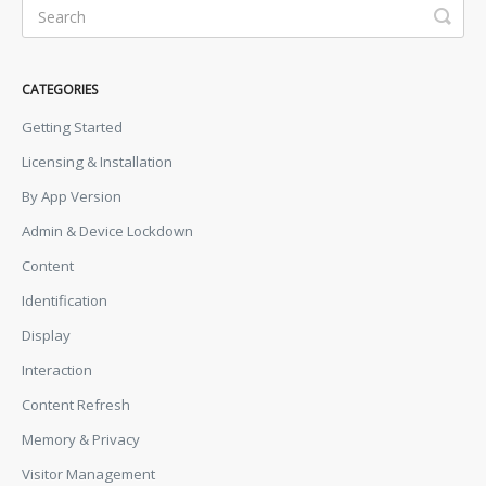
CATEGORIES
Getting Started
Licensing & Installation
By App Version
Admin & Device Lockdown
Content
Identification
Display
Interaction
Content Refresh
Memory & Privacy
Visitor Management