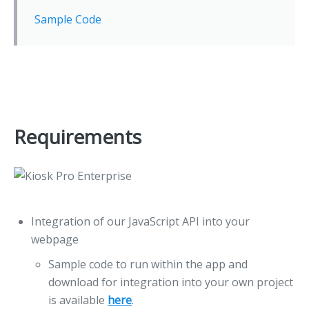
Sample Code
Requirements
Integration of our JavaScript API into your
webpage
Sample code to run within the app and
download for integration into your own project
is available
here
.