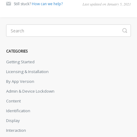
Still stuck?
How can we help?
Last updated on January 5, 2021
CATEGORIES
Getting Started
Licensing & Installation
By App Version
Admin & Device Lockdown
Content
Identification
Display
Interaction