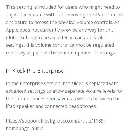
This setting is included for users who might need to
adjust the volume without removing the iPad from an
enclosure to access the physical volume controls. As
Apple does not currently provide any way for this
global setting to be adjusted via an app's .plist
settings, this volume control cannot be regulated
remotely as part of the remote update of settings.
In Kiosk Pro Enterprise
In the Enterprise version, the slider is replaced with
advanced settings to allow separate volume levels for
the content and Screensaver, as well as between the
iPad speaker and connected headphones.
https://support.kioskgroup.com/article/1139-
homepage-audio