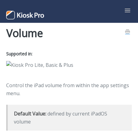
Toggl
Navig
Volume
Support Home
Contact
Supported in:
Control the iPad volume from within the app settings
menu.
Default Value:
defined by current iPadOS
volume