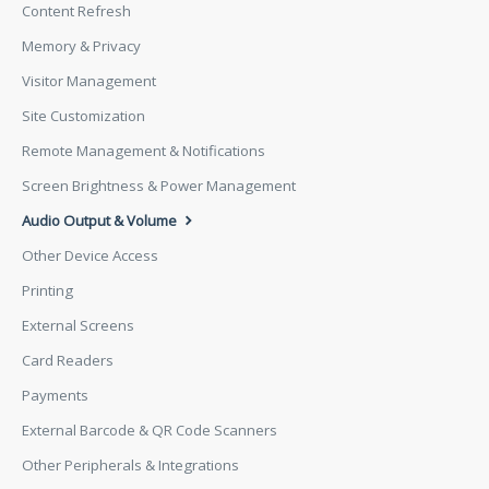
Content Refresh
Memory & Privacy
Visitor Management
Site Customization
Remote Management & Notifications
Screen Brightness & Power Management
Audio Output & Volume
Other Device Access
Printing
External Screens
Card Readers
Payments
External Barcode & QR Code Scanners
Other Peripherals & Integrations