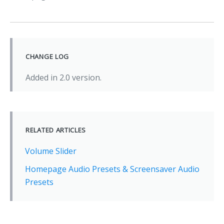
CHANGE LOG
Added in 2.0 version.
RELATED ARTICLES
Volume Slider
Homepage Audio Presets & Screensaver Audio
Presets