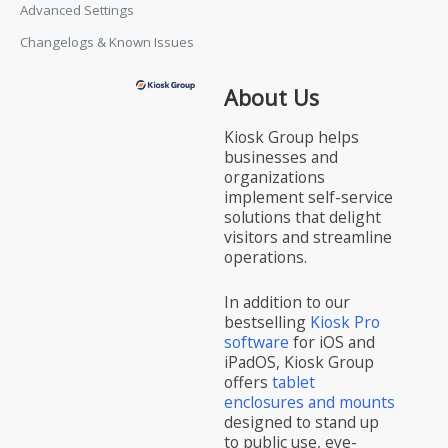
Advanced Settings
Changelogs & Known Issues
About Us
Kiosk Group helps
businesses and
organizations
implement self-service
solutions that delight
visitors and streamline
operations.
In addition to our
bestselling
Kiosk Pro
software
for iOS and
iPadOS, Kiosk Group
offers
tablet
enclosures and mounts
designed to stand up
to public use, eye-