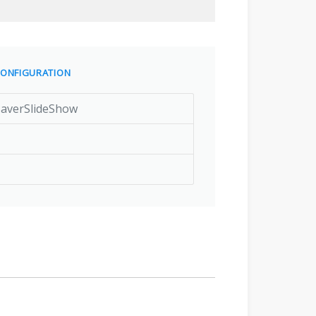
ONFIGURATION
SaverSlideShow