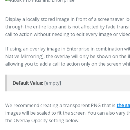
Display a locally stored image in front of a screensaver l
through the entire loop and is not affected by fade transi
call to action without needing to edit every image or video
If using an overlay image in Enterprise in combination w
Native Mirroring), the overlay will only be shown on the 
allowing you to add a call to action only on the screen whi
Default Value:
[empty]
We recommend creating a transparent PNG that is
the sa
images will be scaled to fit the screen. You can also var
the Overlay Opacity setting below.