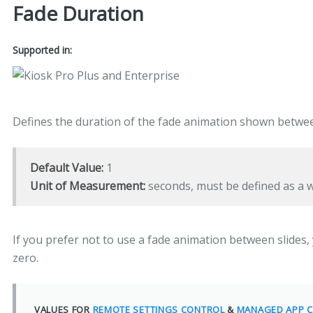
Fade Duration
Supported in:
Defines the duration of the fade animation shown betwe
Default Value:
1
Unit of Measurement:
seconds, must be defined as a
If you prefer not to use a fade animation between slides, y
zero.
VALUES FOR
REMOTE SETTINGS CONTROL
&
MANAGED APP C