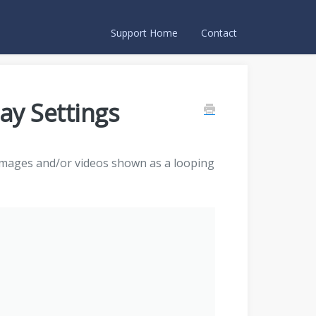
Support Home
Contact
ay Settings
images and/or videos shown as a looping