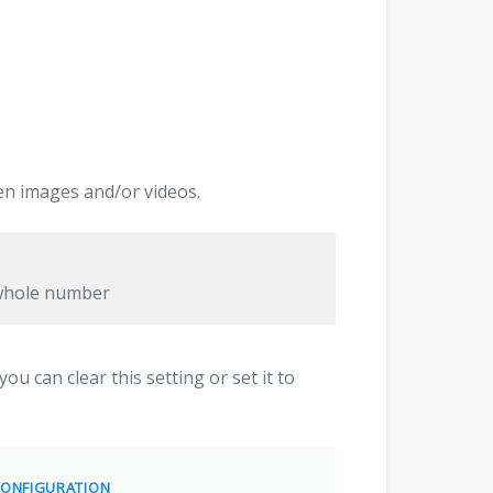
en images and/or videos.
 whole number
ou can clear this setting or set it to
ONFIGURATION