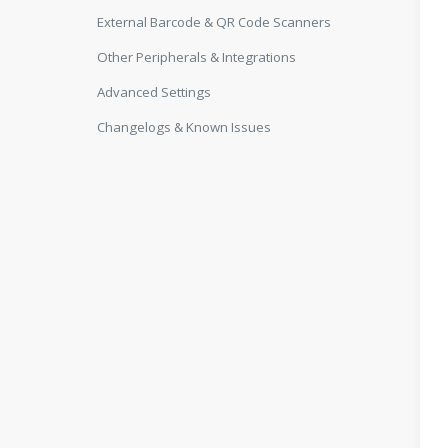
External Barcode & QR Code Scanners
Other Peripherals & Integrations
Advanced Settings
Changelogs & Known Issues