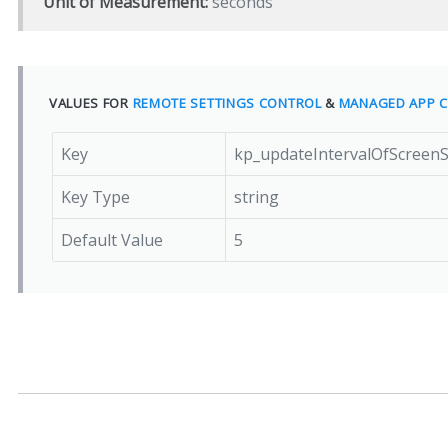
Unit of Measurement:
seconds
VALUES FOR
REMOTE SETTINGS CONTROL
&
MANAGED APP C
Key
kp_updateIntervalOfScreen
Key Type
string
Default Value
5