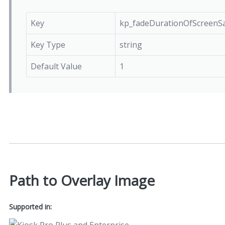
Key
kp_fadeDurationOfScreenS
Key Type
string
Default Value
1
Path to Overlay Image
Supported in: