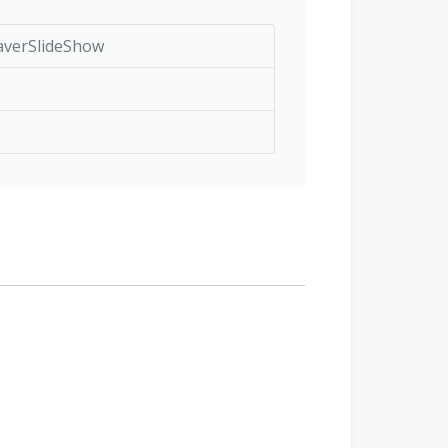
averSlideShow