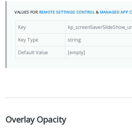
VALUES FOR
REMOTE SETTINGS CONTROL
&
MANAGED APP C
Key
kp_screenSaverSlideShow_u
Key Type
string
Default Value
[empty]
Overlay Opacity