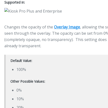
Supported in:
Changes the opacity of the
Overlay Image
, allowing the 
seen through the overlay. The opacity can be set from 0
(completely opaque, no transparency). This setting does 
already transparent.
Default Value:
100%
Other Possible Values:
0%
10%
20%