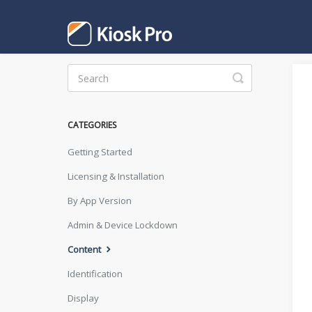
Toggle
Search
CATEGORIES
Getting Started
Licensing & Installation
By App Version
Admin & Device Lockdown
Content
Identification
Display