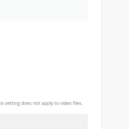
 setting does not apply to video files.