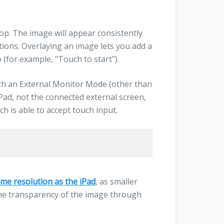
oop. The image will appear consistently
tions. Overlaying an image lets you add a
 (for example, "Touch to start").
ith an External Monitor Mode (other than
iPad, not the connected external screen,
ch is able to accept touch input.
me resolution as the iPad
, as smaller
y the transparency of the image through