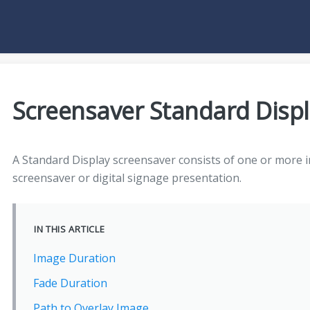
Screensaver Standard Displ
A Standard Display screensaver consists of one or more 
screensaver or digital signage presentation.
IN THIS ARTICLE
Image Duration
Fade Duration
Path to Overlay Image