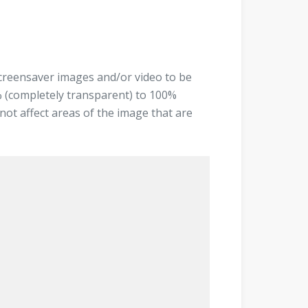
screensaver images and/or video to be
% (completely transparent) to 100%
not affect areas of the image that are