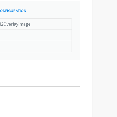
ONFIGURATION
rl2OverlayImage