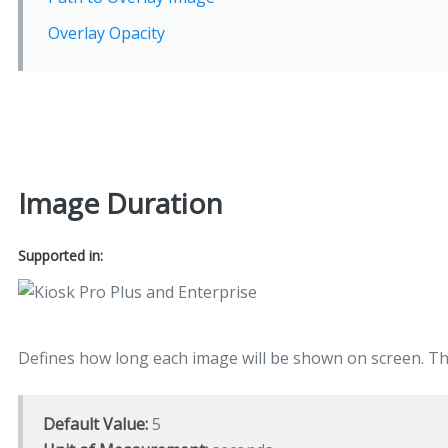
Overlay Opacity
Image Duration
Supported in:
Defines how long each image will be shown on screen. This
Default Value:
5