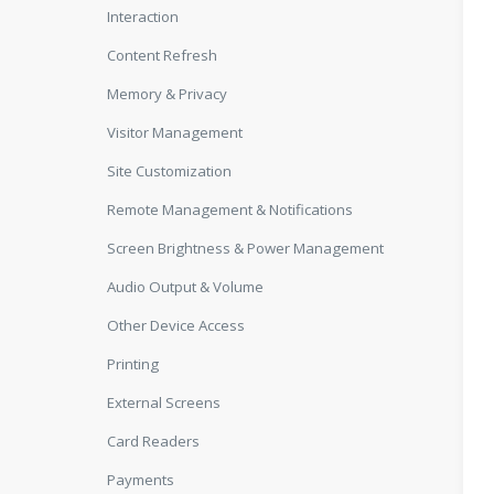
Interaction
Content Refresh
Memory & Privacy
Visitor Management
Site Customization
Remote Management & Notifications
Screen Brightness & Power Management
Audio Output & Volume
Other Device Access
Printing
External Screens
Card Readers
Payments