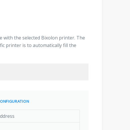
 with the selected Bixolon printer. The
 printer is to automatically fill the
ONFIGURATION
address