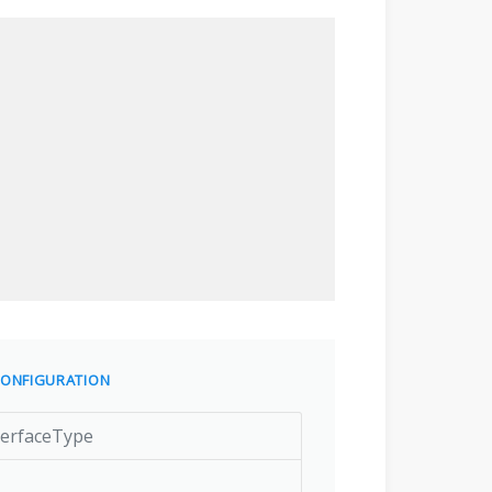
ONFIGURATION
terfaceType