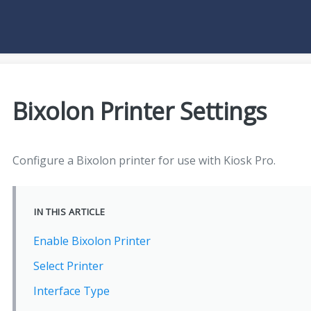
Bixolon Printer Settings
Configure a Bixolon printer for use with Kiosk Pro.
IN THIS ARTICLE
Enable Bixolon Printer
Select Printer
Interface Type