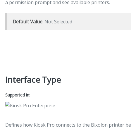
a permission prompt and see available printers.
Default Value:
Not Selected
Interface Type
Supported in:
Defines how Kiosk Pro connects to the Bixolon printer be