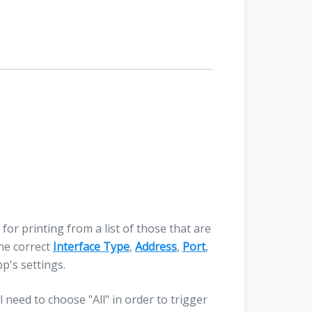
 for printing from a list of those that are
the correct
Interface Type
,
Address
,
Port
,
pp's settings.
l need to choose "All" in order to trigger