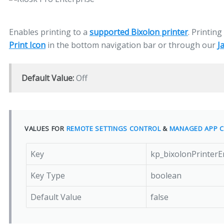
Enables printing to a
supported Bixolon printer
. Printin
Print Icon
in the bottom navigation bar or through our
J
Default Value:
Off
VALUES FOR
REMOTE SETTINGS CONTROL
&
MANAGED APP C
Key
kp_bixolonPrinterE
Key Type
boolean
Default Value
false