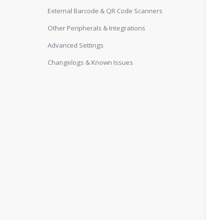
External Barcode & QR Code Scanners
Other Peripherals & Integrations
Advanced Settings
Changelogs & Known Issues