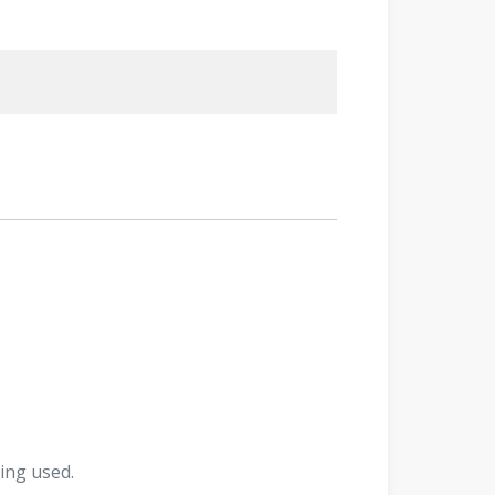
ing used.