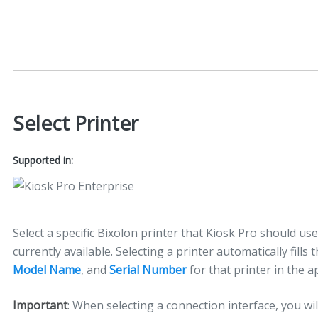
Select Printer
Supported in:
Select a specific Bixolon printer that Kiosk Pro should use
currently available. Selecting a printer automatically fills 
Model Name
, and
Serial Number
for that printer in the a
Important
: When selecting a connection interface, you wil