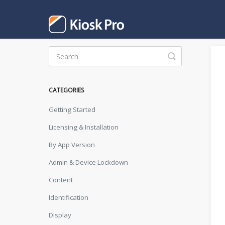
Toggle
Search
CATEGORIES
Getting Started
Licensing & Installation
By App Version
Admin & Device Lockdown
Content
Identification
Display