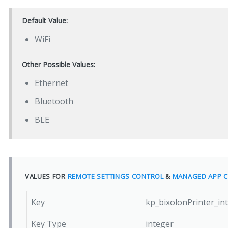
Default Value:
WiFi
Other Possible Values:
Ethernet
Bluetooth
BLE
VALUES FOR
REMOTE SETTINGS CONTROL
&
MANAGED APP C
Key
kp_bixolonPrinter_in
Key Type
integer