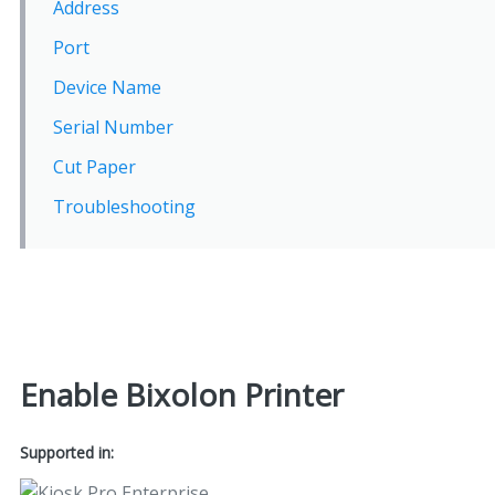
Address
Port
Device Name
Serial Number
Cut Paper
Troubleshooting
Enable Bixolon Printer
Supported in: