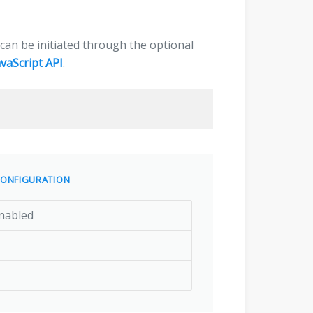
g can be initiated through the optional
avaScript API
.
ONFIGURATION
nabled