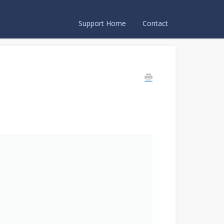
Support Home
Contact