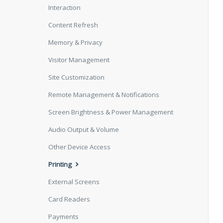
Interaction
Content Refresh
Memory & Privacy
Visitor Management
Site Customization
Remote Management & Notifications
Screen Brightness & Power Management
Audio Output & Volume
Other Device Access
Printing
External Screens
Card Readers
Payments