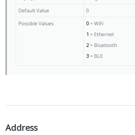
Default Value
0
Possible Values
0
= WiFi
1
= Ethernet
2
= Bluetooth
3
= BLE
Address