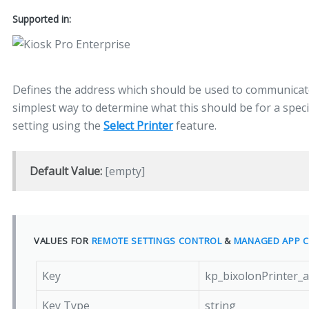
Supported in:
Defines the address which should be used to communicate
simplest way to determine what this should be for a specific
setting using the
Select Printer
feature.
Default Value:
[empty]
VALUES FOR
REMOTE SETTINGS CONTROL
&
MANAGED APP C
Key
kp_bixolonPrinter_
Key Type
string