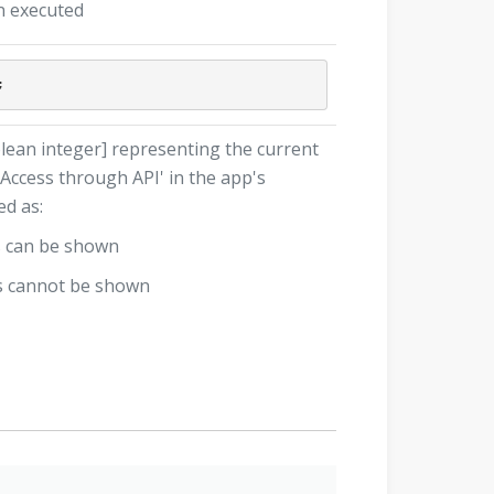
n executed
lean integer] representing the current
 Access through API' in the app's
ed as:
s can be shown
gs cannot be shown