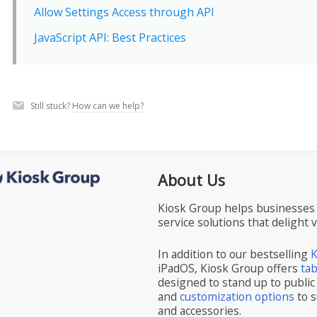
Allow Settings Access through API
JavaScript API: Best Practices
Still stuck?
How can we help?
About Us
Kiosk Group helps businesses 
service solutions that delight 
In addition to our bestselling
K
iPadOS, Kiosk Group offers
ta
designed to stand up to public
and
customization options
to s
and accessories.