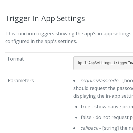
Trigger In-App Settings
This function triggers showing the app's in-app setting
configured in the app's settings.
Format
Parameters
requirePasscode
- [boo
should request the passcod
displaying the in-app setti
true - show native pr
false - do not request 
callback
- [string] the n