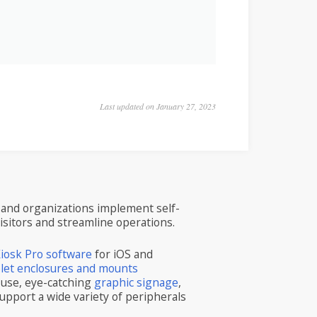
Last updated on January 27, 2023
and organizations implement self-
visitors and streamline operations.
iosk Pro software
for iOS and
blet enclosures and mounts
 use, eye-catching
graphic signage
,
upport a wide variety of peripherals