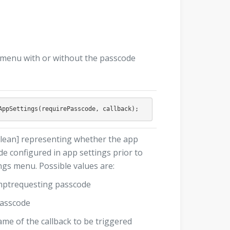
s menu with or without the passcode
lean] representing whether the app
e configured in app settings prior to
ngs menu. Possible values are:
omptrequesting passcode
passcode
ame of the callback to be triggered