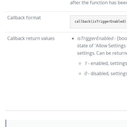
after the function has bee
Callback format
Callback return values
isTriggerEnabled
- [boo
state of 'Allow Settings
settings. Can be return
1
- enabled, setting
0
- disabled, settin