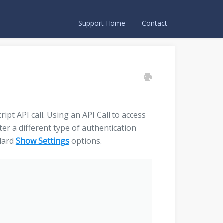
Support Home
Contact
pt API call. Using an API Call to access
ter a different type of authentication
ndard
Show Settings
options.