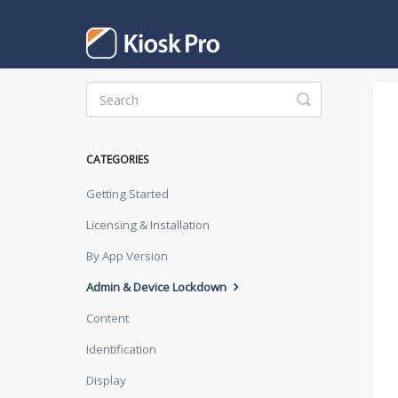
Toggle
Search
CATEGORIES
Getting Started
Licensing & Installation
By App Version
Admin & Device Lockdown
Content
Identification
Display