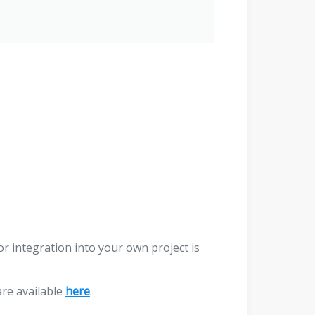
r integration into your own project is
are available
here
.