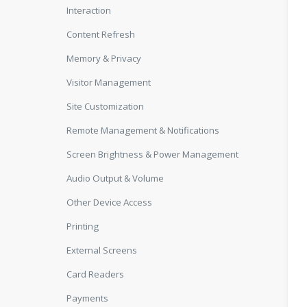
Interaction
Content Refresh
Memory & Privacy
Visitor Management
Site Customization
Remote Management & Notifications
Screen Brightness & Power Management
Audio Output & Volume
Other Device Access
Printing
External Screens
Card Readers
Payments