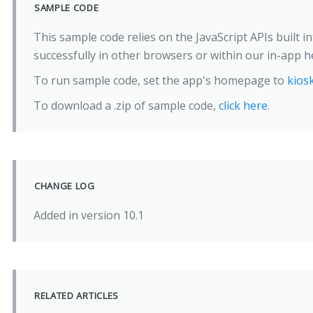
SAMPLE CODE
This sample code relies on the JavaScript APIs built i
successfully in other browsers or within our in-app he
To run sample code, set the app's homepage to
kios
To download a .zip of sample code,
click here
.
CHANGE LOG
Added in version 10.1
RELATED ARTICLES