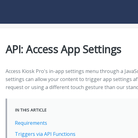
API: Access App Settings
Access Kiosk Pro's in-app settings menu through a JavaScri
settings can allow your content to trigger app settings af
request or using a different touch gesture than our sta
IN THIS ARTICLE
Requirements
Triggers via API Functions