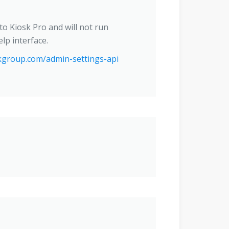
nto Kiosk Pro and will not run
lp interface.
kgroup.com/admin-settings-api