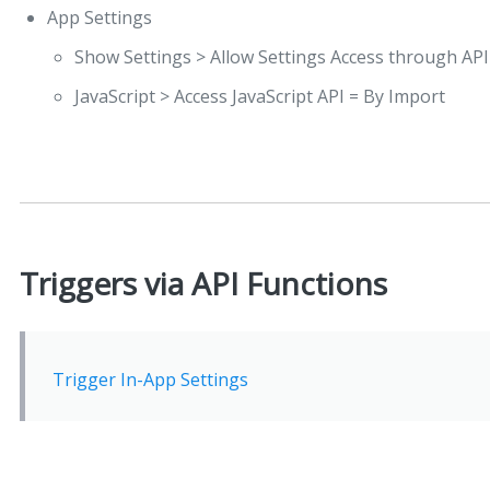
App Settings
Show Settings > Allow Settings Access through API
JavaScript > Access JavaScript API = By Import
Triggers via API Functions
Trigger In-App Settings