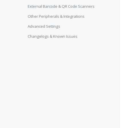
External Barcode & QR Code Scanners
Other Peripherals & Integrations
Advanced Settings
Changelogs & Known Issues