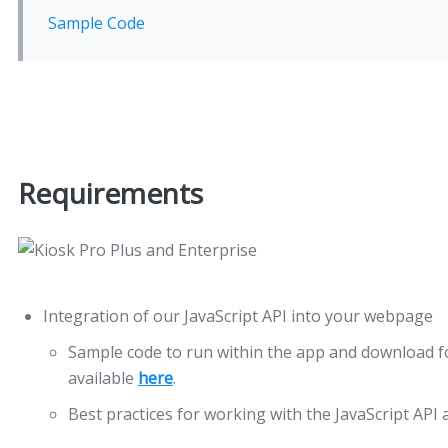
Sample Code
Requirements
Integration of our JavaScript API into your webpage
Sample code to run within the app and download fo
available
here
.
Best practices for working with the JavaScript API 