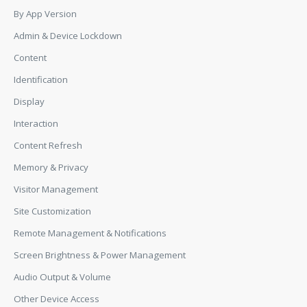
By App Version
Admin & Device Lockdown
Content
Identification
Display
Interaction
Content Refresh
Memory & Privacy
Visitor Management
Site Customization
Remote Management & Notifications
Screen Brightness & Power Management
Audio Output & Volume
Other Device Access