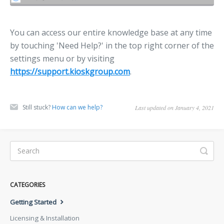
You can access our entire knowledge base at any time
by touching 'Need Help?' in the top right corner of the
settings menu or by visiting
https://support.kioskgroup.com
.
Still stuck?
How can we help?
Last updated on January 4, 2021
CATEGORIES
Getting Started
Licensing & Installation