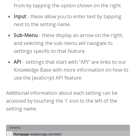
from by tapping the option shown on the right.
Input
- these allow you to enter text by tapping
next to the setting name.
Sub-Menu
- these display an arrow on the right,
and selecting the sub-menu will navigate to
settings specific to that feature.
API
- settings that start with "API" are links to our
Knowledge Base with more information on how to
use the JavaScript API feature.
Additional information about each setting can be
accessed by touching the 'i' icon to the left of the
setting name.