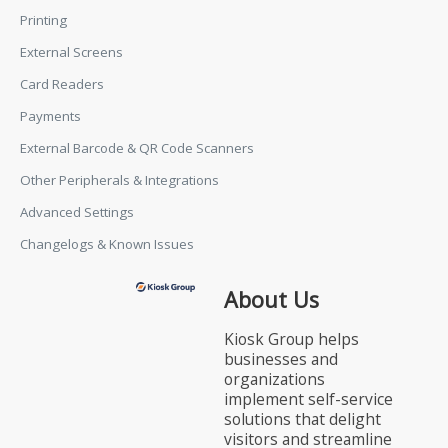
Printing
External Screens
Card Readers
Payments
External Barcode & QR Code Scanners
Other Peripherals & Integrations
Advanced Settings
Changelogs & Known Issues
About Us
Kiosk Group helps
businesses and
organizations
implement self-service
solutions that delight
visitors and streamline