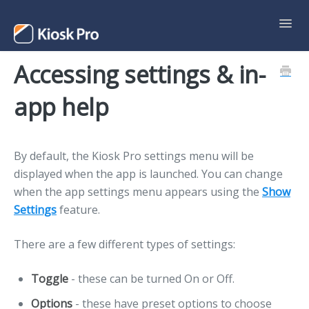
Toggl
Navig
Accessing settings & in-
Support Home
app help
Contact
By default, the Kiosk Pro settings menu will be
displayed when the app is launched. You can change
when the app settings menu appears using the
Show
Settings
feature.
There are a few different types of settings:
Toggle
- these can be turned On or Off.
Options
- these have preset options to choose