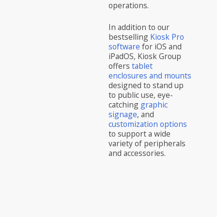
operations.
In addition to our
bestselling
Kiosk Pro
software
for iOS and
iPadOS, Kiosk Group
offers
tablet
enclosures and mounts
designed to stand up
to public use, eye-
catching
graphic
signage
, and
customization options
to support a wide
variety of peripherals
and accessories.