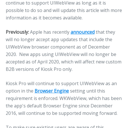
continue to support UIWebView as long as it is
possible to do so and will update this article with more
information as it becomes available.
Previously:
Apple has recently
announced
that they
will no longer accept app updates that include the
UIWebView browser component as of December
2020. New apps using UIWebView will no longer be
accepted as of April 2020, which will affect new custom
B2B versions of Kiosk Pro only.
Kiosk Pro will continue to support UIWebView as an
option in the
Browser Engine
setting until this
requirement is enforced. WKWebView, which has been
the app's default Browser Engine since December
2016, will continue to be supported moving forward.
To make sure existing users are aware of this