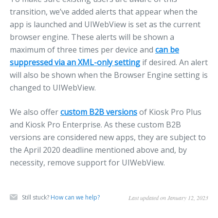
transition, we’ve added alerts that appear when the
app is launched and UIWebView is set as the current
browser engine. These alerts will be shown a
maximum of three times per device and
can be
suppressed via an XML-only setting
if desired. An alert
will also be shown when the Browser Engine setting is
changed to UIWebView.
We also offer
custom B2B versions
of Kiosk Pro Plus
and Kiosk Pro Enterprise. As these custom B2B
versions are considered new apps, they are subject to
the April 2020 deadline mentioned above and, by
necessity, remove support for UIWebView.
Still stuck?
How can we help?
Last updated on January 12, 2023