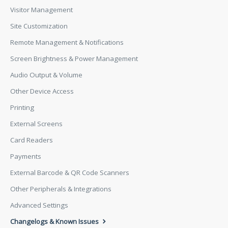
Visitor Management
Site Customization
Remote Management & Notifications
Screen Brightness & Power Management
Audio Output & Volume
Other Device Access
Printing
External Screens
Card Readers
Payments
External Barcode & QR Code Scanners
Other Peripherals & Integrations
Advanced Settings
Changelogs & Known Issues