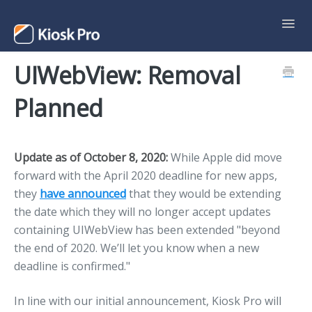
Toggl
Navig
UIWebView: Removal
Support Home
Planned
Contact
Update as of October 8, 2020
:
While Apple did move
forward with the April 2020 deadline for new apps,
they
have announced
that they would be extending
the date which they will no longer accept updates
containing UIWebView has been extended "beyond
the end of 2020. We’ll let you know when a new
deadline is confirmed."
In line with our initial announcement, Kiosk Pro will