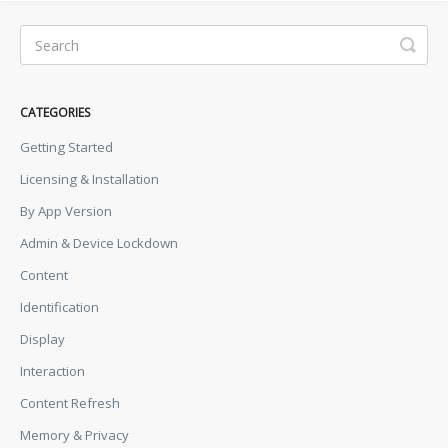
CATEGORIES
Getting Started
Licensing & Installation
By App Version
Admin & Device Lockdown
Content
Identification
Display
Interaction
Content Refresh
Memory & Privacy