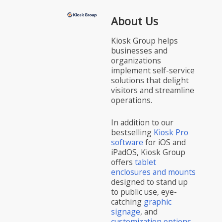
About Us
Kiosk Group helps
businesses and
organizations
implement self-service
solutions that delight
visitors and streamline
operations.
In addition to our
bestselling
Kiosk Pro
software
for iOS and
iPadOS, Kiosk Group
offers
tablet
enclosures and mounts
designed to stand up
to public use, eye-
catching
graphic
signage
, and
customization options