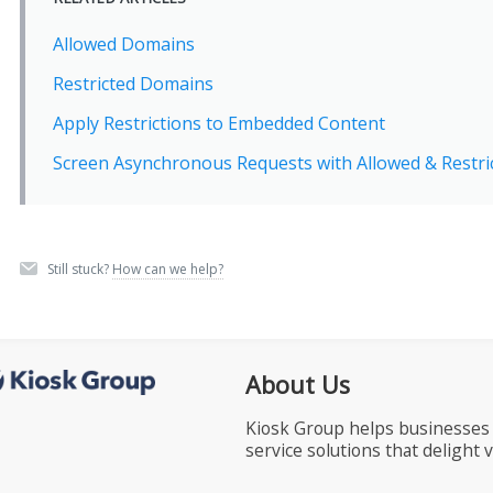
Allowed Domains
Restricted Domains
Apply Restrictions to Embedded Content
Screen Asynchronous Requests with Allowed & Restr
Still stuck?
How can we help?
About Us
Kiosk Group helps businesses 
service solutions that delight 