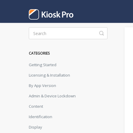
Toggle
Search
CATEGORIES
Getting Started
Licensing & Installation
By App Version
Admin & Device Lockdown
Content
Identification
Display