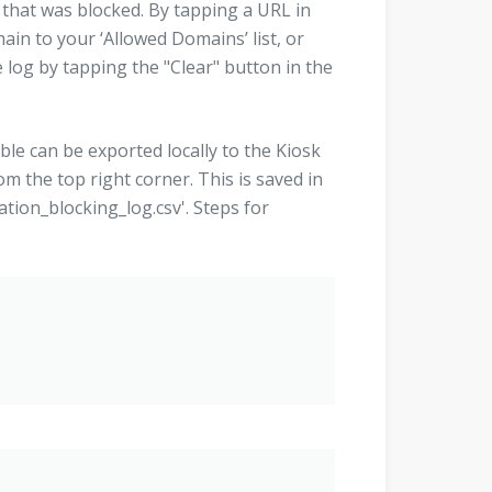
 that was blocked. By tapping a URL in
ain to your ‘Allowed Domains’ list, or
 log by tapping the "Clear" button in the
able can be exported locally to the Kiosk
om the top right corner. This is saved in
ation_blocking_log.csv'. Steps for