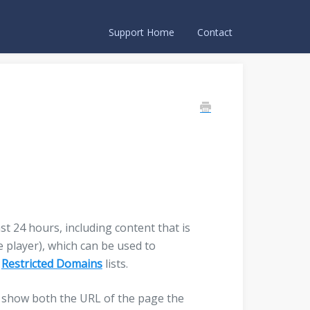
Support Home
Contact
st 24 hours, including content that is
 player), which can be used to
r
Restricted Domains
lists.
ll show both the URL of the page the