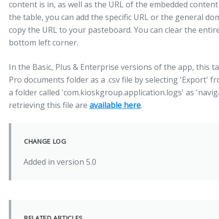
content is in, as well as the URL of the embedded content
the table, you can add the specific URL or the general dom
copy the URL to your pasteboard. You can clear the entire
bottom left corner.
In the Basic, Plus & Enterprise versions of the app, this t
Pro documents folder as a .csv file by selecting 'Export' fr
a folder called 'com.kioskgroup.application.logs' as 'navig
retrieving this file are
available here
.
CHANGE LOG
Added in version 5.0
RELATED ARTICLES