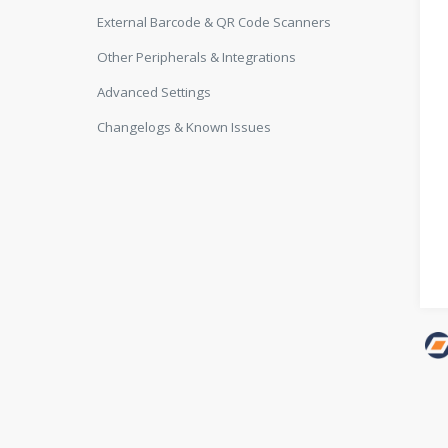
External Barcode & QR Code Scanners
Other Peripherals & Integrations
Advanced Settings
Changelogs & Known Issues