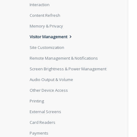
Interaction
Content Refresh
Memory & Privacy
Visitor Management
Site Customization
Remote Management & Notifications
Screen Brightness & Power Management
Audio Output & Volume
Other Device Access
Printing
External Screens
Card Readers
Payments