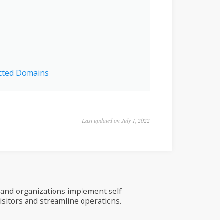
icted Domains
Last updated on July 1, 2022
and organizations implement self-
visitors and streamline operations.