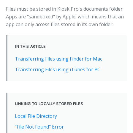
Files must be stored in Kiosk Pro's documents folder.
Apps are "sandboxed" by Apple, which means that an
app can only access files stored in its own folder.
IN THIS ARTICLE
Transferring Files using Finder for Mac
Transferring Files using iTunes for PC
LINKING TO LOCALLY STORED FILES
Local File Directory
"File Not Found" Error