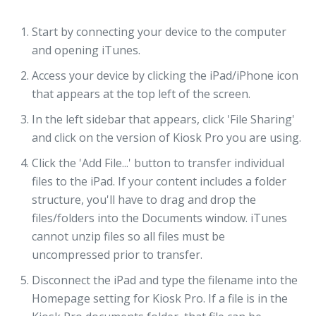
Start by connecting your device to the computer
and opening iTunes.
Access your device by clicking the iPad/iPhone icon
that appears at the top left of the screen.
In the left sidebar that appears, click 'File Sharing'
and click on the version of Kiosk Pro you are using.
Click the 'Add File...' button to transfer individual
files to the iPad. If your content includes a folder
structure, you'll have to drag and drop the
files/folders into the Documents window. iTunes
cannot unzip files so all files must be
uncompressed prior to transfer.
Disconnect the iPad and type the filename into the
Homepage setting for Kiosk Pro. If a file is in the