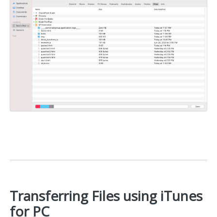
Transferring Files using iTunes
for PC