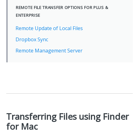
REMOTE FILE TRANSFER OPTIONS FOR PLUS &
ENTERPRISE
Remote Update of Local Files
Dropbox Sync
Remote Management Server
Transferring Files using Finder
for Mac