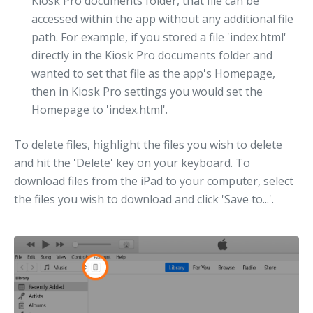
Kiosk Pro documents folder, that file can be
accessed within the app without any additional file
path. For example, if you stored a file 'index.html'
directly in the Kiosk Pro documents folder and
wanted to set that file as the app's Homepage,
then in Kiosk Pro settings you would set the
Homepage to 'index.html'.
To delete files, highlight the files you wish to delete
and hit the 'Delete' key on your keyboard. To
download files from the iPad to your computer, select
the files you wish to download and click 'Save to...'.