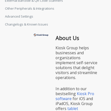
External Barcode & QR Code Scanners
Other Peripherals & Integrations
Advanced Settings
Changelogs & Known Issues
About Us
Kiosk Group helps
businesses and
organizations
implement self-service
solutions that delight
visitors and streamline
operations.
In addition to our
bestselling
Kiosk Pro
software
for iOS and
iPadOS, Kiosk Group
offers
tablet