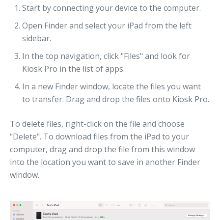
Start by connecting your device to the computer.
Open Finder and select your iPad from the left
sidebar.
In the top navigation, click "Files" and look for
Kiosk Pro in the list of apps.
In a new Finder window, locate the files you want
to transfer. Drag and drop the files onto Kiosk Pro.
To delete files, right-click on the file and choose
"Delete". To download files from the iPad to your
computer, drag and drop the file from this window
into the location you want to save in another Finder
window.