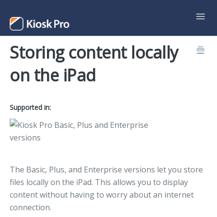
Toggl
Navig
Storing content locally
Support Home
on the iPad
Contact
Supported in:
The Basic, Plus, and Enterprise versions let you store
files locally on the iPad. This allows you to display
content without having to worry about an internet
connection.