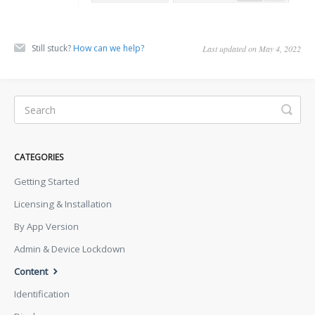
Still stuck?
How can we help?
Last updated on May 4, 2022
CATEGORIES
Getting Started
Licensing & Installation
By App Version
Admin & Device Lockdown
Content
Identification