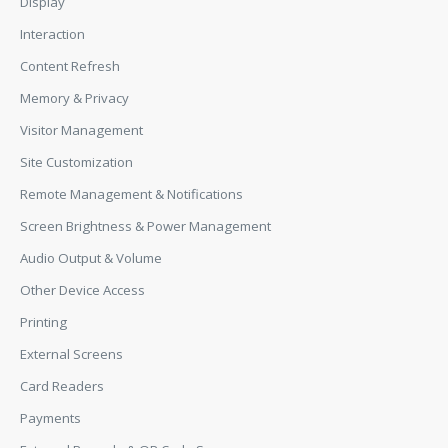
Display
Interaction
Content Refresh
Memory & Privacy
Visitor Management
Site Customization
Remote Management & Notifications
Screen Brightness & Power Management
Audio Output & Volume
Other Device Access
Printing
External Screens
Card Readers
Payments