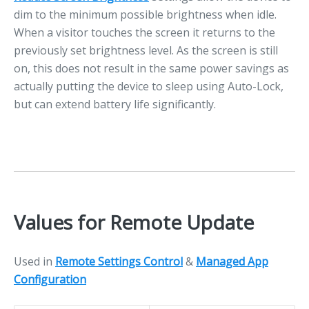
dim to the minimum possible brightness when idle.
When a visitor touches the screen it returns to the
previously set brightness level. As the screen is still
on, this does not result in the same power savings as
actually putting the device to sleep using Auto-Lock,
but can extend battery life significantly.
Values for Remote Update
Used in
Remote Settings Control
&
Managed App
Configuration