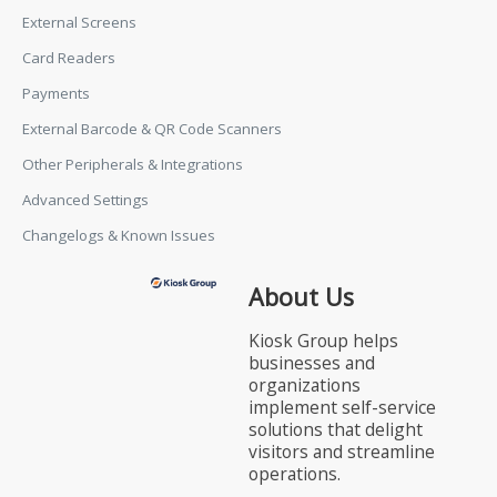
External Screens
Card Readers
Payments
External Barcode & QR Code Scanners
Other Peripherals & Integrations
Advanced Settings
Changelogs & Known Issues
About Us
Kiosk Group helps
businesses and
organizations
implement self-service
solutions that delight
visitors and streamline
operations.