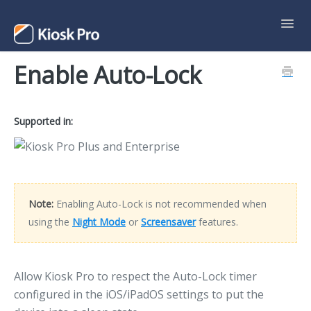
Toggl
Navig
Enable Auto-Lock
Support Home
Contact
Supported in:
Note:
Enabling Auto-Lock is not recommended when
using the
Night Mode
or
Screensaver
features.
Allow Kiosk Pro to respect the Auto-Lock timer
configured in the iOS/iPadOS settings to put the