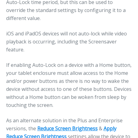
Auto-Lock time period, but this can be used to
override the standard settings by configuring it to a
different value.
iOS and iPadOS devices will not auto-lock while video
playback is occurring, including the Screensaver
feature.
If enabling Auto-Lock on a device with a Home button,
your tablet enclosure must allow access to the Home
and/or power buttons as there is no way to wake the
device without access to one of these buttons. Devices
without a Home button can be woken from sleep by
touching the screen.
As an alternate solution in the Plus and Enterprise
versions, the
Reduce Screen Brightness
&
Apply
Reduce Screen Brightness
settings allow the device to