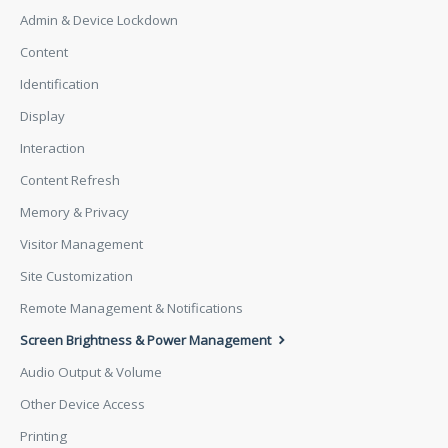
Admin & Device Lockdown
Content
Identification
Display
Interaction
Content Refresh
Memory & Privacy
Visitor Management
Site Customization
Remote Management & Notifications
Screen Brightness & Power Management
Audio Output & Volume
Other Device Access
Printing