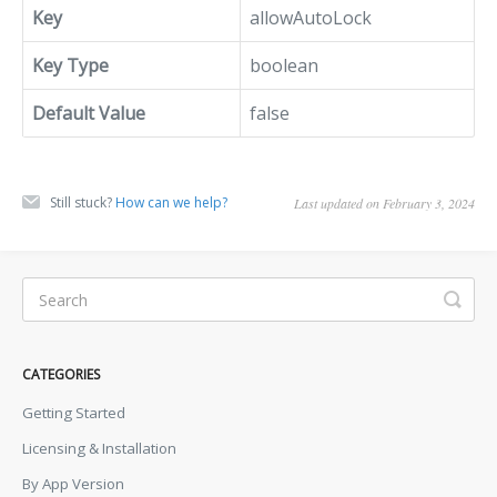
Key
allowAutoLock
Key Type
boolean
Default Value
false
Still stuck?
How can we help?
Last updated on February 3, 2024
CATEGORIES
Getting Started
Licensing & Installation
By App Version