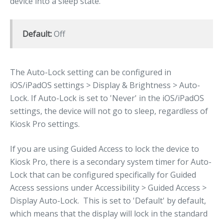
device into a sleep state.
Default:
Off
The Auto-Lock setting can be configured in
iOS/iPadOS settings > Display & Brightness > Auto-
Lock. If Auto-Lock is set to 'Never' in the iOS/iPadOS
settings, the device will not go to sleep, regardless of
Kiosk Pro settings.
If you are using Guided Access to lock the device to
Kiosk Pro, there is a secondary system timer for Auto-
Lock that can be configured specifically for Guided
Access sessions under Accessibility > Guided Access >
Display Auto-Lock. This is set to 'Default' by default,
which means that the display will lock in the standard