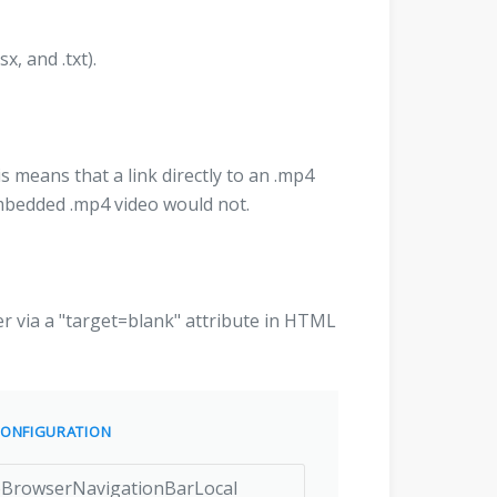
sx, and .txt).
s means that a link directly to an .mp4
 embedded .mp4 video would not.
r via a "target=blank" attribute in HTML
ONFIGURATION
rowserNavigationBarLocal