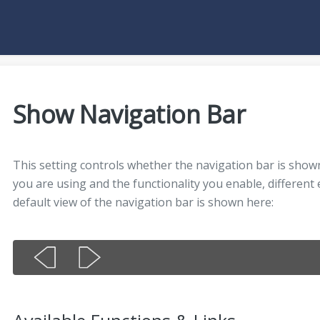
Show Navigation Bar
This setting controls whether the navigation bar is sho
you are using and the functionality you enable, different
default view of the navigation bar is shown here: