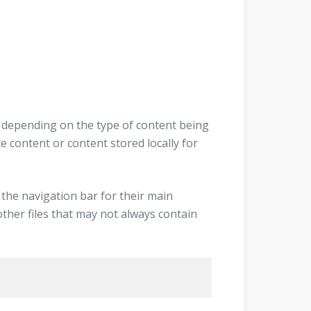
r depending on the type of content being
 content or content stored locally for
 the navigation bar for their main
other files that may not always contain