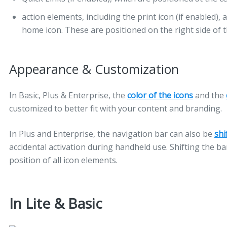
action elements, including the print icon (if enabled), 
home icon. These are positioned on the right side of t
Appearance & Customization
In Basic, Plus & Enterprise, the
color of the icons
and the
customized to better fit with your content and branding.
In Plus and Enterprise, the navigation bar can also be
shi
accidental activation during handheld use. Shifting the ba
position of all icon elements.
In Lite & Basic