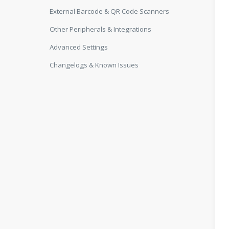
External Barcode & QR Code Scanners
Other Peripherals & Integrations
Advanced Settings
Changelogs & Known Issues