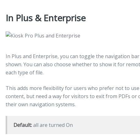
In Plus & Enterprise
In Plus and Enterprise, you can toggle the navigation ba
shown. You can also choose whether to show it for remote
each type of file.
This adds more flexibility for users who prefer not to use
content, but need a way for visitors to exit from PDFs or 
their own navigation systems.
Default:
all are turned On