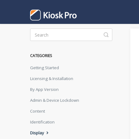
Toggle
Search
CATEGORIES
Getting Started
Licensing & Installation
By App Version
Admin & Device Lockdown
Content
Identification
Display