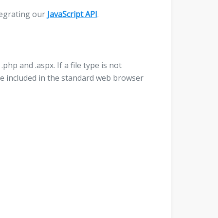
ntegrating our
JavaScript API
.
php and .aspx. If a file type is not
l be included in the standard web browser