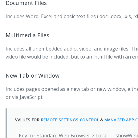
Document Files
Includes Word, Excel and basic text files (.doc, .docx, .xls, .xl
Multimedia Files
Includes all unembedded audio, video, and image files. Thi
video file would be included, but to an .html file with an
New Tab or Window
Includes pages opened as a new tab or new window, eithe
or via JavaScript.
VALUES FOR
REMOTE SETTINGS CONTROL
&
MANAGED APP C
Key for Standard Web Browser > Local
showWebB