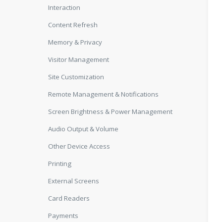
Interaction
Content Refresh
Memory & Privacy
Visitor Management
Site Customization
Remote Management & Notifications
Screen Brightness & Power Management
Audio Output & Volume
Other Device Access
Printing
External Screens
Card Readers
Payments