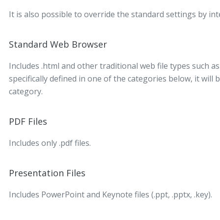
It is also possible to override the standard settings by i
Standard Web Browser
Includes .html and other traditional web file types such as .
specifically defined in one of the categories below, it wil
category.
PDF Files
Includes only .pdf files.
Presentation Files
Includes PowerPoint and Keynote files (.ppt, .pptx, .key).