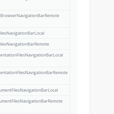
BrowserNavigationBarRemote
ilesNavigationBarLocal
ilesNavigationBarRemote
entationFilesNavigationBarLocal
entationFilesNavigationBarRemote
mentFilesNavigationBarLocal
mentFilesNavigationBarRemote