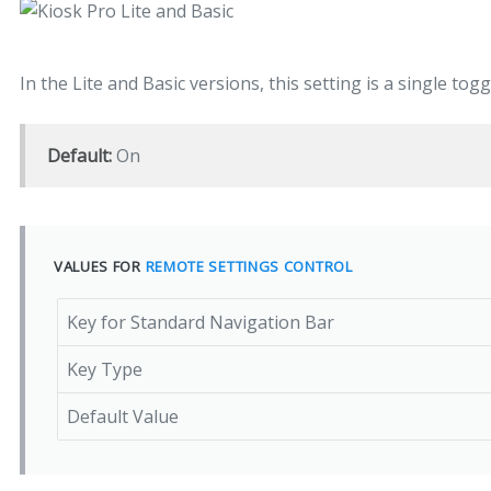
In the Lite and Basic versions, this setting is a single to
Default:
On
VALUES FOR
REMOTE SETTINGS CONTROL
Key for Standard Navigation Bar
Key Type
Default Value