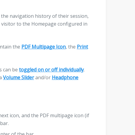
the navigation history of their session,
 visitor to the Homepage configured in
ontain the
PDF Multipage Icon
, the
Print
ns can be
toggled on or off individually
.
 a
Volume Slider
and/or
Headphone
next icon, and the PDF multipage icon (if
bar.
nter of the bar.