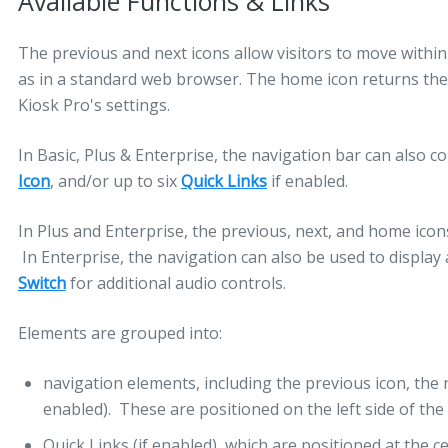
Available Functions & Links
The previous and next icons allow visitors to move within 
as in a standard web browser. The home icon returns the
Kiosk Pro's settings.
In Basic, Plus & Enterprise, the navigation bar can also c
Icon
, and/or up to six
Quick Links
if enabled.
In Plus and Enterprise, the previous, next, and home ico
In Enterprise, the navigation can also be used to display
Switch
for additional audio controls.
Elements are grouped into:
navigation elements, including the previous icon, the 
enabled). These are positioned on the left side of the 
Quick Links (if enabled), which are positioned at the ce