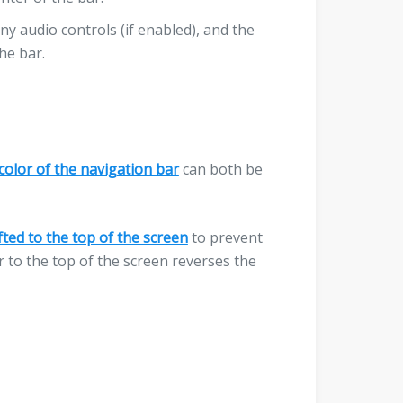
any audio controls (if enabled), and the
he bar.
color of the navigation bar
can both be
fted to the top of the screen
to prevent
r to the top of the screen reverses the