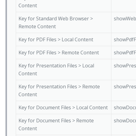
Content
Key for Standard Web Browser >
showWeb
Remote Content
Key for PDF Files > Local Content
showPdfF
Key for PDF Files > Remote Content
showPdfF
Key for Presentation Files > Local
showPres
Content
Key for Presentation Files > Remote
showPres
Content
Key for Document Files > Local Content
showDocu
Key for Document Files > Remote
showDocu
Content