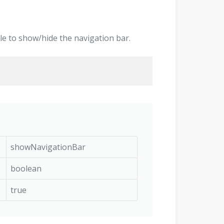
ggle to show/hide the navigation bar.
showNavigationBar
boolean
true