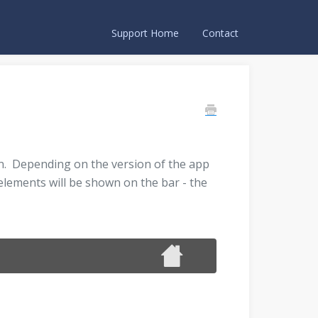
Support Home
Contact
wn. Depending on the version of the app
 elements will be shown on the bar - the