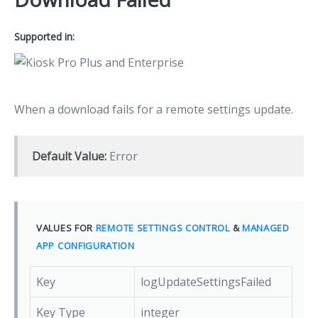
Supported in:
When a download fails for a remote settings update.
Default Value:
Error
VALUES FOR
REMOTE SETTINGS CONTROL
&
MANAGED
APP CONFIGURATION
Key
logUpdateSettingsFailed
Key Type
integer