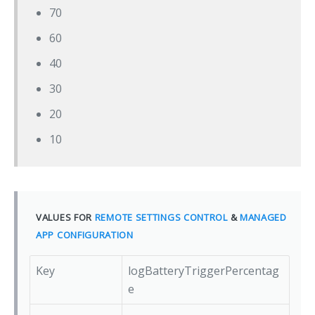
70
60
40
30
20
10
VALUES FOR
REMOTE SETTINGS CONTROL
&
MANAGED
APP CONFIGURATION
Key
logBatteryTriggerPercentag
e