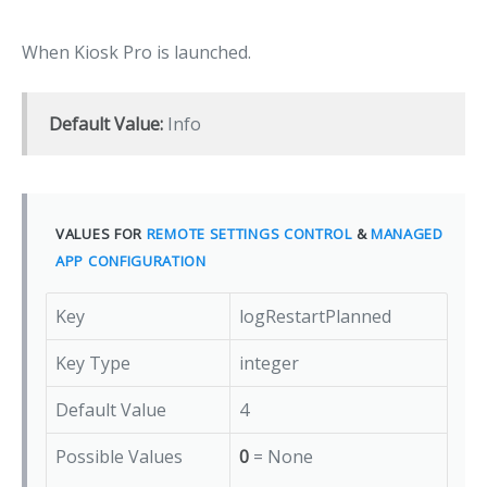
When Kiosk Pro is launched.
Default Value:
Info
VALUES FOR
REMOTE SETTINGS CONTROL
&
MANAGED
APP CONFIGURATION
Key
logRestartPlanned
Key Type
integer
Default Value
4
Possible Values
0
= None