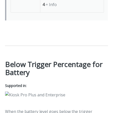
4
= Info
Below Trigger Percentage for
Battery
Supported in:
When the battery level goes below the trigger