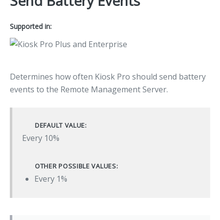
Send Battery Events
Supported in:
Determines how often Kiosk Pro should send battery
events to the Remote Management Server.
DEFAULT VALUE:
Every 10%
OTHER POSSIBLE VALUES:
Every 1%