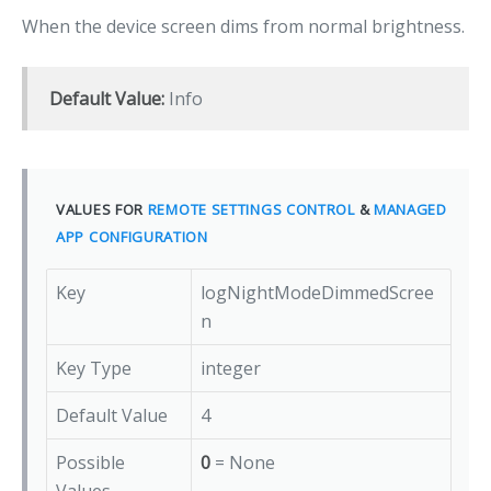
When the device screen dims from normal brightness.
Default Value:
Info
VALUES FOR
REMOTE SETTINGS CONTROL
&
MANAGED
APP CONFIGURATION
Key
logNightModeDimmedScree
n
Key Type
integer
Default Value
4
Possible
0
= None