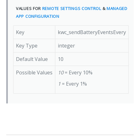
VALUES FOR
REMOTE SETTINGS CONTROL
&
MANAGED
APP CONFIGURATION
Key
kwc_sendBatteryEventsEvery
Key Type
integer
Default Value
10
Possible Values
10
= Every 10%
1
= Every 1%