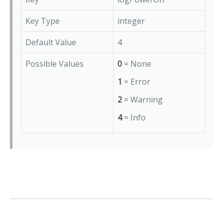
Key Type
integer
Default Value
4
Possible Values
0
= None
1
= Error
2
= Warning
4
= Info