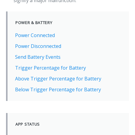
signify a major malfunction.
POWER & BATTERY
Power Connected
Power Disconnected
Send Battery Events
Trigger Percentage for Battery
Above Trigger Percentage for Battery
Below Trigger Percentage for Battery
APP STATUS