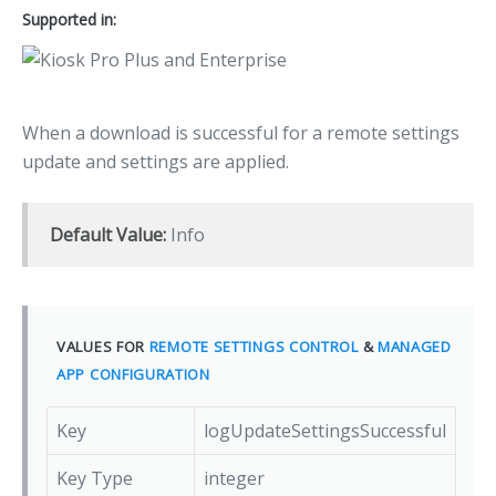
Supported in:
When a download is successful for a remote settings
update and settings are applied.
Default Value:
Info
VALUES FOR
REMOTE SETTINGS CONTROL
&
MANAGED
APP CONFIGURATION
Key
logUpdateSettingsSuccessful
Key Type
integer