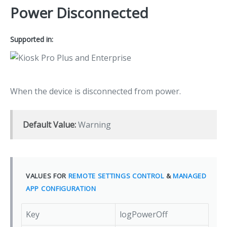
Power Disconnected
Supported in:
When the device is disconnected from power.
Default Value:
Warning
VALUES FOR
REMOTE SETTINGS CONTROL
&
MANAGED
APP CONFIGURATION
Key
logPowerOff