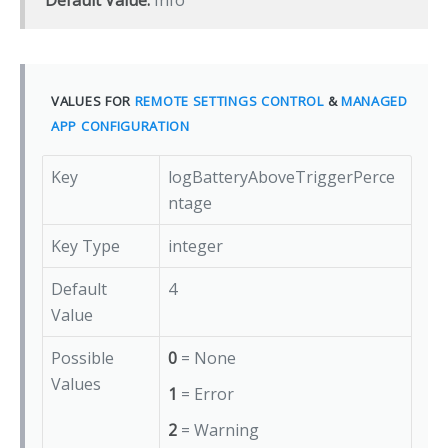
Default Value:
Info
VALUES FOR
REMOTE SETTINGS CONTROL
&
MANAGED
APP CONFIGURATION
Key
logBatteryAboveTriggerPerce
ntage
Key Type
integer
Default
4
Value
Possible
0
= None
Values
1
= Error
2
= Warning