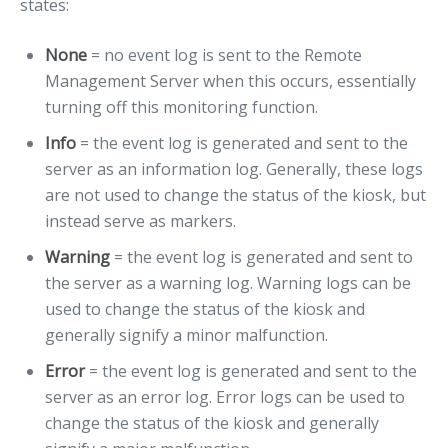
states:
None
= no event log is sent to the Remote
Management Server when this occurs, essentially
turning off this monitoring function.
Info
= the event log is generated and sent to the
server as an information log. Generally, these logs
are not used to change the status of the kiosk, but
instead serve as markers.
Warning
= the event log is generated and sent to
the server as a warning log. Warning logs can be
used to change the status of the kiosk and
generally signify a minor malfunction.
Error
= the event log is generated and sent to the
server as an error log. Error logs can be used to
change the status of the kiosk and generally