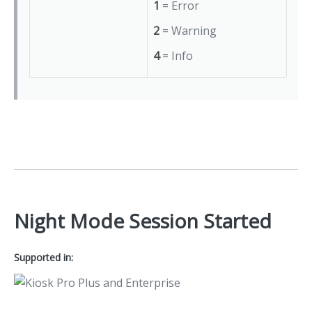
1
= Error
2
= Warning
4
= Info
Night Mode Session Started
Supported in: