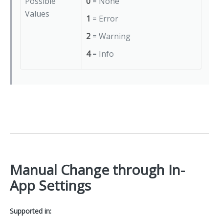
Possible
0
= None
Values
1
= Error
2
= Warning
4
= Info
Manual Change through In-
App Settings
Supported in: