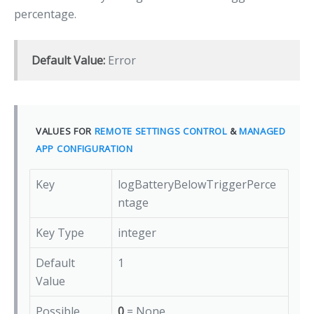
percentage.
Default Value:
Error
VALUES FOR
REMOTE SETTINGS CONTROL
&
MANAGED
APP CONFIGURATION
Key
logBatteryBelowTriggerPerce
ntage
Key Type
integer
Default
1
Value
Possible
0
= None