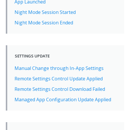
App Launched
Night Mode Session Started
Night Mode Session Ended
SETTINGS UPDATE
Manual Change through In-App Settings
Remote Settings Control Update Applied
Remote Settings Control Download Failed
Managed App Configuration Update Applied