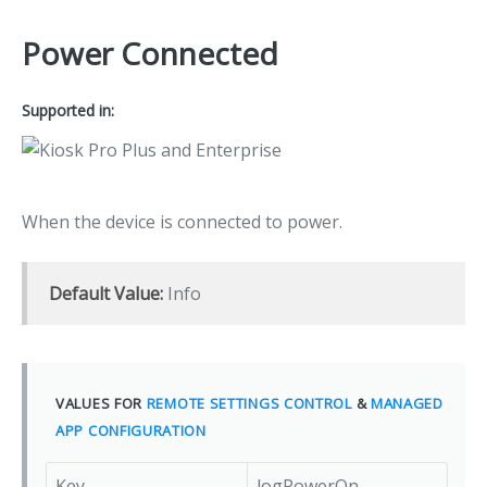
Power Connected
Supported in:
When the device is connected to power.
Default Value:
Info
VALUES FOR
REMOTE SETTINGS CONTROL
&
MANAGED
APP CONFIGURATION
Key
logPowerOn