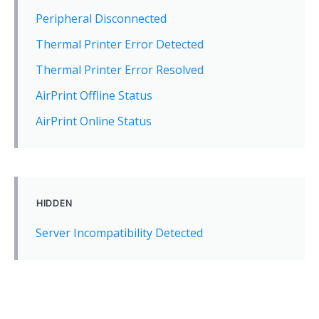
Peripheral Disconnected
Thermal Printer Error Detected
Thermal Printer Error Resolved
AirPrint Offline Status
AirPrint Online Status
HIDDEN
Server Incompatibility Detected