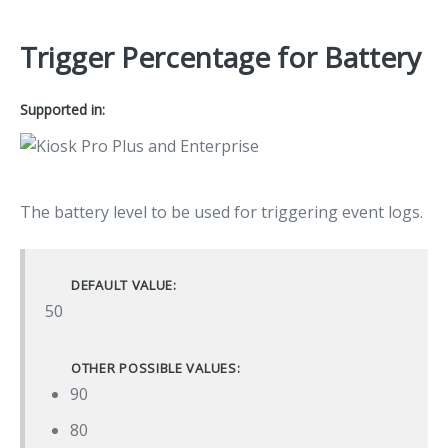
Trigger Percentage for Battery
Supported in:
The battery level to be used for triggering event logs.
DEFAULT VALUE:
50
OTHER POSSIBLE VALUES:
90
80