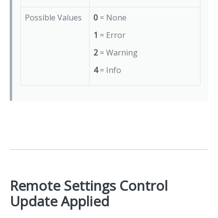
Possible Values
0
= None
1
= Error
2
= Warning
4
= Info
Remote Settings Control
Update Applied