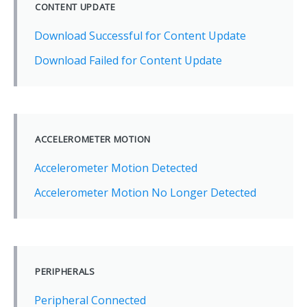
CONTENT UPDATE
Download Successful for Content Update
Download Failed for Content Update
ACCELEROMETER MOTION
Accelerometer Motion Detected
Accelerometer Motion No Longer Detected
PERIPHERALS
Peripheral Connected