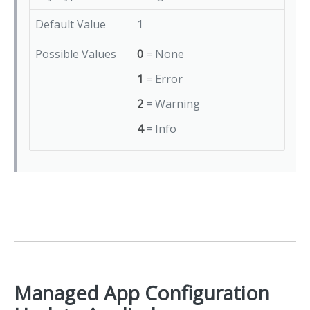
Default Value
1
Possible Values
0
= None
1
= Error
2
= Warning
4
= Info
Managed App Configuration