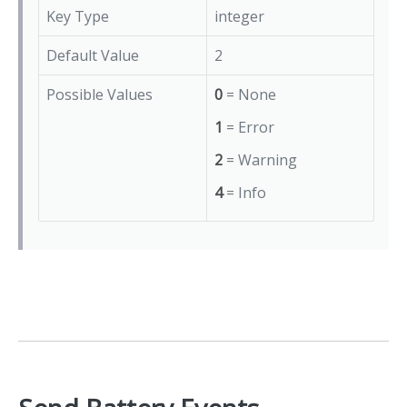
Key Type
integer
Default Value
2
Possible Values
0
= None
1
= Error
2
= Warning
4
= Info