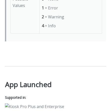
Values
1
= Error
2
= Warning
4
= Info
App Launched
Supported in: