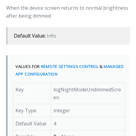
When the device screen returns to normal brightness
after being dimmed.
Default Value:
Info
VALUES FOR
REMOTE SETTINGS CONTROL
&
MANAGED
APP CONFIGURATION
Key
logNightModeUndimmedScre
en
Key Type
integer
Default Value
4