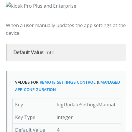
When a user manually updates the app settings at the
device.
Default Value:
Info
VALUES FOR
REMOTE SETTINGS CONTROL
&
MANAGED
APP CONFIGURATION
Key
logUpdateSettingsManual
Key Type
integer
Default Value
4