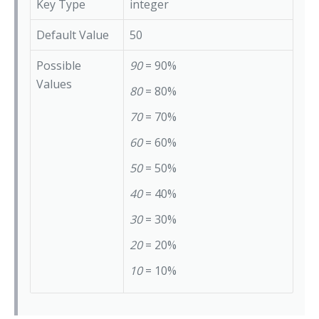
Key Type
integer
Default Value
50
Possible
90
= 90%
Values
80
= 80%
70
= 70%
60
= 60%
50
= 50%
40
= 40%
30
= 30%
20
= 20%
10
= 10%