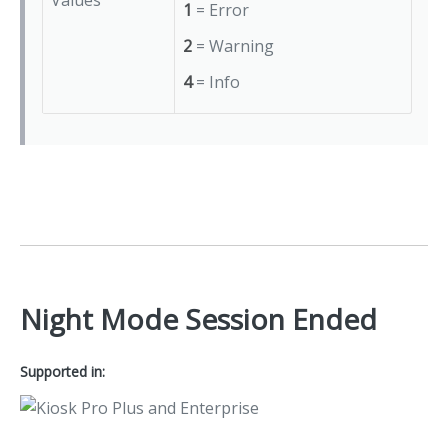
Values
1
= Error
2
= Warning
4
= Info
Night Mode Session Ended
Supported in: