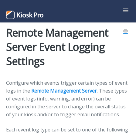
Toggl
Navig
Remote Management
Support Home
Server Event Logging
Contact
Settings
Configure which events trigger certain types of event
logs in the
Remote Management Server
. These types
of event logs (info, warning, and error) can be
configured in the server to change the overall status
of your kiosk and/or to trigger email notifications.
Each event log type can be set to one of the following