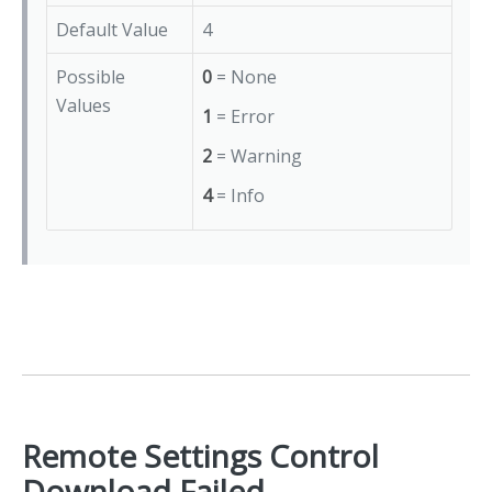
Default Value
4
Possible
0
= None
Values
1
= Error
2
= Warning
4
= Info
Remote Settings Control
Download Failed