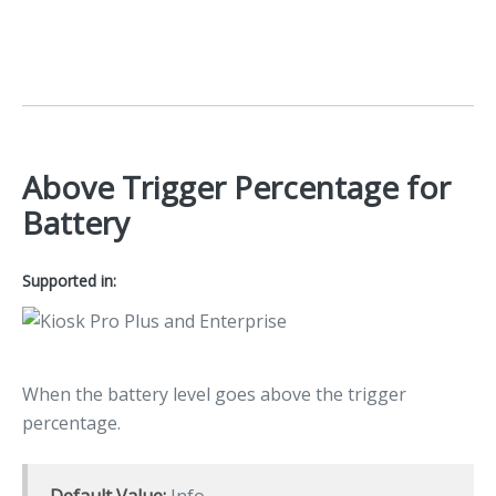
Above Trigger Percentage for
Battery
Supported in:
When the battery level goes above the trigger
percentage.