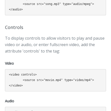
	<source src="song.mp3" type="audio/mpeg">

Controls
To display controls to allow visitors to play and pause
video or audio, or enter fullscreen video, add the
attribute 'controls' to the tag:
Video
<video controls>

	<source src="movie.mp4" type="video/mp4">

Audio