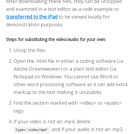
After downloading these files, they can be unzipped
and examined in a text editor as a code example or
transferred to the iPad
to be viewed locally for
demonstration purposes.
Steps for substituting the video/audio for your own:
Unzip the files.
Open the .html file in either a coding software (i.e.
Adobe Dreamweaver) or a plain text editor (i.e.
Notepad on Windows. You cannot use Word or
other word processing software as it can add extra
markup to the text making it unusable).
Find the section marked with <video> or <audio>
tags.
If your video is not an .mp4, delete
and if your audio is not an .mp3,
type='video/mp4'