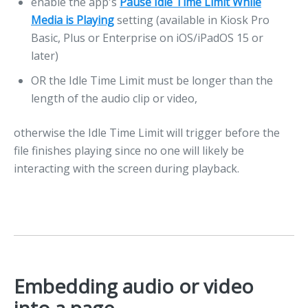
enable the app's
Pause Idle Time Limit While
Media is Playing
setting (available in Kiosk Pro
Basic, Plus or Enterprise on iOS/iPadOS 15 or
later)
OR the Idle Time Limit must be longer than the
length of the audio clip or video,
otherwise the Idle Time Limit will trigger before the
file finishes playing since no one will likely be
interacting with the screen during playback.
Embedding audio or video