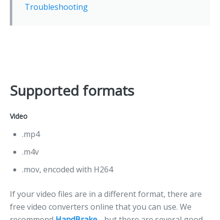
Troubleshooting
Supported formats
Video
.mp4
.m4v
.mov, encoded with H264
If your video files are in a different format, there are
free video converters online that you can use. We
recommend
HandBrake
- but there are several good