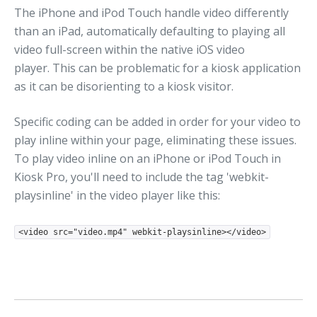
The iPhone and iPod Touch handle video differently
than an iPad, automatically defaulting to playing all
video full-screen within the native iOS video
player. This can be problematic for a kiosk application
as it can be disorienting to a kiosk visitor.
Specific coding can be added in order for your video to
play inline within your page, eliminating these issues.
To play video inline on an iPhone or iPod Touch in
Kiosk Pro, you'll need to include the tag 'webkit-
playsinline' in the video player like this:
<video src="video.mp4" webkit-playsinline></video>