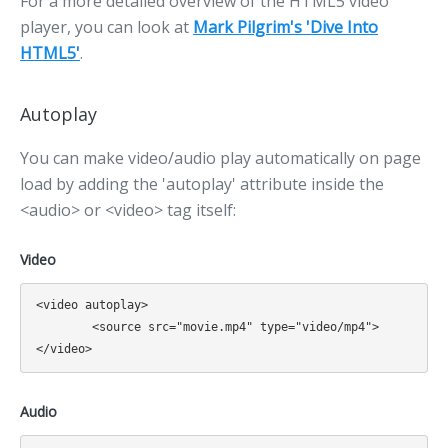
For a more detailed overview of the HTML5 video
player, you can look at
Mark Pilgrim's 'Dive Into
HTML5'
.
Autoplay
You can make video/audio play automatically on page
load by adding the 'autoplay' attribute inside the
<audio> or <video> tag itself:
Video
<video autoplay>

	<source src="movie.mp4" type="video/mp4">

Audio