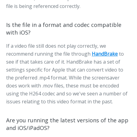
file is being referenced correctly.
Is the file in a format and codec compatible
with iOS?
If a video file still does not play correctly, we
recommend running the file through
HandBrake
to
see if that takes care of it. HandBrake has a set of
settings specific for Apple that can convert video to
the preferred .mp4 format. While the screensaver
does work with .mov files, these must be encoded
using the H264 codec and so we've seen a number of
issues relating to this video format in the past.
Are you running the latest versions of the app
and iOS/iPadOS?