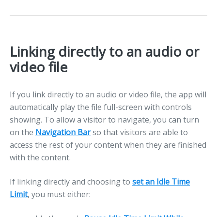
Linking directly to an audio or
video file
If you link directly to an audio or video file, the app will
automatically play the file full-screen with controls
showing. To allow a visitor to navigate, you can turn
on the
Navigation Bar
so that visitors are able to
access the rest of your content when they are finished
with the content.
If linking directly and choosing to
set an Idle Time
Limit
, you must either: