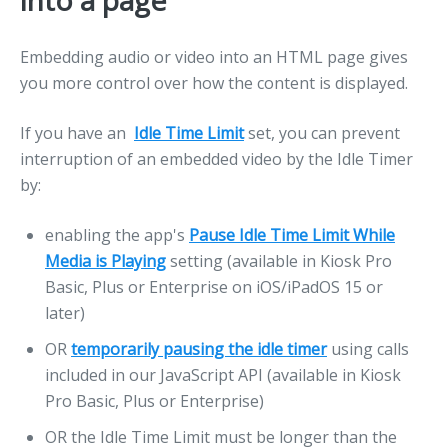
into a page
Embedding audio or video into an HTML page gives
you more control over how the content is displayed.
If you have an
Idle Time Limit
set, you can prevent
interruption of an embedded video by the Idle Timer
by:
enabling the app's
Pause Idle Time Limit While
Media is Playing
setting (available in Kiosk Pro
Basic, Plus or Enterprise on iOS/iPadOS 15 or
later)
OR
temporarily pausing the idle timer
using calls
included in our JavaScript API (available in Kiosk
Pro Basic, Plus or Enterprise)
OR the Idle Time Limit must be longer than the