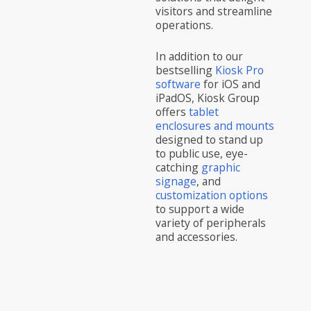
visitors and streamline
operations.
In addition to our
bestselling
Kiosk Pro
software
for iOS and
iPadOS, Kiosk Group
offers
tablet
enclosures and mounts
designed to stand up
to public use, eye-
catching
graphic
signage
, and
customization options
to support a wide
variety of peripherals
and accessories.