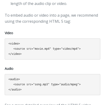
length of the audio clip or video.
To embed audio or video into a page, we recommend
using the corresponding HTML 5 tag:
Video
<video>

   <source src="movie.mp4" type="video/mp4">

Audio
<audio>

   <source src="song.mp3" type="audio/mpeg">
