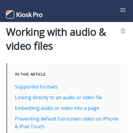
Toggl
Navig
Working with audio &
Support Home
video files
Contact
IN THIS ARTICLE
Supported formats
Linking directly to an audio or video file
Embedding audio or video into a page
Preventing default full-screen video on iPhone
& iPod Touch