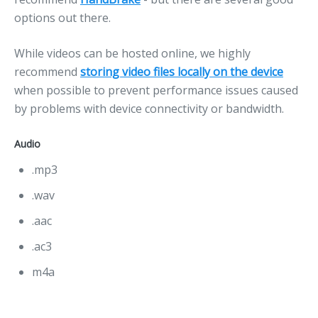
options out there.
While videos can be hosted online, we highly
recommend
storing video files locally on the device
when possible to prevent performance issues caused
by problems with device connectivity or bandwidth.
Audio
.mp3
.wav
.aac
.ac3
m4a