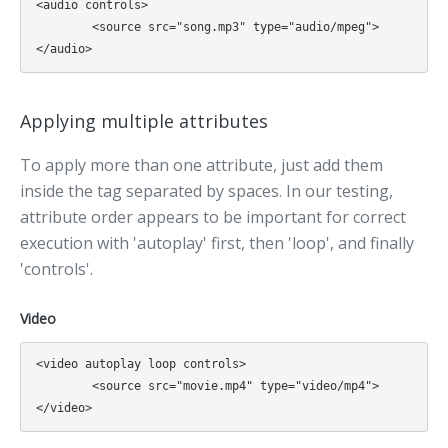
<audio controls>

	<source src="song.mp3" type="audio/mpeg">

Applying multiple attributes
To apply more than one attribute, just add them
inside the tag separated by spaces. In our testing,
attribute order appears to be important for correct
execution with 'autoplay' first, then 'loop', and finally
'controls'.
Video
<video autoplay loop controls>

	<source src="movie.mp4" type="video/mp4">
