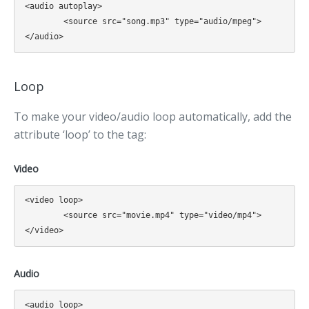
<audio autoplay>

	<source src="song.mp3" type="audio/mpeg">

Loop
To make your video/audio loop automatically, add the
attribute ‘loop’ to the tag:
Video
<video loop>

	<source src="movie.mp4" type="video/mp4">

Audio
<audio loop>
