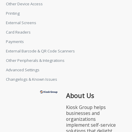
Other Device Access
Printing
External Screens
Card Readers
Payments
External Barcode & QR Code Scanners
Other Peripherals & Integrations
Advanced Settings
Changelogs & Known Issues
About Us
Kiosk Group helps
businesses and
organizations
implement self-service
solutions that delight