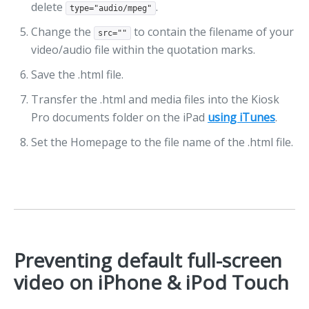
delete
.
type="audio/mpeg"
Change the
to contain the filename of your
src=""
video/audio file within the quotation marks.
Save the .html file.
Transfer the .html and media files into the Kiosk
Pro documents folder on the iPad
using iTunes
.
Set the Homepage to the file name of the .html file.
Preventing default full-screen
video on iPhone & iPod Touch