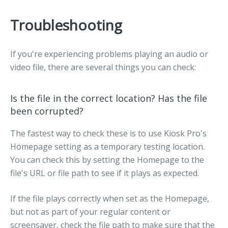
Troubleshooting
If you're experiencing problems playing an audio or
video file, there are several things you can check:
Is the file in the correct location? Has the file
been corrupted?
The fastest way to check these is to use Kiosk Pro's
Homepage setting as a temporary testing location.
You can check this by setting the Homepage to the
file's URL or file path to see if it plays as expected.
If the file plays correctly when set as the Homepage,
but not as part of your regular content or
screensaver, check the file path to make sure that the