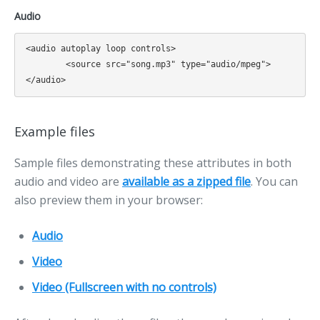
Audio
<audio autoplay loop controls>

	<source src="song.mp3" type="audio/mpeg">

Example files
Sample files demonstrating these attributes in both
audio and video are
available as a zipped file
. You can
also preview them in your browser:
Audio
Video
Video (Fullscreen with no controls)