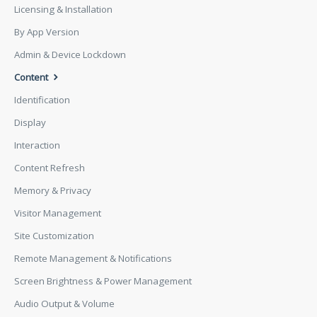
Licensing & Installation
By App Version
Admin & Device Lockdown
Content
Identification
Display
Interaction
Content Refresh
Memory & Privacy
Visitor Management
Site Customization
Remote Management & Notifications
Screen Brightness & Power Management
Audio Output & Volume