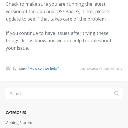
Check to make sure you are running the latest
version of the app and iOS/iPadOS; if not, please
update to see if that takes care of the problem.
If you continue to have issues after trying these
things, let us know and we can help troubleshoot
your issue.
Still stuck?
How can we help?
Last updated on June 28, 2024
CATEGORIES
Getting Started