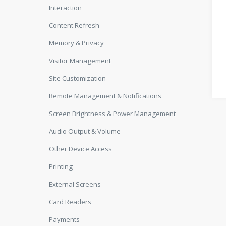
Interaction
Content Refresh
Memory & Privacy
Visitor Management
Site Customization
Remote Management & Notifications
Screen Brightness & Power Management
Audio Output & Volume
Other Device Access
Printing
External Screens
Card Readers
Payments