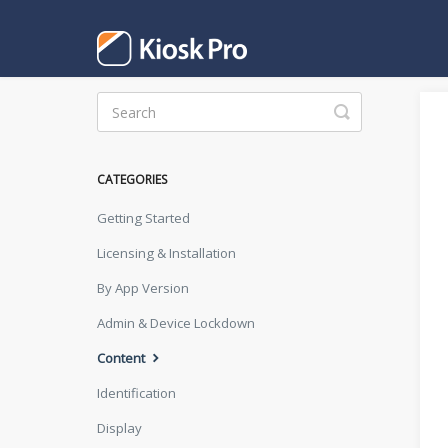
Toggle
Search
CATEGORIES
Getting Started
Licensing & Installation
By App Version
Admin & Device Lockdown
Content
Identification
Display