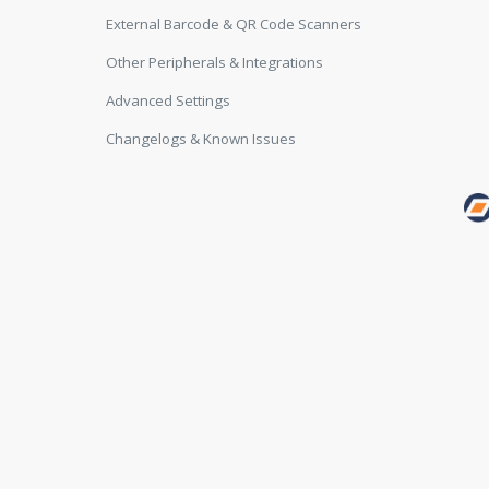
External Barcode & QR Code Scanners
Other Peripherals & Integrations
Advanced Settings
Changelogs & Known Issues