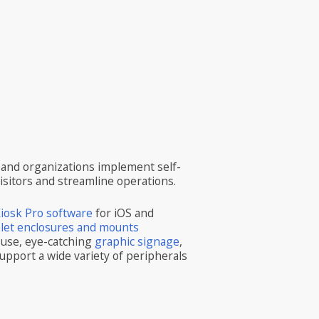
and organizations implement self-
visitors and streamline operations.
iosk Pro software
for iOS and
blet enclosures and mounts
 use, eye-catching
graphic signage
,
upport a wide variety of peripherals