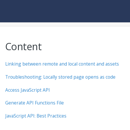
Content
Linking between remote and local content and assets
Troubleshooting: Locally stored page opens as code
Access JavaScript API
Generate API Functions File
JavaScript API: Best Practices