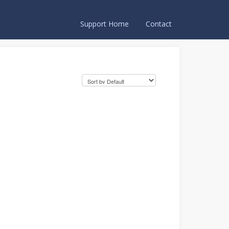
Support Home
Contact