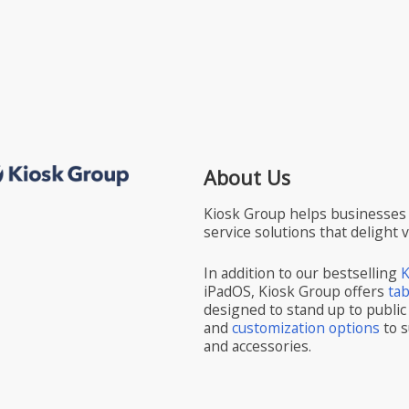
About Us
Kiosk Group helps businesses 
service solutions that delight 
In addition to our bestselling
K
iPadOS, Kiosk Group offers
ta
designed to stand up to public
and
customization options
to s
and accessories.